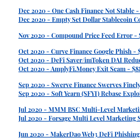
Dec 2020 - One Cash Finance Not Stable - 
Dec 2020 - Empty Set Dollar Stablecoin Co
Nov 2020 - Compound Price Feed Error - 
Oct 2020 - Curve Finance Google Phish - $
Oct 2020 - DeFi Saver/imToken DAI Reduct
Oct 2020 - AmplyFi.Money Exit Scam - $88
Sep 2020 - Swerve Finance Swerves Finely
Sep 2020 - Soft Yearn (SFYI) Rebase Exploi
Jul 2020 - MMM BSC Multi-Level Marketi
Jul 2020 - Forsage Multi Level Marketing 
Jun 2020 - MakerDao Web3 DeFi Phishing 