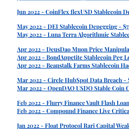
Jun 2022 - CoinFlex flexUSD Stablecoin D
May 2022 - DEI Stablecoin Depegging - $7
May 2022 - Luna Terra Algorithmic Stablec
Apr 2022 - DeusDao Muon Price Manipula
Apr 2022 - BondAppetite Stablecoin Peg L
Apr 2022 - Beanstalk Farms Stablecoin Ha
Mar 2022 - Circle HubSpot Data Breach -
Mar 2022 - OpenDAO USDO Stable Coin Col
Feb 2022 - Flurry Finance Vault Flash Loan
Feb 2022 - Compound Finance Live Critical
Jan 2022 - Float Protocol Rari Capital Wea