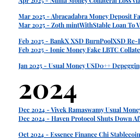
Apr 2025 - Numa Money Collateral Loss via
Mar 2025 - Abracadabra Money Deposit Fail
Mar 2025 - Zoth mintWithStable Loan To Va
Feb 2025 - BankX XSD BurnPoolXSD Re-Entr
Feb 2025 - Ionic Money Fake LBTC Collater
Jan 2025 - Usual Money USD0++ Depeggi
2024
Dec 2024 - Vivek Ramaswamy Usual Money 
Dec 2024 - Haven Protocol Shuts Down Aft
Oct 2024 - Essence Finance Chi Stablecoin