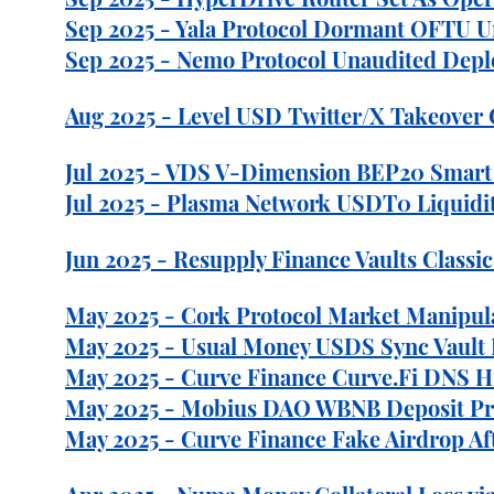
Sep 2025 - Yala Protocol Dormant OFTU Un
Sep 2025 - Nemo Protocol Unaudited Deplo
Aug 2025 - Level USD Twitter/X Takeover 
Jul 2025 - VDS V-Dimension BEP20 Smart C
Jul 2025 - Plasma Network USDT0 Liquidit
Jun 2025 - Resupply Finance Vaults Classi
May 2025 - Cork Protocol Market Manipulat
May 2025 - Usual Money USDS Sync Vault Pr
May 2025 - Curve Finance Curve.Fi DNS H
May 2025 - Mobius DAO WBNB Deposit Price
May 2025 - Curve Finance Fake Airdrop Af