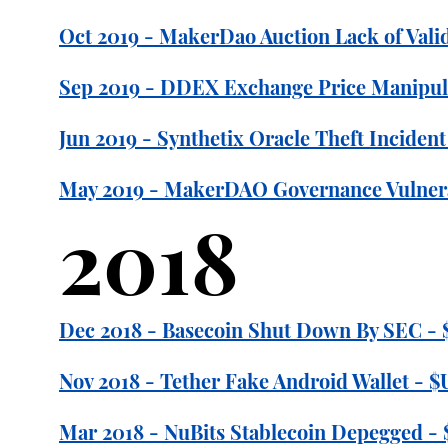
Oct 2019 - MakerDao Auction Lack of Valid
Sep 2019 - DDEX Exchange Price Manipula
Jun 2019 - Synthetix Oracle Theft Incident
May 2019 - MakerDAO Governance Vulnerab
2018
Dec 2018 - Basecoin Shut Down By SEC - $
Nov 2018 - Tether Fake Android Wallet - 
Mar 2018 - NuBits Stablecoin Depegged - 