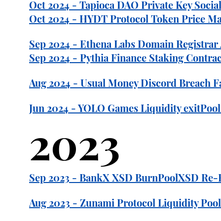
Oct 2024 - Tapioca DAO Private Key Social
Oct 2024 - HYDT Protocol Token Price Man
Sep 2024 - Ethena Labs Domain Registra
Sep 2024 - Pythia Finance Staking Contract
Aug 2024 - Usual Money Discord Breach F
Jun 2024 - YOLO Games Liquidity exitPool
2023
Sep 2023 - BankX XSD BurnPoolXSD Re-Entr
Aug 2023 - Zunami Protocol Liquidity Pool