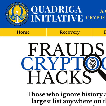
QUADRIGA
A
INITIATIVE
CRYPT
Home
Recovery
Those who ignore history a
largest list anywhere on t