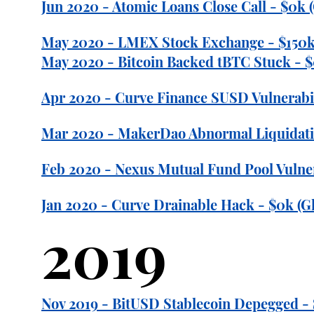
Jun 2020 - Atomic Loans Close Call - $0k 
May 2020 - LMEX Stock Exchange - $150k
May 2020 - Bitcoin Backed tBTC Stuck - $
Apr 2020 - Curve Finance SUSD Vulnerabili
Mar 2020 - MakerDao Abnormal Liquidatio
Feb 2020 - Nexus Mutual Fund Pool Vulner
Jan 2020 - Curve Drainable Hack - $0k (Gl
2019
Nov 2019 - BitUSD Stablecoin Depegged -