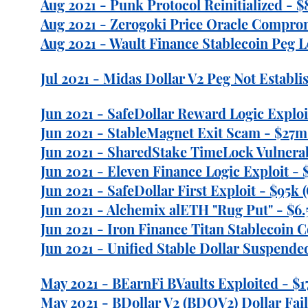
Aug 2021 - Punk Protocol Reinitialized - $
Aug 2021 - Zerogoki Price Oracle Comprom
Aug 2021 - Wault Finance Stablecoin Peg L
Jul 2021 - Midas Dollar V2 Peg Not Establ
Jun 2021 - SafeDollar Reward Logic Exploi
Jun 2021 - StableMagnet Exit Scam - $27m 
Jun 2021 - SharedStake TimeLock Vulnerabi
Jun 2021 - Eleven Finance Logic Exploit - 
Jun 2021 - SafeDollar First Exploit - $95k 
Jun 2021 - Alchemix alETH "Rug Put" - $6.
Jun 2021 - Iron Finance Titan Stablecoin C
Jun 2021 - Unified Stable Dollar Suspended
May 2021 - BEarnFi BVaults Exploited - $1
May 2021 - BDollar V2 (BDOV2) Dollar Fail