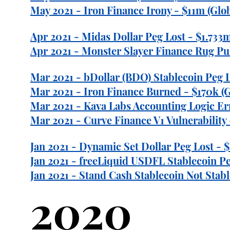
May 2021 - Iron Finance Irony - $11m (Glob
Apr 2021 - Midas Dollar Peg Lost - $1.733m
Apr 2021 - Monster Slayer Finance Rug Pul
Mar 2021 - bDollar (BDO) Stablecoin Peg L
Mar 2021 - Iron Finance Burned - $170k (G
Mar 2021 - Kava Labs Accounting Logic Err
Mar 2021 - Curve Finance V1 Vulnerability 
Jan 2021 - Dynamic Set Dollar Peg Lost -
Jan 2021 - freeLiquid USDFL Stablecoin P
Jan 2021 - Stand Cash Stablecoin Not Stabl
2020