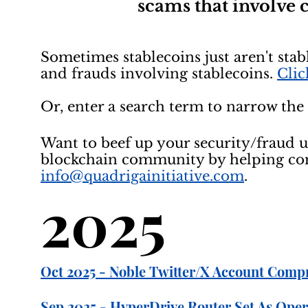
scams that involve
Sometimes stablecoins just aren't stabl
and frauds involving stablecoins.
Clic
Or, enter a search term to narrow the 
Want to beef up your security/fraud 
blockchain community by helping comp
info@quadrigainitiative.com
.
2025
Oct 2025 - Noble Twitter/X Account Comp
Sep 2025 - HyperDrive Router Set As Opera