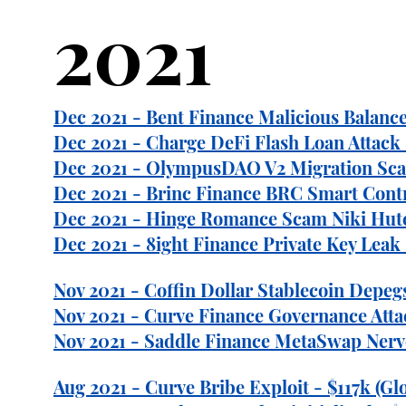
2021
Dec 2021 - Bent Finance Malicious Balance 
Dec 2021 - Charge DeFi Flash Loan Attack 
Dec 2021 - OlympusDAO V2 Migration Scam
Dec 2021 - Brinc Finance BRC Smart Contr
Dec 2021 - Hinge Romance Scam Niki Hutc
Dec 2021 - 8ight Finance Private Key Leak 
Nov 2021 - Coffin Dollar Stablecoin Depegs
Nov 2021 - Curve Finance Governance Atta
Nov 2021 - Saddle Finance MetaSwap Nerve
Aug 2021 - Curve Bribe Exploit - $117k (Gl