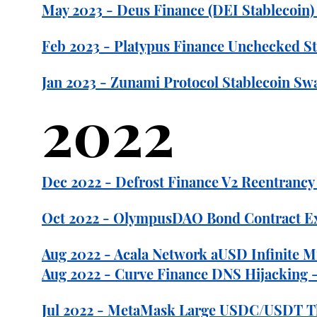
May 2023 - Deus Finance (DEI Stablecoin) 
Feb 2023 - Platypus Finance Unchecked Sta
Jan 2023 - Zunami Protocol Stablecoin Sw
2022
Dec 2022 - Defrost Finance V2 Reentrancy E
Oct 2022 - OlympusDAO Bond Contract Exp
Aug 2022 - Acala Network aUSD Infinite M
Aug 2022 - Curve Finance DNS Hijacking 
Jul 2022 - MetaMask Large USDC/USDT The