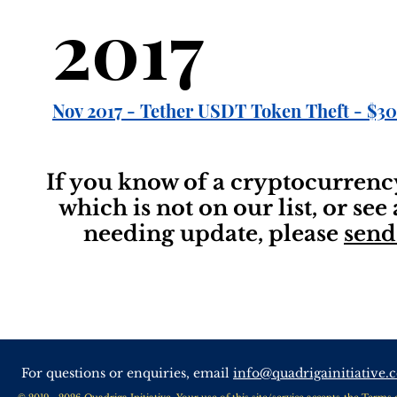
2017
Nov 2017 - Tether USDT Token Theft - $30
If you know of a cryptocurrenc
which is not on our list, or see
needing update, please
send
For questions or enquiries, email
info@quadrigainitiative.