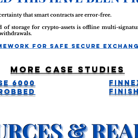
certainty that smart contracts are error-free.
of storage for crypto-assets is offline multi-signat
 withdrawals.
mework For Safe Secure Exchan
More case studies
FinNe
se 6000
Finis
 Robbed