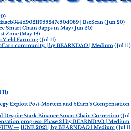
20)
daacb344d9021f955247e50d089 | BscScan
(Jun 20)
nce Smart Chain dapps in May
(Jun 20)
st Zone
(May 18)
to Yield Farming
(Jul 11)
ar bEarn community, | by BEARNDAO | Medium
(Jul 11)
 11)
ategy Exploit Post-Mortem and bEarn’s Compensatio
ld Despite Stark Binance Smart Chain Correction
(Jul 
nsation progress: Phase 2 | by BEARNDAO | Medium
EW — JUNE 2021 | by BEARNDAO | Medium
(Jul 11