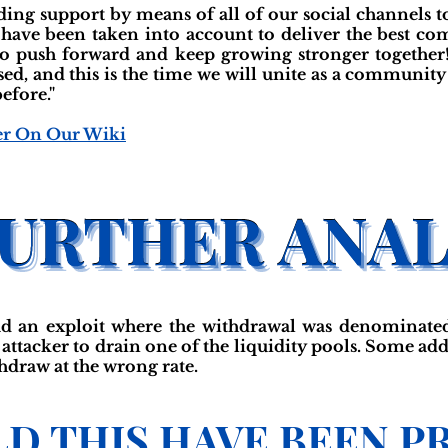
ing support by means of all of our social channels to 
 have been taken into account to deliver the best co
o push forward and keep growing stronger together!
ed, and this is the time we will unite as a community 
efore."
er On Our Wiki
d an exploit where the withdrawal was denominated
 attacker to drain one of the liquidity pools. Some a
thdraw at the wrong rate.
D THIS HAVE BEEN P