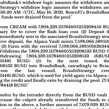
ultsBank's withdraw logic assumes the withdrawn a
Strategy's withdraw logic assumes the withdrawn a
0:36:20 AM +UTC, May 16, 2021, BearnFi’s BvaultsBan
funds were drained from the pool."
n from CREAM with 7,804,239.111784605253208456 BUS
ssary fee to cover the flash loan cost. (2) Deposit
mmediately sent to the associated BvaultsStrategy stra
above deposit, the Alpaca Vault mints 7,598,066.58
y. (3) Farm with the received 7,598,066.5895016263
 Withdraws the 7,804,239.111784605253208533 BUSD 
thdrawing 7,804,239.111784605253208533 ibBU
17101481 BUSD. (5) In the next round, the
08533 BUSD into BvaultsBank, cascadingly to Bvaul
from the last round, BvaultsStrategy cr
481 BUSD, which is used for yield again via Alpaca. (
the credit and finally exits by draining the pool. (7) 
784418 BUSD."
tolen by the intruder directly from the BUSD vault 
ecause the culprit already transferred the funds to
ition to the above, a further amount of 7,079,929 BU