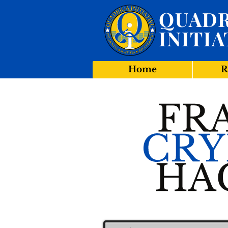
QUADR
INITIA
Home
R