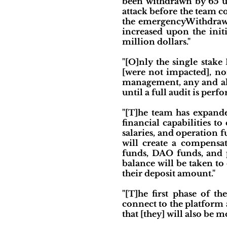
been withdrawn by 65 us
attack before the team co
the emergencyWithdraw f
increased upon the init
million dollars."
"[O]nly the single stake
[were not impacted], no
management, any and all
until a full audit is perf
"[T]he team has expande
financial capabilities t
salaries, and operation 
will create a compensa
funds, DAO funds, and p
balance will be taken to
their deposit amount."
"[T]he first phase of t
connect to the platform a
that [they] will also be