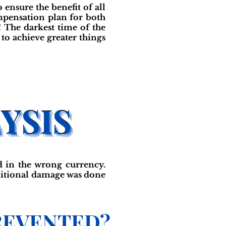
ensure the benefit of all
mpensation plan for both
 The darkest time of the
to achieve greater things
 in the wrong currency.
dditional damage was done
REVENTED?