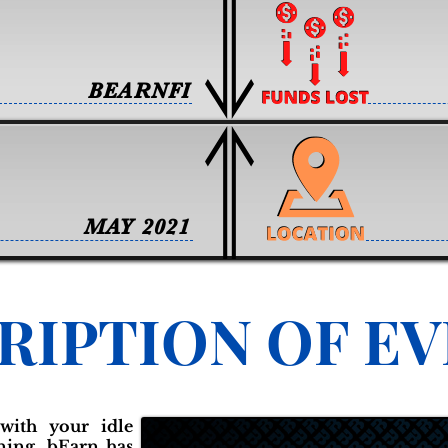
BEARNFI
MAY 2021
RIPTION OF E
with your idle
nning, bEarn has