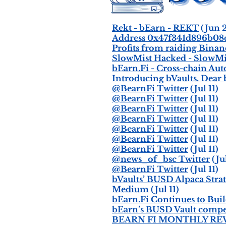
Rekt - bEarn - REKT
(Jun 
Address 0x47f341d896b08
Profits from raiding Bina
SlowMist Hacked - SlowMi
bEarn.Fi - Cross-chain Au
Introducing bVaults. De
@BearnFi Twitter
(Jul 11)
@BearnFi Twitter
(Jul 11)
@BearnFi Twitter
(Jul 11)
@BearnFi Twitter
(Jul 11)
@BearnFi Twitter
(Jul 11)
@BearnFi Twitter
(Jul 11)
@BearnFi Twitter
(Jul 11)
@news_of_bsc Twitter
(Jul
@BearnFi Twitter
(Jul 11)
bVaults’ BUSD Alpaca Str
Medium
(Jul 11)
bEarn.Fi Continues to Bui
bEarn’s BUSD Vault compe
BEARN FI MONTHLY REVI