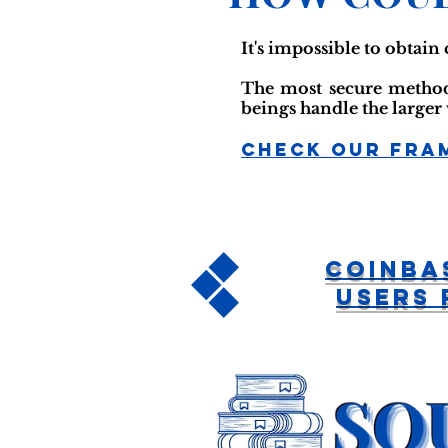
It's impossible to obtain 
The most secure method 
beings handle the larger
Check Our Fra
CoinBa
Users