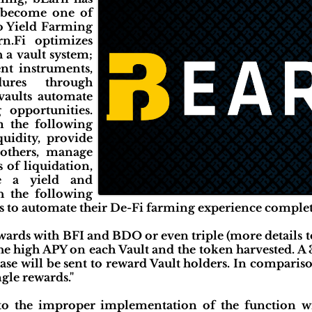
o become one of
to Yield Farming
rn.Fi optimizes
 a vault system;
ent instruments,
dures through
vaults automate
 opportunities.
m the following
iquidity, provide
r others, manage
s of liquidation,
te a yield and
h the following
ers to automate their De-Fi farming experience complet
ewards with BFI and BDO or even triple (more details t
the high APY on each Vault and the token harvested. 
se will be sent to reward Vault holders. In compariso
ngle rewards."
to the improper implementation of the function wi