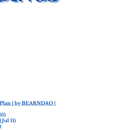
n Plan | by BEARNDAO |
11)
(Jul 11)
)