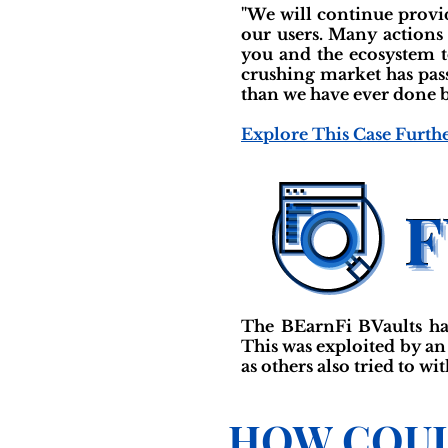
"We will continue provid
our users. Many actions
you and the ecosystem t
crushing market has pass
than we have ever done b
Explore This Case Furth
The BEarnFi BVaults ha
This was exploited by an
as others also tried to wi
HOW COUL