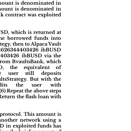
mount is denominated in
mount is denominated in
k contract was exploited
D, which is returned at
 the borrowed funds into
tegy, then to Alpaca Vault
9501626344403426 ibBUSD
44403426 ibBUSD via the
from BvaultsBank, which
SD, the equivalent of
 user still deposits
tsStrategy. But with the
edits the user with
6) Repeat the above steps
Return the flash loan with
protocol. This amount is
 another network using a
SD in exploited funds has