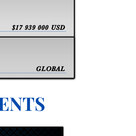
$17 939 000 USD
GLOBAL
VENTS