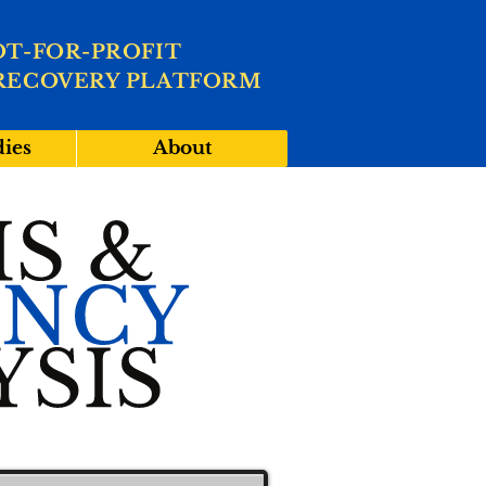
OT-FOR-PROFIT
RECOVERY PLATFORM
dies
About