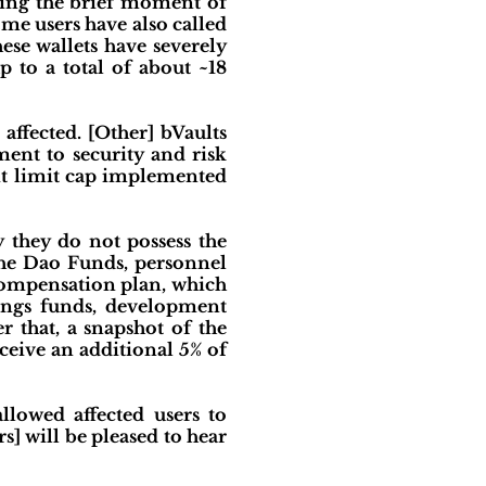
ring the brief moment of
some users have also called
se wallets have severely
 to a total of about ~18
affected. [Other] bVaults
ment to security and risk
it limit cap implemented
 they do not possess the
 the Dao Funds, personnel
 compensation plan, which
ings funds, development
 that, a snapshot of the
ceive an additional 5% of
llowed affected users to
rs] will be pleased to hear