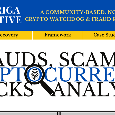
IGA
A COMMUNITY-BASED, N
TIVE
CRYPTO WATCHDOG & FRAUD 
ecovery
Framework
Case Stu