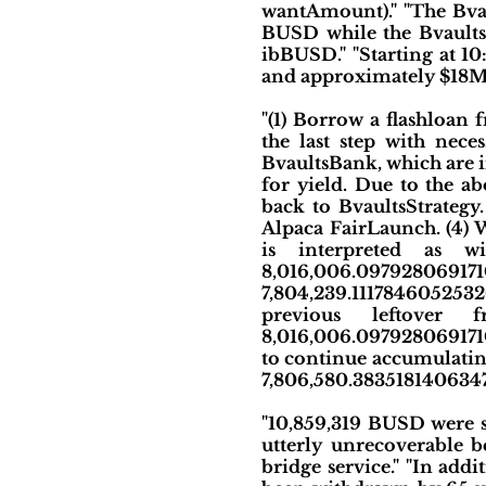
wantAmount)." "The Bva
BUSD while the Bvaults
ibBUSD." "Starting at 1
and approximately $18M 
"(1) Borrow a flashloa
the last step with nece
BvaultsBank, which are i
for yield. Due to the 
back to BvaultsStrateg
Alpaca FairLaunch. (4)
is interpreted as wi
8,016,006.097928069
7,804,239.1117846052532
previous leftover 
8,016,006.09792806917101
to continue accumulating 
7,806,580.383518140634
"10,859,319 BUSD were s
utterly unrecoverable b
bridge service." "In add