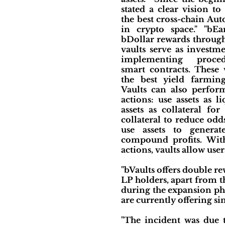
stated a clear vision t
the best cross-chain Au
in crypto space." "bEa
bDollar rewards through
vaults serve as investm
implementing proce
smart contracts. These 
the best yield farming
Vaults can also perfor
actions: use assets as l
assets as collateral fo
collateral to reduce odd
use assets to genera
compound profits. Wit
actions, vaults allow us
"bVaults offers double r
LP holders, apart from 
during the expansion pha
are currently offering si
"The incident was due 