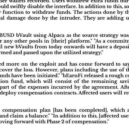
er wallets recorded. Users withdrew extra funds du
uld swiftly disable the interface. In addition to this, 
unction to withdraw funds. The actions done by the
ial damage done by the intruder. They are adding up
 BUSD bVault using Alpaca as the source strategy was 
r any other pools in [their] platform." "As a commit
 new bVaults from today onwards will have a depos
ormed and passed upon the utilized strategy."
d more on the exploit and has come forward to say
o cover the loss. However, plans including the use of
funds have been initiated." "bEarnFi released a rough
tion fund, which will consist of the remaining sav
art of the expenses incurred by the agreement. After
 deploy compensation contracts. Affected users will re
he compensation plan [has been completed], which a
nd claim a balance." "In addition to this, [affected use
 moving forward with Phase 2 of compensation."