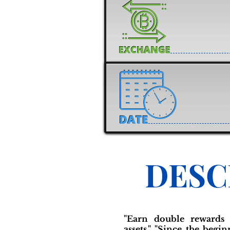
DESC
"Earn double rewards 
assets." "Since the begi