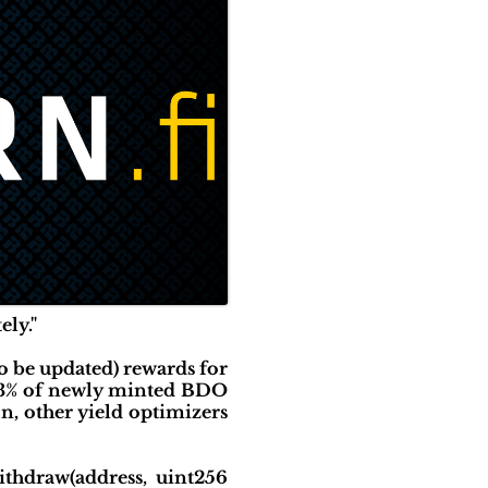
ely."
o be updated) rewards for
A 3% of newly minted BDO
n, other yield optimizers
thdraw(address, uint256