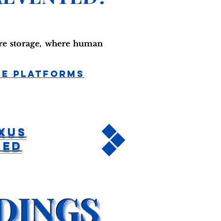
ure storage, where human
ge Platforms
xus
hed