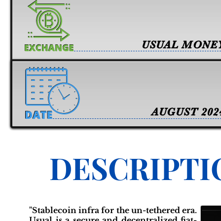
USUAL MONE
AUGUST 202
DESCRIPTI
"Stablecoin infra for the un-tethered era.
Usual is a secure and decentralized fiat-