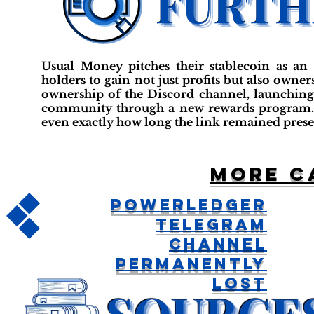
Usual Money pitches their stablecoin as an 
holders to gain not just profits but also own
ownership of the Discord channel, launching 
community through a new rewards program. It 
even exactly how long the link remained prese
More c
Powerledger
Telegram
Channel
Permanently
Lost