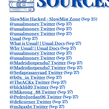
SlowMist Hacked - SlowMist Zone
(Sep 25)
@usualmoney Twitter
(Sep 27)
@usualmoney Twitter
(Sep 27)
@usualmoney Twitter
(Sep 27)
Usual
(Sep 27)
What is Usual? | Usual Docs
(Sep 27)
Why Usual? | Usual Docs
(Sep 27)
@usualmoney Twitter
(Sep 27)
@usualmoney Twitter
(Sep 27)
@Madridiotpendu7 Twitter
(Sep 27)
@Madridiotpendu7 Twitter
(Sep 27)
@Sedaprasanyaad Twitter
(Sep 27)
@b0x_in Twitter
(Sep 27)
@TheACKx Twitter
(Sep 27)
@blckbld0 Twitter
(Sep 27)
@Mikeong_88 Twitter
(Sep 27)
@PedroJordan06 Twitter
(Sep 27)
@deficorner Twitter
(Sep 27)
@m3gaxbt Twitter
(Sep 27)