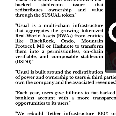
backed stablecoin issuer that
redistributes ownership and value
through the $USUAL token."
"Usual is a multi-chain infrastructure
that aggregates the growing tokenized
Real-World Assets (RWAs) from entities
like BlackRock, Ondo, Mountain
Protocol, M0 or Hashnote to transform
them into a permissionless, on-chain
verifiable, and composable stablecoin
(USD0)."
"Usual is built around the redistribution
of power and ownership to users & third parti
own the company and the associated revenues.
"Each year, users give billions to fiat-backe
bankless account with a more transparent
opportunities to its users."
"We rebuild Tether infrastructure 100% on