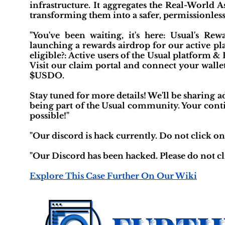
infrastructure. It aggregates the Real-World 
transforming them into a safer, permissionless
"You've been waiting, it's here: Usual's Re
launching a rewards airdrop for our active 
eligible?: Active users of the Usual platform 
Visit our claim portal and connect your wallet
$USDO.
Stay tuned for more details! We'll be sharing
being part of the Usual community. Your conti
possible!"
"Our discord is hack currently. Do not click on 
"Our Discord has been hacked. Please do not cl
Explore This Case Further On Our Wiki