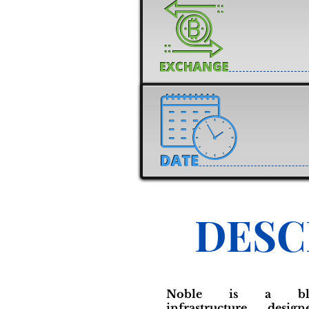
DESC
Noble is a block
infrastructure desi