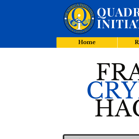
QUADR
INITIA
Home
R