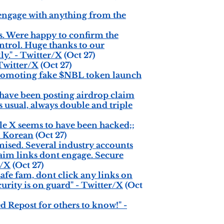
engage with anything from the
s. Were happy to confirm the
ntrol. Huge thanks to our
y." - Twitter/X
(Oct 27)
 Twitter/X
(Oct 27)
omoting fake $NBL token launch
ave been posting airdrop claim
 usual, always double and triple
 X seems to have been hacked;;
om Korean
(Oct 27)
ised. Several industry accounts
laim links dont engage. Secure
r/X
(Oct 27)
fe fam, dont click any links on
ity is on guard" - Twitter/X
(Oct
epost for others to know!" -