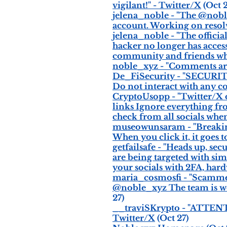
vigilant!" - Twitter/X
(Oct 2
jelena_noble - "The @nobl
account. Working on resolv
jelena_noble - "The offic
hacker no longer has acces
community and friends who 
noble_xyz - "Comments are c
De_FiSecurity - "SECURI
Do not interact with any co
CryptoUsopp - "Twitter/X 
links Ignore everything fr
check from all socials when 
museowunsaram - "Breakin
When you click it, it goes 
getfailsafe - "Heads up, s
are being targeted with sim
your socials with 2FA, hard
maria_cosmosfi - "Scammer
@noble_xyz The team is wo
27)
__traviSKrypto - "ATTENT
Twitter/X
(Oct 27)