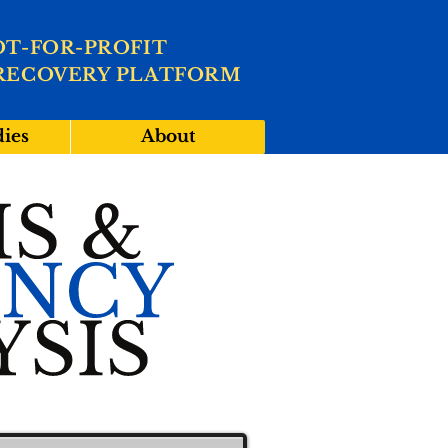
OT-FOR-PROFIT
RECOVERY PLATFORM
dies
About