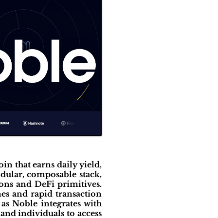
oin that earns daily yield,
dular, composable stack,
ions and DeFi primitives.
es and rapid transaction
as Noble integrates with
and individuals to access