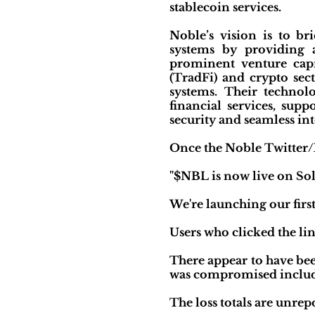
stablecoin services.
Noble’s vision is to br
systems by providing a
prominent venture capi
(TradFi) and crypto sec
systems. Their technolo
financial services, su
security and seamless in
Once the Noble Twitter/
"$NBL is now live on So
We're launching our first
Users who clicked the li
There appear to have be
was compromised includ
The loss totals are unrep