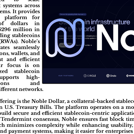
 systems across
tems. It provides
e platform for
 of dollars in
 $296 million in
uding stablecoins
(RWAs). Noble’s
ates seamlessly
ns, wallets, and
t and efficient
eir focus is on
zed stablecoin
supports high-
tions and
ifferent networks.
ffering is the Noble Dollar, a collateral-backed stablec
n U.S. Treasury Bills. The platform operates on a mo
uild secure and efficient stablecoin-centric applicat
endermint consensus, Noble ensures fast block tim
ch minimizes complexity while enhancing usability, 
nd payment systems, making it easier for enterprises 