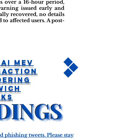
 over a 16-hour period,
warning issued early and
ly recovered, no details
to affected users. A post-
ai MEV
saction
dering
wich
cks
phishing tweets. Please stay