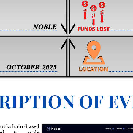
NOBLE
OCTOBER 2025
RIPTION OF E
chain-based
gned to scale