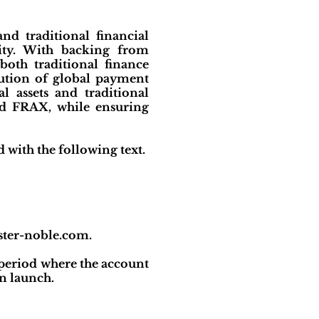
nd traditional financial
lity. With backing from
oth traditional finance
lution of global payment
l assets and traditional
nd FRAX, while ensuring
with the following text.
ister-noble.com.
period where the account
n launch.