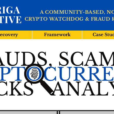
IGA
A COMMUNITY-BASED, N
TIVE
CRYPTO WATCHDOG & FRAUD 
ecovery
Framework
Case Stu