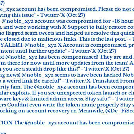
7)
e_xyz account has been compromised. Please do not 
ing this issue" - Twitter/X
(Oct 27)
ial @noble_xyz account was compromised for ~16 hour
s, and were working with X Support to fully restore co
flagged scam tweets and helped us resolve this quickl
losed due to malicious links. This is the last post." -
TY ALERT @noble_xyz X Account is compromised, pr
ntent until further update" - Twitter/X
(Oct 27)
of @noble_xyz has been compromised! They are and h
om there for now until more updates from the team! As
you see a stealth drop like this!" - Twitter/X
(Oct 27)
g news) @noble_xyz seems to have been hacked Noble
to a weird link Be careful" - Twitter/X Translated Fr
ecurity fam. The @noble_xyz account has been comprom
ilar exploits. If you see unexpected token launch or c
ware keys & limited admin access. Stay safu!" - Twitte
s Couldnt even write the token name properly Stay sa
rking on account recovery rn Meanwile, @De_FiSecur
ION The @noble_xyz account has been compromised R