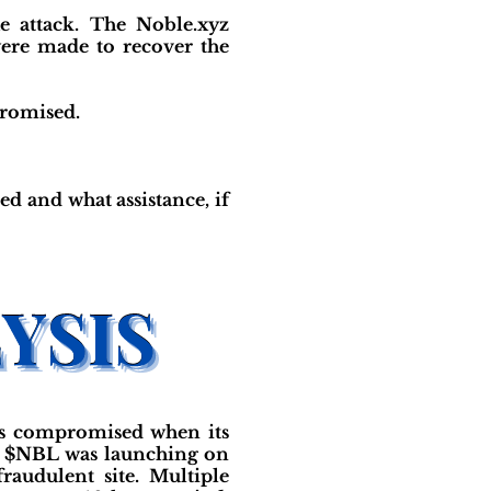
e attack. The Noble.xyz
ere made to recover the
promised.
d and what assistance, if
was compromised when its
ng $NBL was launching on
raudulent site. Multiple