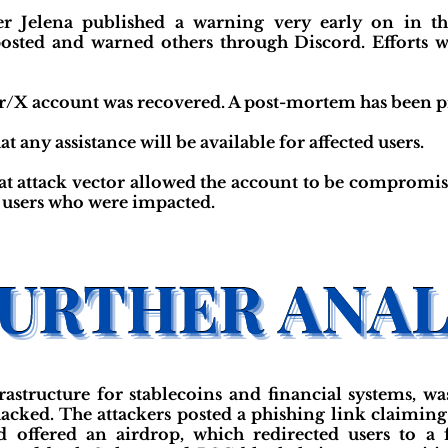
 Jelena published a warning very early on in th
osted and warned others through Discord. Efforts w
ter/X account was recovered. A post-mortem has been 
t any assistance will be available for affected users.
at attack vector allowed the account to be compromise
r users who were impacted.
rastructure for stablecoins and financial systems, 
acked. The attackers posted a phishing link claimi
offered an airdrop, which redirected users to a f