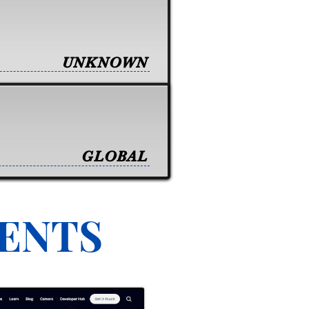
UNKNOWN
GLOBAL
VENTS