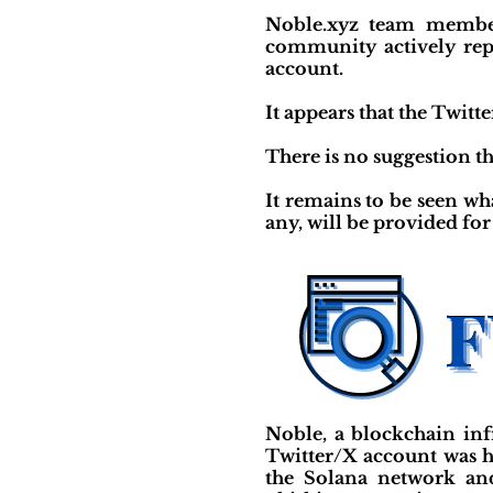
Noble.xyz team member
community actively rep
account.
It appears that the Twit
There is no suggestion tha
It remains to be seen wh
any, will be provided fo
Noble, a blockchain inf
Twitter/X account was h
the Solana network and 