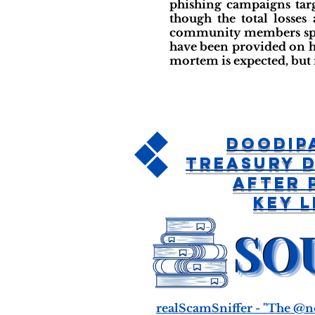
phishing campaigns tar
though the total losses
community members sprea
have been provided on ho
mortem is expected, but 
DoodiP
Treasury 
After 
Key 
realScamSniffer - "The @n