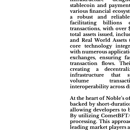
stablecoin and payment
various financial ecosys
a robust and reliabl
facilitating billions
transactions, with over
total assets issued, incl
and Real World Assets 
core technology integr
with numerous applicatio
exchanges, ensuring fas
transaction flows. Th
creating a decentrali
infrastructure that 
volume transac
interoperability across d
At the heart of Noble’s o
backed by short-duratio
allowing developers to b
By utilizing CometBFT/T
processing. This approa
leading market players a