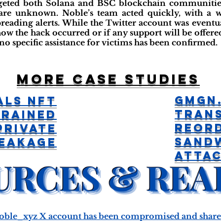
geted both Solana and BSC blockchain communities
 are unknown. Noble’s team acted quickly, with a 
ding alerts. While the Twitter account was eventual
w the hack occurred or if any support will be offered 
no specific assistance for victims has been confirmed.
More case studies
GMGN.
als NFT
Tran
Drained
Reor
Private
Sand
Leakage
Atta
oble_xyz X account has been compromised and shared 