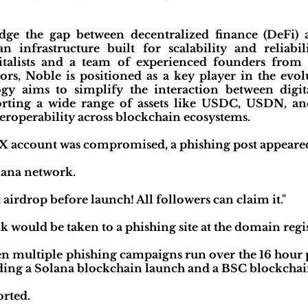
idge the gap between decentralized finance (DeFi) a
n infrastructure built for scalability and reliabi
talists and a team of experienced founders from b
tors, Noble is positioned as a key player in the evo
gy aims to simplify the interaction between digita
pporting a wide range of assets like USDC, USDN, a
teroperability across blockchain ecosystems.
X account was compromised, a phishing post appeared 
lana network.
 airdrop before launch! All followers can claim it."
nk would be taken to a phishing site at the domain reg
en multiple phishing campaigns run over the 16 hour 
ing a Solana blockchain launch and a BSC blockchai
orted.