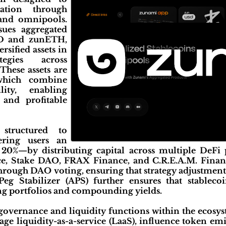
ation through
 and omnipools.
sues aggregated
SD and zunETH,
rsified assets in
ategies across
These assets are
which combine
lity, enabling
, and profitable
structured to
ering users an
20%—by distributing capital across multiple DeFi 
e, Stake DAO, FRAX Finance, and C.R.E.A.M. Finance
through DAO voting, ensuring that strategy adjustmen
eg Stabilizer (APS) further ensures that stablecoi
ng portfolios and compounding yields.
vernance and liquidity functions within the ecosys
ge liquidity-as-a-service (LaaS), influence token em