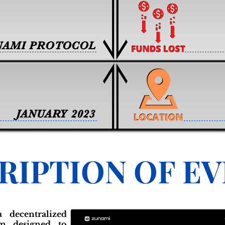
NAMI PROTOCOL
JANUARY 2023
RIPTION OF E
 decentralized
rm designed to