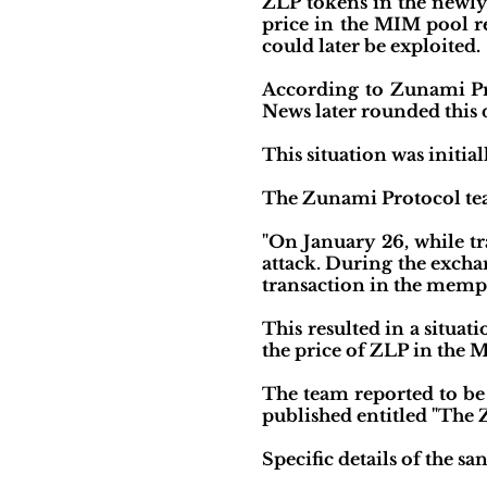
ZLP tokens in the newly
price in the MIM pool re
could later be exploited.
According to Zunami Pro
News later rounded this 
This situation was initi
The Zunami Protocol team
"On January 26, while t
attack. During the excha
transaction in the mempo
This resulted in a situat
the price of ZLP in the 
The team reported to be
published entitled "The 
Specific details of the s