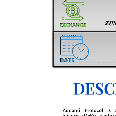
ZU
DESC
Zunami Protocol is a
finance (DeFi) platfo