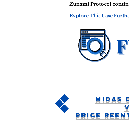
Zunami Protocol continue
Explore This Case Furth
Midas 
Price Ree