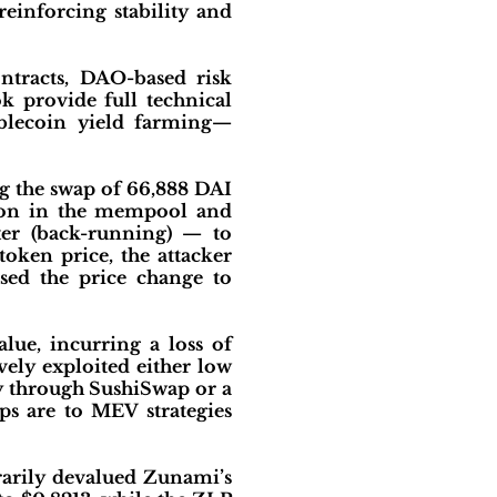
reinforcing stability and
ntracts, DAO-based risk
 provide full technical
ablecoin yield farming—
g the swap of 66,888 DAI
tion in the mempool and
ter (back-running) — to
token price, the attacker
sed the price change to
lue, incurring a loss of
vely exploited either low
ly through SushiSwap or a
ps are to MEV strategies
rarily devalued Zunami’s