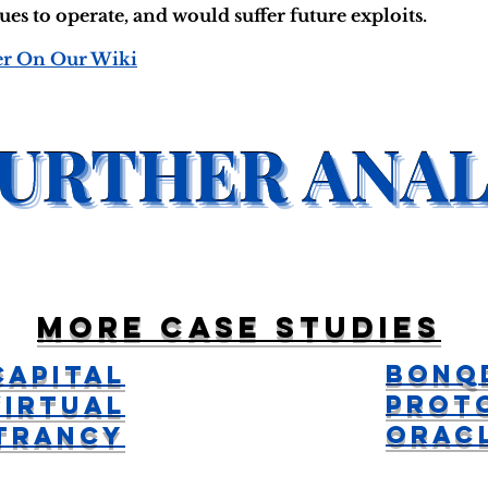
s to operate, and would suffer future exploits.
er On Our Wiki
More case studies
Bonq
Capital
Prot
Virtual
Orac
ntrancy