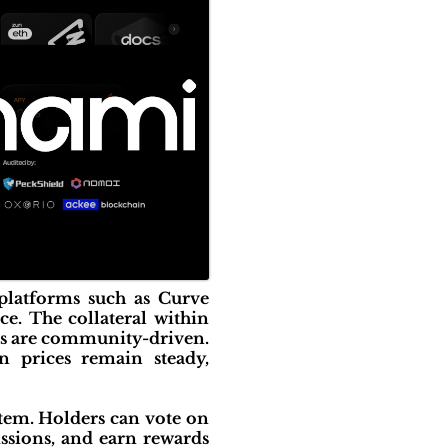
platforms such as Curve
. The collateral within
ts are community-driven.
n prices remain steady,
tem. Holders can vote on
issions, and earn rewards