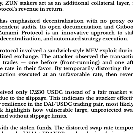
, ZUN stakers act as an additional collateral layer, 
tocol’s revenue in return.
has emphasized decentralization with no proxy co
ndent audits. Its open documentation and Gitbook
Zunami Protocol is an innovative approach to st
decentralization, and automated strategy execution.
otocol involved a sandwich-style MEV exploit durin
ized exchange. The attacker observed the transac
wo trades — one before (front-running) and one af
 rate in their favor. By temporarily distorting the 
action executed at an unfavorable rate, then rever
eived only 17,230 USDC instead of a fair market va
e to the slippage. This indicates the attacker effecti
g resilience in the DAI/USDC trading pair, most like
 highlights how vulnerable large, unprotected swa
nd without slippage limits.
ith the stolen funds. The distorted swap rate tempo