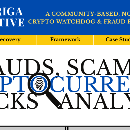
IGA
A COMMUNITY-BASED, N
TIVE
CRYPTO WATCHDOG & FRAUD 
ecovery
Framework
Case Stu