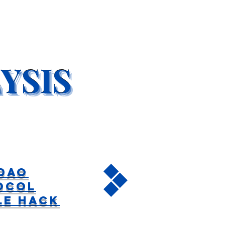
DAO
ocol
le Hack