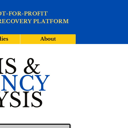
OT-FOR-PROFIT
RECOVERY PLATFORM
dies
About