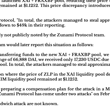
 launched XAI + FRAXBP pool, reducing their price t
mained at $1.1252. This price discrepancy introduced
tocol, "In total, the attackers managed to steal app
down to $49k in their reporting.
ally not publicly noted by the Zunami Protocol team.
 would later report this situation as follows:
ransferring funds to the new XAI + FRAXBP pool, we
nge of 66,888 DAI, we received only 17,230 USDC due 
ol. In total, the attackers managed to steal approxima
ion where the price of ZLP in the XAI liquidity pool d
MIM liquidity pool remained at $1.1252.
 preparing a compensation plan for the attack in a M
Zunami Protocol has come under two attacks" on Febr
andwich attack are not known.