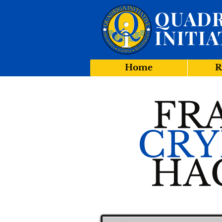
QUADR
INITIA
Home
R