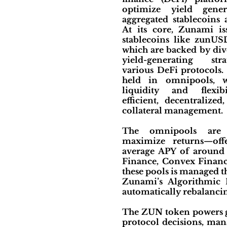
optimize yield gener
aggregated stablecoins
At its core, Zunami is
stablecoins like zunU
which are backed by dive
yield-generating str
various DeFi protocols. 
held in omnipools, 
liquidity and flexibi
efficient, decentralized
collateral management.
The omnipools are 
maximize returns—off
average APY of around 
Finance, Convex Financ
these pools is managed 
Zunami’s Algorithmic P
automatically rebalanci
The ZUN token powers go
protocol decisions, mana