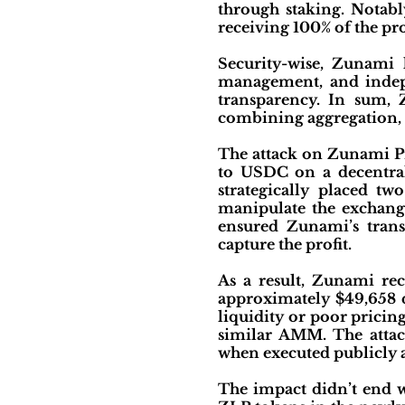
through staking. Notably
receiving 100% of the pro
Security-wise, Zunami 
management, and indepe
transparency. In sum, 
combining aggregation, 
The attack on Zunami Pr
to USDC on a decentral
strategically placed t
manipulate the exchange
ensured Zunami’s trans
capture the profit.
As a result, Zunami rec
approximately $49,658 du
liquidity or poor pricin
similar AMM. The attack
when executed publicly a
The impact didn’t end w