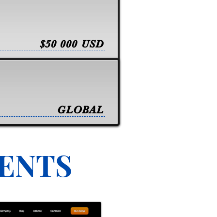
$50 000 USD
GLOBAL
VENTS