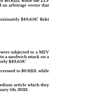
o $0.8213, while the ZLP
 an arbitrage vector that
roximately $49,658." Rekt
 were subjected to a MEV
to a sandwich attack on a
tely $49,658."
ecreased to $0.8213, while
edium article which they
uary 5th, 2023.