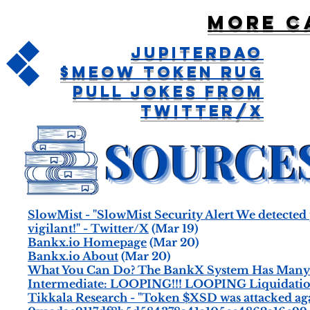
More c
JupiterDAO
$MEOW Token Rug
Pull Jokes From
Twitter/X
SlowMist - "SlowMist Security Alert We detected p
vigilant!" - Twitter/X
(Mar 19)
Bankx.io Homepage
(Mar 20)
Bankx.io About
(Mar 20)
What You Can Do? The BankX System Has Many U
Intermediate: LOOPING!!! LOOPING Liquidatio
Tikkala Research - "Token $XSD was attacked ag