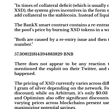
"In times of collateral deficit (which is usually
XSD), the system gives incentives in the form
add collateral to the stablecoin. Instead of liqu
The BankX smart contract contains a re-entran
the pool’s price by burning XSD tokens in a way 
"Both are caused by a re-entry issue and then
number."
57.308121814394883829 BNB
There does not appear to be any reaction
mentioned the exploit on their Twitter, and
happened.
The pricing of XSD currently varies across dif
1 gram of silver depending on the network. Fo
discount), while on Arbitrum, it’s only $0.03
and Optimism also offer significant discounts
varying prices across blockchains present use
maximizing potential savings.