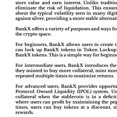
store value and earn interest. Unlike tradit
eliminate the risk of liquidation. This ens
about the typical volatility seen in many digi
against silver, providing a more stable alternat
BankX offers a variety of purposes and ways for u
the crypto space.
For beginners, BankX allows users to create t
can lock up BankX tokens in Token Lockup R
BankX tokens. This is a simple way for beginne
For intermediate users, BankX introduces the 
they minted to buy more collateral, mint mor
repeated multiple times to maximize returns.
For advanced users, BankX provides opportuni
Protocol Owned Liquidity (IPOL) system. Us
collateral when the stablecoin is in a defici
where users can profit by maintaining the p
times, users can buy tokens at a discount, 
rewards.