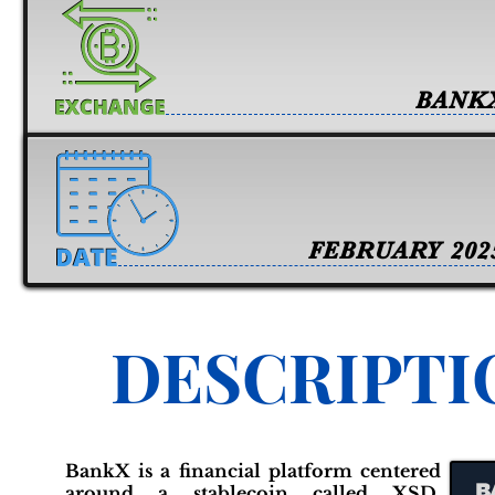
BANK
FEBRUARY 202
DESCRIPTI
BankX is a financial platform centered
around a stablecoin called XSD,