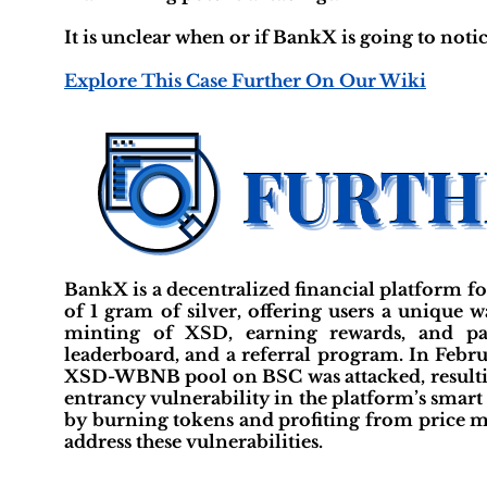
It is unclear when or if BankX is going to notic
Explore This Case Further On Our Wiki
BankX is a decentralized financial platform fo
of 1 gram of silver, offering users a unique 
minting of XSD, earning rewards, and part
leaderboard, and a referral program. In Febru
XSD-WBNB pool on BSC was attacked, resulting 
entrancy vulnerability in the platform’s smart
by burning tokens and profiting from price m
address these vulnerabilities.