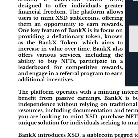
designed to offer individuals greater
financial freedom. The platform allows
users to mint XSD stablecoins, offering
them an opportunity to earn rewards.
One key feature of BankX is its focus on
providing a deflationary token, known
as the BankX Token, which aims to
increase in value over time. BankX also
offers various services, including the
ability to buy NFTs, participate in a
leaderboard for competitive rewards,
and engage in a referral program to earn
additional incentives.
The platform operates with a minting intere
benefit from passive earnings. BankX is bu
independence without relying on traditional 
resources, including documentation and terms
you are looking to mint XSD, purchase NFTs,
unique solution for individuals seeking to man
BankX introduces XSD, a stablecoin pegged to 