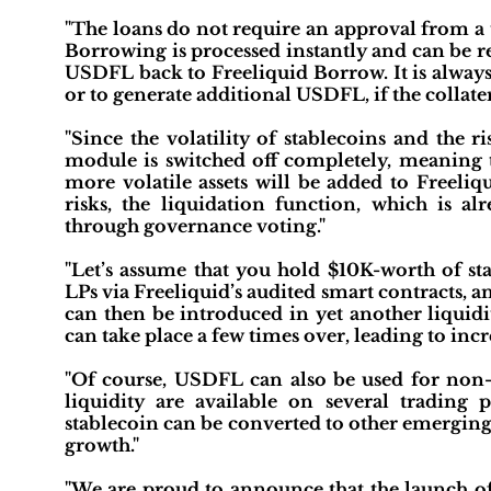
"The loans do not require an approval from a 
Borrowing is processed instantly and can be r
USDFL back to Freeliquid Borrow. It is always
or to generate additional USDFL, if the collate
"Since the volatility of stablecoins and the r
module is switched off completely, meaning th
more volatile assets will be added to Freeliqu
risks, the liquidation function, which is al
through governance voting."
"Let’s assume that you hold $10K-worth of sta
LPs via Freeliquid’s audited smart contracts, 
can then be introduced in yet another liquidi
can take place a few times over, leading to incr
"Of course, USDFL can also be used for non-
liquidity are available on several trading
stablecoin can be converted to other emerging 
growth."
"We are proud to announce that the launch of 