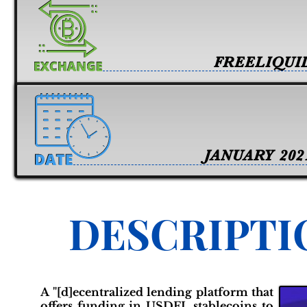
FREELIQUI
JANUARY 202
DESCRIPTI
A "[d]ecentralized lending platform that
offers funding in USDFL stablecoins to