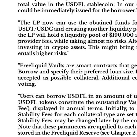
total value in the USDFL stablecoin. In ou
could be immediately issued for the borrower.
"The LP now can use the obtained funds f
USDT/USDC and creating another liquidity poo
the LP will hold a liquidity pool of $190,000
provider fees, while taking almost no risks. Al
investing in crypto assets. This might bring 
entails higher risks."
"Freeliquid Vaults are smart contracts that g
Borrow and specify their preferred loan size. I
accepted as possible collateral. Additional
voting."
"Users can borrow USDFL in an amount of up 
USDFL tokens constitute the outstanding Vault
Fee’), displayed in annual terms. Initially, 
Stability Fees for each collateral type are
Stability Fees may be changed later by the co
Note that these parameters are applied to each 
stored in the Freeliquid Reserve (see Chapter 2.4