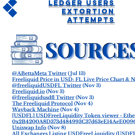
Ledger Users
Extortion
Attempts
@ABettaMeta Twitter
(Jul 13)
Freeliquid Price in USD: FL Live Price Chart &
@freeliquidUSDFL Twitter
(Nov 3)
Freeliquid.io
(Nov 3)
@freeliquidusdfl Twitter
(Nov 3)
The Freeliquid Protocol
(Nov 4)
Wayback Machine
(Nov 4)
[USDFL] USDFreeLiquidity Token viewer - Ethe
0x2B4200A8D373d484993C37d63eE14AeE0096cd
Uniswap Info
(Nov 8)
All Exchanges Listing USDFreeLiquidity (USDFL