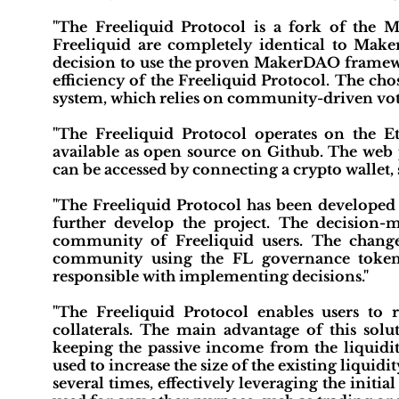
"The Freeliquid Protocol is a fork of the
Freeliquid are completely identical to Mak
decision to use the proven MakerDAO framewo
efficiency of the Freeliquid Protocol. The c
system, which relies on community-driven vot
"The Freeliquid Protocol operates on the E
available as open source on Github. The web p
can be accessed by connecting a crypto wallet
"The Freeliquid Protocol has been developed 
further develop the project. The decision-
community of Freeliquid users. The chang
community using the FL governance token 
responsible with implementing decisions."
"The Freeliquid Protocol enables users to 
collaterals. The main advantage of this solu
keeping the passive income from the liquidit
used to increase the size of the existing liquid
several times, effectively leveraging the initia