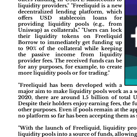
liquidity providers." "Freeliquid is a new
decentralized lending platform, which
offers USD stablecoin loans for
providing liquidity pools (e.g., from
Uniswap) as collaterals." "Users can lock
their liquidity tokens on Freeliquid
Borrow to immediately get funding up
to 90% of the collateral while keeping
the passive income from liquidity
provider fees. The received funds can be
for any purposes, for example, to create
more liquidity pools or for trading."
"Freeliquid has been developed with a
major aim to make liquidity pools work as a s
2020, there are around 1.5 billion of total
Despite their holders enjoy earning fees, the f
other purposes. Even if pools remain at the ap
no platform so far has been accepting them as 
"With the launch of Freeliquid, liquidity pr
liquidity pools into a source of funds, allowing 