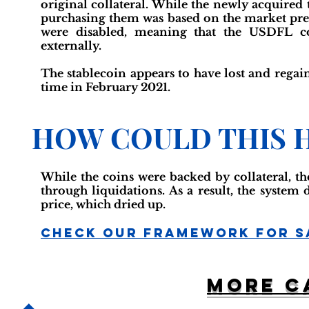
original collateral. While the newly acquired 
purchasing them was based on the market press
were disabled, meaning that the USDFL co
externally.
The stablecoin appears to have lost and regain
time in February 2021.
HOW COULD THIS 
While the coins were backed by collateral, th
through liquidations. As a result, the system
price, which dried up.
Check Our Framework For S
More c