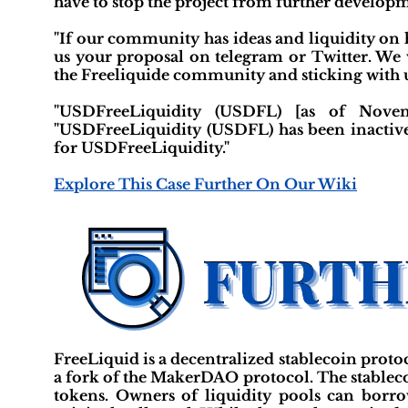
have to stop the project from further developm
"If our community has ideas and liquidity on 
us your proposal on telegram or Twitter. We w
the Freeliquide community and sticking with u
"USDFreeLiquidity (USDFL) [as of Novemb
"USDFreeLiquidity (USDFL) has been inactive 
for USDFreeLiquidity."
Explore This Case Further On Our Wiki
FreeLiquid is a decentralized stablecoin protoc
a fork of the MakerDAO protocol. The stablecoi
tokens. Owners of liquidity pools can borr