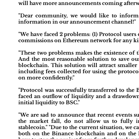
will have more announcements coming afterw
"Dear community, we would like to inform 
information in our announcement channel!"
"We have faced 2 problems: (1) Protocol users
commissions on Ethereum network for any kin
"These two problems makes the existence of th
And the most reasonable solution to save our
blockchain. This solution will attract smaller
including fees collected for using the protoco
on more confidently."
"Protocol was successfully transferred to th
faced an outflow of liquidity and a drawdow
initial liquidity to BSC."
"We are sad to announce that recent events su
the market fall, do not allow us to full
stablecoin." "Due to the current situation, we ca
both on the Binance blockchain and on the 