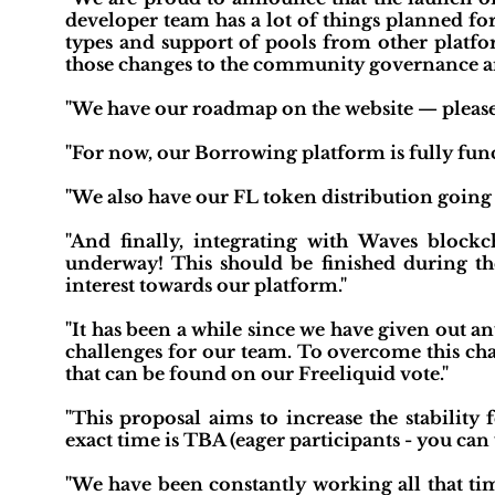
developer team has a lot of things planned fo
types and support of pools from other platfo
those changes to the community governance an
"We have our roadmap on the website — please c
"For now, our Borrowing platform is fully funct
"We also have our FL token distribution going
"And finally, integrating with Waves block
underway! This should be finished during the
interest towards our platform."
"It has been a while since we have given out a
challenges for our team. To overcome this cha
that can be found on our Freeliquid vote."
"This proposal aims to increase the stability
exact time is TBA (eager participants - you can 
"We have been constantly working all that tim