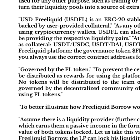
used for any other purpose, such as trading or 
turn their liquidity pools into a source of extra
"USD Freeliquid (USDFL) is an ERC-20 stableco
backed by user-provided collateral." "As any 
using cryptocurrency wallets. USDFL can also
be providing the respective liquidity pairs." "At
as collateral: USDT/USDC, USDT/DAI, USDT
Freeliquid platform: the governance token $F
you always use the correct contract addresses
"Governed by the FL token." "To prevent the ce
be distributed as rewards for using the platf
No tokens will be distributed to the team o
governed by the decentralized community of 
using FL tokens."
"To better illustrate how Freeliquid Borrow wo
"Assume there is a liquidity provider (furthe
which earns them a passive income in the form o
value of both tokens locked. Let us take this
Freeliquid Borrow, the LP can lock his liquidity