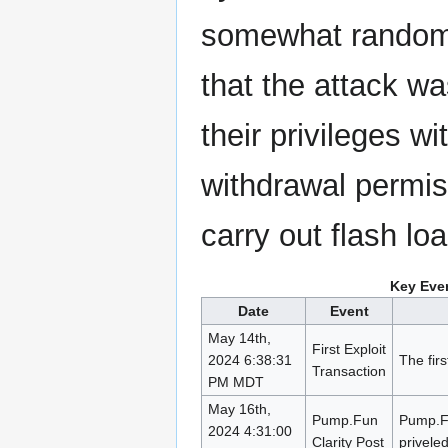
somewhat random w
that the attack w
their privileges wi
withdrawal permis
carry out flash lo
Key Even
Date
Event
May 14th,
First Exploit
2024 6:38:31
The firs
Transaction
PM MDT
May 16th,
Pump.Fun
Pump.Fu
2024 4:31:00
Clarity Post
priveled