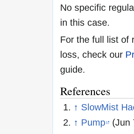
No specific regula
in this case.
For the full list o
loss, check our
Pr
guide.
References
↑
SlowMist Ha
↑
Pump
(Jun 