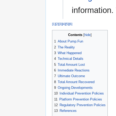
information.
[1]
[2]
[3]
[4]
[5]
[6]
Contents
1
About Pump.Fun
2
The Reality
3
What Happened
4
Technical Details
5
Total Amount Lost
6
Immediate Reactions
7
Ultimate Outcome
8
Total Amount Recovered
9
Ongoing Developments
10
Individual Prevention Policies
11
Platform Prevention Policies
12
Regulatory Prevention Policies
13
References