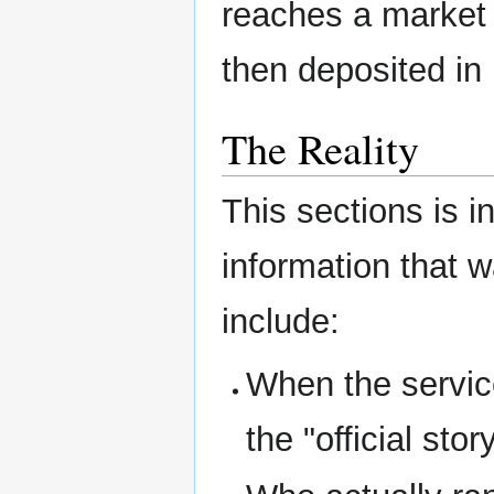
reaches a market c
then deposited in
The Reality
This sections is i
information that 
include:
When the service
the "official story