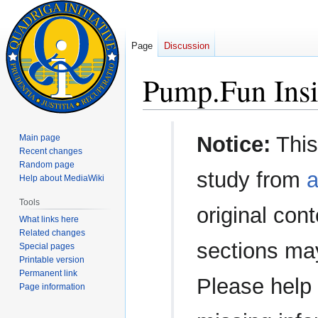
Page
Discussion
Pump.Fun Insi
Jump
Jump
Notice:
This
Main page
to
to
Recent changes
navigation
search
Random page
study from
a
Help about MediaWiki
Tools
original con
What links here
Related changes
sections ma
Special pages
Printable version
Permanent link
Please help 
Page information