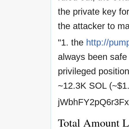
the private key 
the attacker to ma
"1. the
http://pum
always been safe 
privileged positi
~12.3K SOL (~$1
jWbhFY2pQ6r3F
Total Amount L