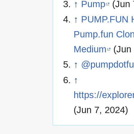
↑
Pump
(Jun 
↑
PUMP.FUN Ha
Pump.fun Clon
Medium
(Jun 
↑
@pumpdotfun
↑
https://exp
(Jun 7, 2024)