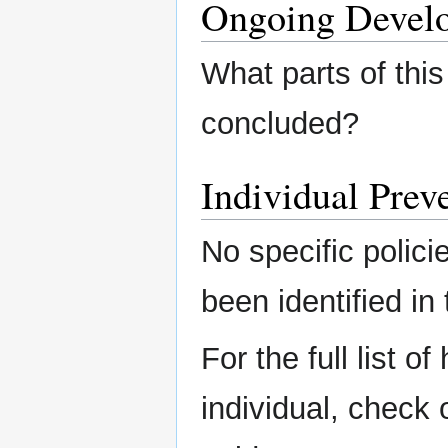
Ongoing Devel
What parts of this
concluded?
Individual Preve
No specific polici
been identified in 
For the full list o
individual, check