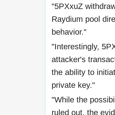
"5PXxuZ withdrawin
Raydium pool dire
behavior."
"Interestingly, 5P
attacker's transac
the ability to ini
private key."
"While the possibi
ruled out, the ev