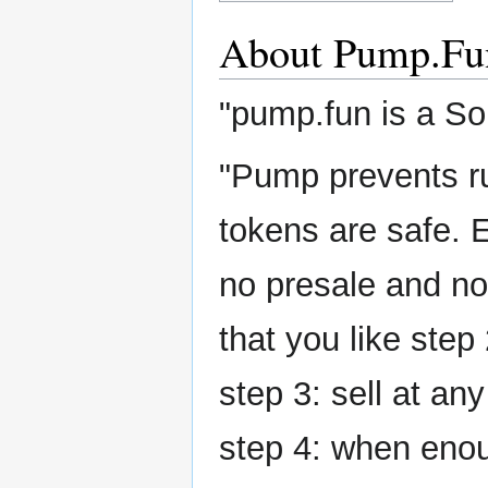
About Pump.Fu
"pump.fun is a S
"Pump prevents ru
tokens are safe. 
no presale and no 
that you like step
step 3: sell at any
step 4: when enou