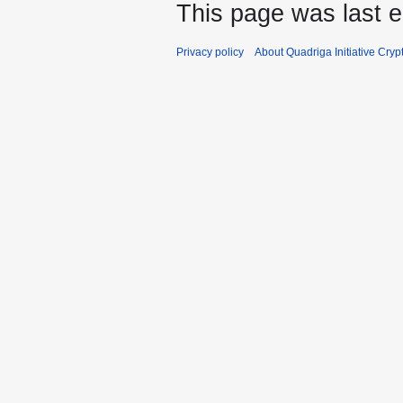
This page was last e
Privacy policy
About Quadriga Initiative Cry