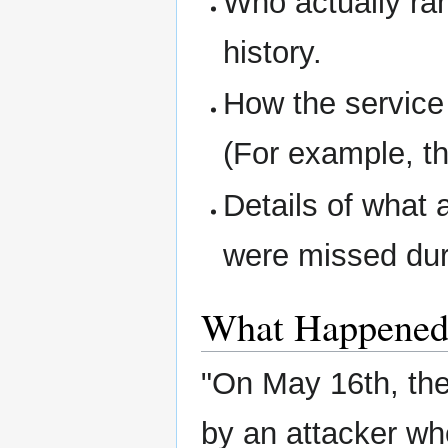
Who actually ran
history.
How the service
(For example, th
Details of what 
were missed dur
What Happene
"On May 16th, the 
by an attacker wh