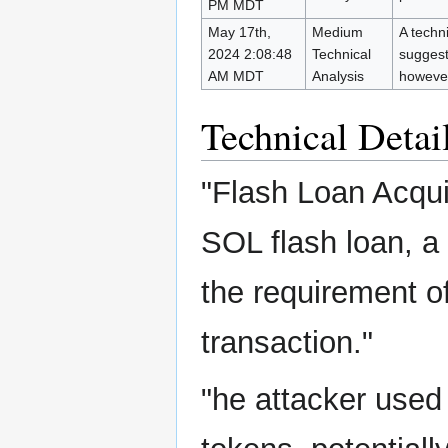
PM MDT
May 17th,
Medium
A techni
2024 2:08:48
Technical
suggest
AM MDT
Analysis
however
Technical Detai
"Flash Loan Acquis
SOL flash loan, 
the requirement o
transaction."
"he attacker use