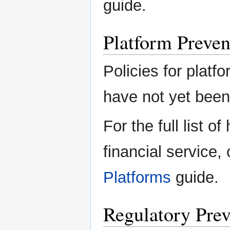
guide.
Platform Preven
Policies for platfo
have not yet been 
For the full list o
financial service,
Platforms
guide.
Regulatory Prev