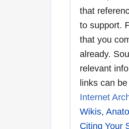
that referen
to support. 
that you com
already. Sou
relevant in
links can be
Internet Arc
Wikis
,
Anato
Citing Your