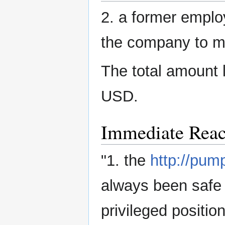
2. a former employ
the company to m
The total amount 
USD.
Immediate Reac
"1. the
http://pum
always been safe 
privileged positi