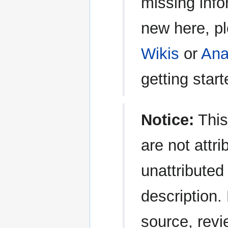
missing info
new here, p
Wikis
or
Ana
getting start
Notice:
This
are not attri
unattributed 
description.
source, revi