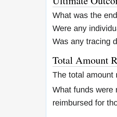
Ultimate Outc
What was the end 
Were any individu
Was any tracing 
Total Amount R
The total amount 
What funds were 
reimbursed for th