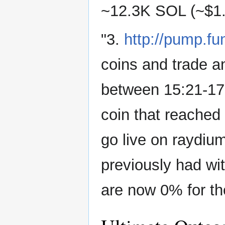
~12.3K SOL (~$1
"3.
http://pump.fu
coins and trade a
between 15:21-17
coin that reache
go live on raydium
previously had wit
are now 0% for th