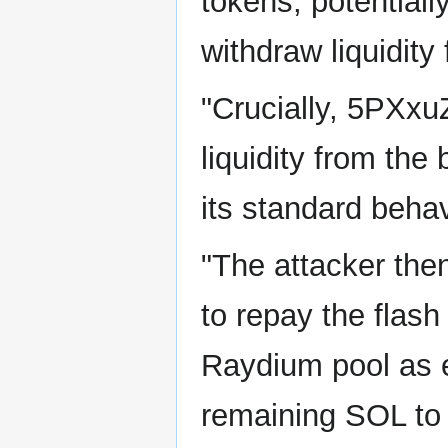
tokens, potentiall
withdraw liquidity
"Crucially, 5PXxuZ 
liquidity from the
its standard behav
"The attacker the
to repay the flash
Raydium pool as 
remaining SOL to