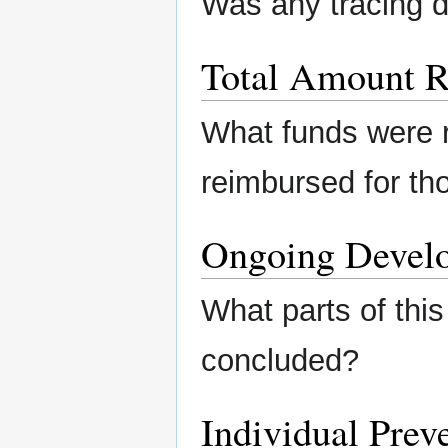
Was any tracing 
Total Amount R
What funds were 
reimbursed for th
Ongoing Devel
What parts of this
concluded?
Individual Preve