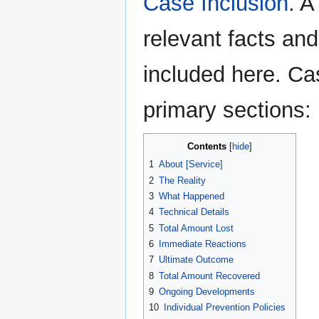
Case Inclusion
. A
relevant facts an
included here. Ca
primary sections:
Contents
1
About [Service]
2
The Reality
3
What Happened
4
Technical Details
5
Total Amount Lost
6
Immediate Reactions
7
Ultimate Outcome
8
Total Amount Recovered
9
Ongoing Developments
10
Individual Prevention Policies