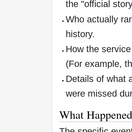
the "official story
Who actually ran
history.
How the service
(For example, th
Details of what 
were missed dur
What Happene
The specific even