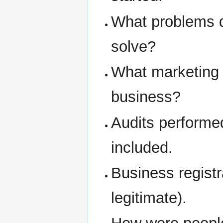
What problems d
solve?
What marketing 
business?
Audits performe
included.
Business regist
legitimate).