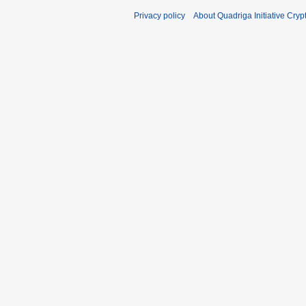
Privacy policy
About Quadriga Initiative Cry