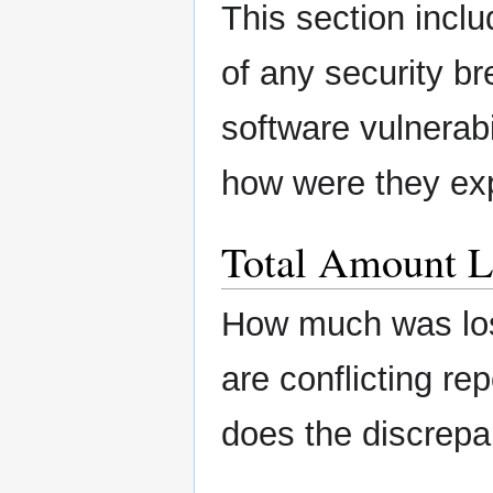
This section inclu
of any security b
software vulnerabi
how were they ex
Total Amount L
How much was lost
are conflicting re
does the discrepa