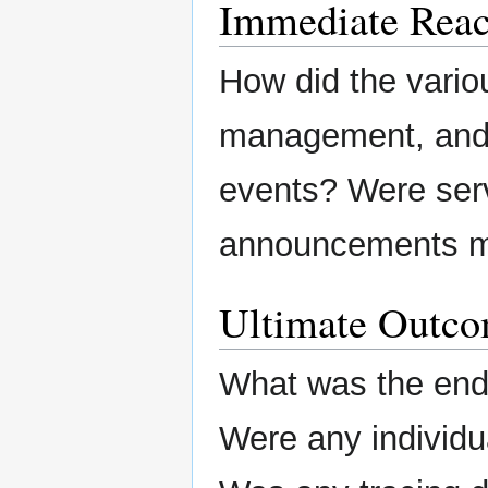
Immediate Reac
How did the variou
management, and/o
events? Were ser
announcements m
Ultimate Outc
What was the end 
Were any individu