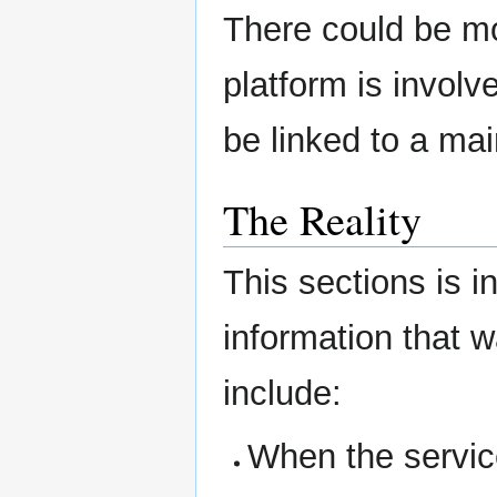
There could be mo
platform is involve
be linked to a mai
The Reality
This sections is i
information that 
include:
When the service