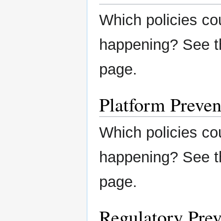
Which policies co
happening? See 
page.
Platform Preven
Which policies co
happening? See 
page.
Regulatory Prev