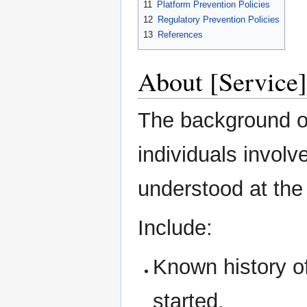
11
Platform Prevention Policies
12
Regulatory Prevention Policies
13
References
About [Service]
The background of
individuals involv
understood at the 
Include:
Known history o
started.