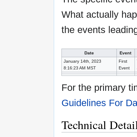
What actually ha
the events leading 
Date
Event
January 14th, 2023
First
8:16:23 AM MST
Event
For the primary ti
Guidelines For D
Technical Detai