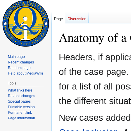
Page
Discussion
Anatomy of a 
Jump
Jump
Headers, if applic
Main page
to
to
Recent changes
navigation
search
Random page
of the case page
Help about MediaWiki
Tools
for a list of all 
What links here
Related changes
the different situ
Special pages
Printable version
Permanent link
New cases added 
Page information