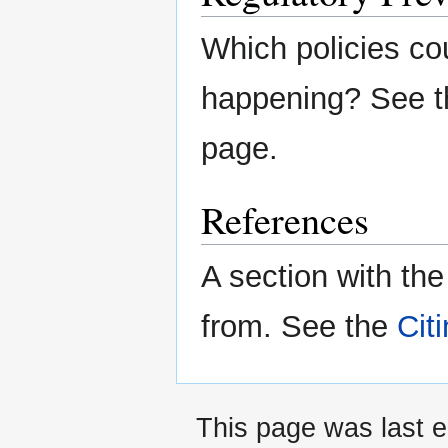
Which policies co
happening? See 
page.
References
A section with th
from. See the
Cit
This page was last e