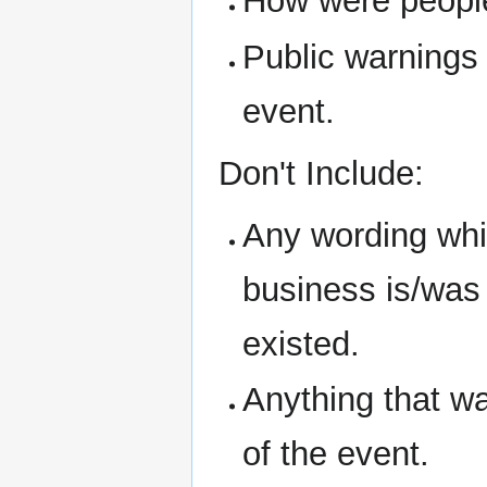
How were people 
Public warnings
event.
Don't Include:
Any wording whic
business is/was i
existed.
Anything that w
of the event.