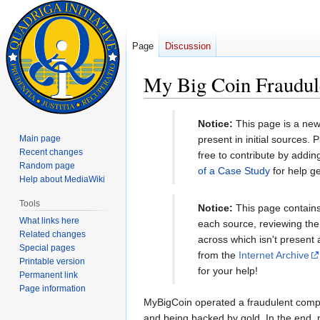
Page
Discussion
My Big Coin Fraudul
Jump
Jump
Notice:
This page is a new
to
to
Main page
present in initial sources.
navigation
search
Recent changes
free to contribute by addi
Random page
of a Case Study
for help ge
Help about MediaWiki
Tools
Notice:
This page contains 
What links here
each source, reviewing the 
Related changes
across which isn't present
Special pages
from the
Internet Archive
Printable version
for your help!
Permanent link
Page information
MyBigCoin operated a fraudulent compan
and being backed by gold. In the end, 