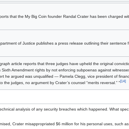
ports that the My Big Coin founder Randal Crater has been charged w
artment of Justice publishes a press release outlining their sentence 
raph article reports that three judges have upheld the original convicti
is Sixth Amendment rights by not enforcing subpoenas against witnesses
rt he argued was unqualified — Pamela Clegg, vice president of financia
[14]
to the judges, no argument by Crater’s counsel “merits reversal.” "
 technical analysis of any security breaches which happened. What speci
ised, Crater misappropriated $6 million for his personal uses, such as 