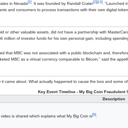
[2]
[2]
[13]
tates in Nevada
. It was founded by Randall Crater
. "Launched in
ants and consumers to process transactions with their own digital token
old or other valuable assets, did not have a partnership with MasterCar
 million of investor funds for his own personal gain, including spendi
ed that MBC was not associated with a public blockchain and, therefore, 
eted MBC as a virtual currency comparable to Bitcoin,” said the appella
w it came about. What actually happened to cause the loss and some of t
Key Event Timeline - My Big Coin Fraudulent 
Description
[5]
video is shared which explains what My Big Coin is
.