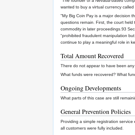
"The founder of a Nevada-based compa
wanted to buy a virtual currency calle
"My Big Coin Pay is a major decision th
questions remain. First, the court held
commodity in later proceedings.93 Secon
“prohibited fraudulent manipulation bu
continue to play a meaningful role in k
Total Amount Recovered
There do not appear to have been any 
What funds were recovered? What fund
Ongoing Developments
What parts of this case are still remai
General Prevention Policies
Providing a simple registration service
all customers were fully included.