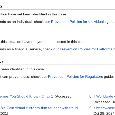
es
ntion have yet been identified in this case.
 funds as an individual, check our
Prevention Policies for Individuals
guide
 this situation have not yet been selected in this case.
funds as a financial service, check our
Prevention Policies for Platforms
g
es
 been identified in this case.
that can prevent loss, check our
Prevention Policies for Regulators
guide.
hemes You Should Know - Onyx
(Accessed
↑
Worldwide 
(Accessed De
Big Coin virtual currency firm founder with fraud
↑
https://cas
2021)
Oct 28, 2024