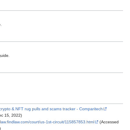
.
uide.
crypto & NFT rug pulls and scams tracker - Comparitech
c 15, 2022)
elaw.findlaw.com/court/us-1st-circuit/115857853.html
(Accessed
)