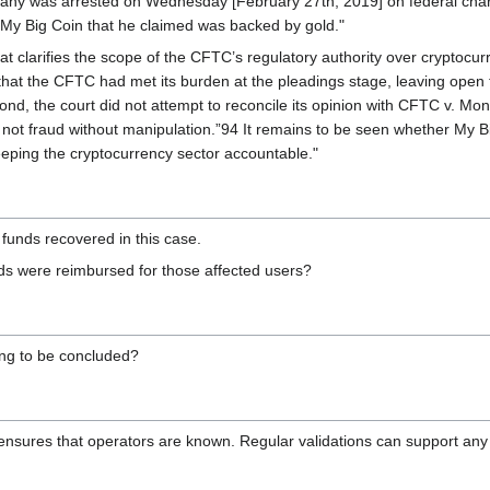
ny was arrested on Wednesday [February 27th, 2019] on federal charge
d My Big Coin that he claimed was backed by gold."
at clarifies the scope of the CFTC’s regulatory authority over cryptocu
 that the CFTC had met its burden at the pleadings stage, leaving open 
d, the court did not attempt to reconcile its opinion with CFTC v. Mone
t not fraud without manipulation.”94 It remains to be seen whether My B
eeping the cryptocurrency sector accountable."
funds recovered in this case.
s were reimbursed for those affected users?
ning to be concluded?
 ensures that operators are known. Regular validations can support any 