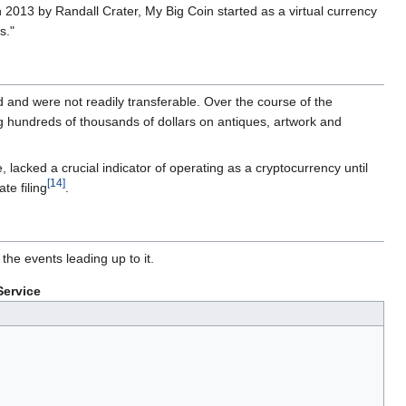
 2013 by Randall Crater, My Big Coin started as a virtual currency
s."
d and were not readily transferable. Over the course of the
ng hundreds of thousands of dollars on antiques, artwork and
lacked a crucial indicator of operating as a cryptocurrency until
[14]
te filing
.
he events leading up to it.
Service