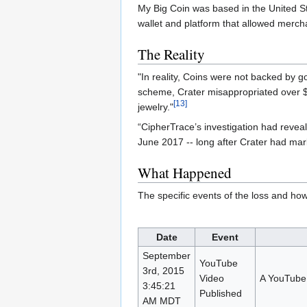
My Big Coin was based in the United S
wallet and platform that allowed merch
The Reality
"In reality, Coins were not backed by g
scheme, Crater misappropriated over $6
[13]
jewelry."
“CipherTrace’s investigation had reveal
June 2017 -- long after Crater had mark
What Happened
The specific events of the loss and ho
Date
Event
September
YouTube
3rd, 2015
Video
A YouTube 
3:45:21
Published
AM MDT