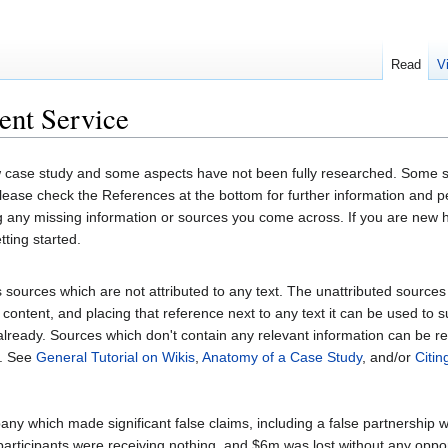
Read
V
ent Service
 case study and some aspects have not been fully researched. Some se
 Please check the References at the bottom for further information and
ng any missing information or sources you come across. If you are new
tting started.
sources which are not attributed to any text. The unattributed sources fol
content, and placing that reference next to any text it can be used to 
 already. Sources which don't contain any relevant information can be 
. See
General Tutorial on Wikis
,
Anatomy of a Case Study
, and/or
Citi
y which made significant false claims, including a false partnership 
participants were receiving nothing, and $6m was lost without any oppor