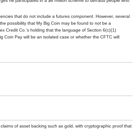
s he participated in a $6 million scheme to defraud people who
rrencies that do not include a futures component. However, several
the possibility that My Big Coin may be found to not be a
x Credit Co.’s holding that the language of Section 6(c)(1)
ig Coin Pay will be an isolated case or whether the CFTC will
claims of asset backing such as gold, with cryptographic proof that