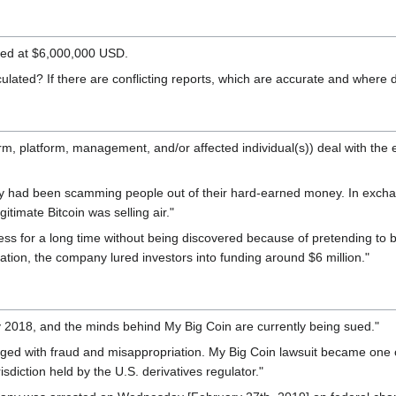
ted at $6,000,000 USD.
lated? If there are conflicting reports, which are accurate and where 
(firm, platform, management, and/or affected individual(s)) deal wit
 had been scamming people out of their hard-earned money. In exchang
itimate Bitcoin was selling air."
ss for a long time without being discovered because of pretending to be
tion, the company lured investors into funding around $6 million."
 2018, and the minds behind My Big Coin are currently being sued."
rged with fraud and misappropriation. My Big Coin lawsuit became one of
sdiction held by the U.S. derivatives regulator."