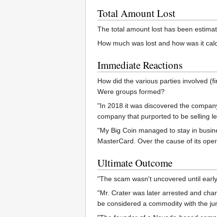
Total Amount Lost
The total amount lost has been estima
How much was lost and how was it calcu
Immediate Reactions
How did the various parties involved 
Were groups formed?
"In 2018 it was discovered the company
company that purported to be selling leg
"My Big Coin managed to stay in busine
MasterCard. Over the cause of its opera
Ultimate Outcome
"The scam wasn't uncovered until early
"Mr. Crater was later arrested and cha
be considered a commodity with the juri