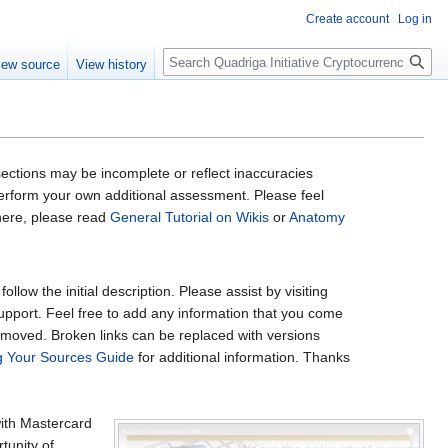
Create account
Log in
Search
iew source
View history
ctions may be incomplete or reflect inaccuracies
 perform your own additional assessment. Please feel
 here, please read
General Tutorial on Wikis
or
Anatomy
low the initial description. Please assist by visiting
support. Feel free to add any information that you come
removed. Broken links can be replaced with versions
ng Your Sources Guide
for additional information. Thanks
with Mastercard
tunity of