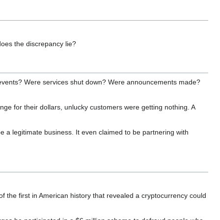
does the discrepancy lie?
h the events? Were services shut down? Were announcements made?
e for their dollars, unlucky customers were getting nothing. A
 a legitimate business. It even claimed to be partnering with
 the first in American history that revealed a cryptocurrency could