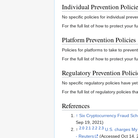
Individual Prevention Polici
No specific policies for individual preve
For the full list of how to protect your
Platform Prevention Policies
Policies for platforms to take to prevent
For the full list of how to protect your 
Regulatory Prevention Polici
No specific regulatory policies have yet
For the full list of regulatory policies 
References
↑
Six Cryptocurrency Fraud Sc
Sep 19, 2021)
2.0
2.1
2.2
2.3
↑
U.S. charges My 
- Reuters
(Accessed Oct 14, 