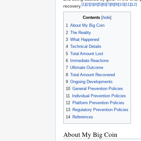
[1]
[2]
[3]
[4]
[5]
[6]
[7]
[8]
[9]
[10]
[11]
[12]
recovery.
Contents
1
About My Big Coin
2
The Reality
3
What Happened
4
Technical Details
5
Total Amount Lost
6
Immediate Reactions
7
Ultimate Outcome
8
Total Amount Recovered
9
Ongoing Developments
10
General Prevention Policies
11
Individual Prevention Policies
12
Platform Prevention Policies
13
Regulatory Prevention Policies
14
References
About My Big Coin