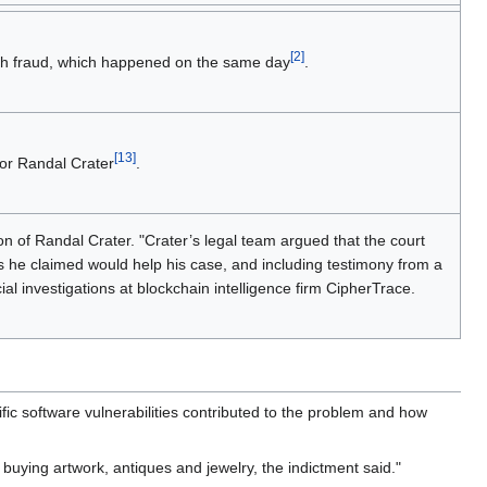
[2]
ith fraud, which happened on the same day
.
[13]
for Randal Crater
.
on of Randal Crater. "Crater’s legal team argued that the court
 he claimed would help his case, and including testimony from a
l investigations at blockchain intelligence firm CipherTrace.
fic software vulnerabilities contributed to the problem and how
buying artwork, antiques and jewelry, the indictment said."