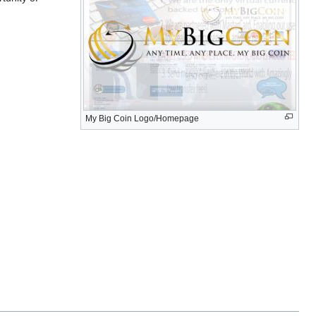
My Big Coin Logo/Homepage