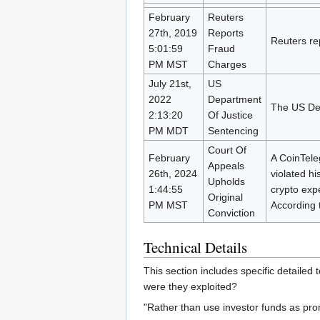
February
Reuters
27th, 2019
Reports
Reuters re
5:01:59
Fraud
PM MST
Charges
July 21st,
US
2022
Department
The US Dep
2:13:20
Of Justice
PM MDT
Sentencing
Court Of
February
A CoinTeleg
Appeals
26th, 2024
violated h
Upholds
1:44:55
crypto expe
Original
PM MST
According 
Conviction
Technical Details
This section includes specific detailed
were they exploited?
"Rather than use investor funds as prom