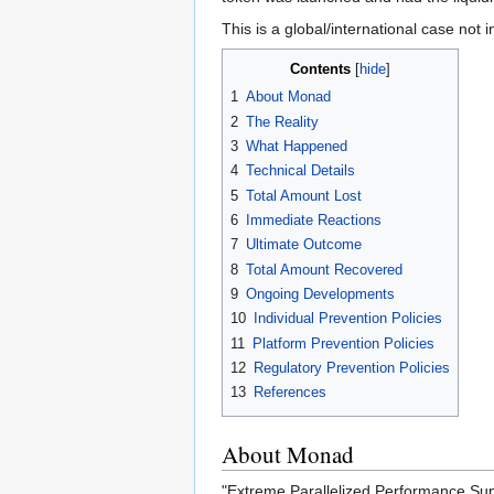
This is a global/international case not i
Contents
1
About Monad
2
The Reality
3
What Happened
4
Technical Details
5
Total Amount Lost
6
Immediate Reactions
7
Ultimate Outcome
8
Total Amount Recovered
9
Ongoing Developments
10
Individual Prevention Policies
11
Platform Prevention Policies
12
Regulatory Prevention Policies
13
References
About Monad
"Extreme Parallelized Performance Sup