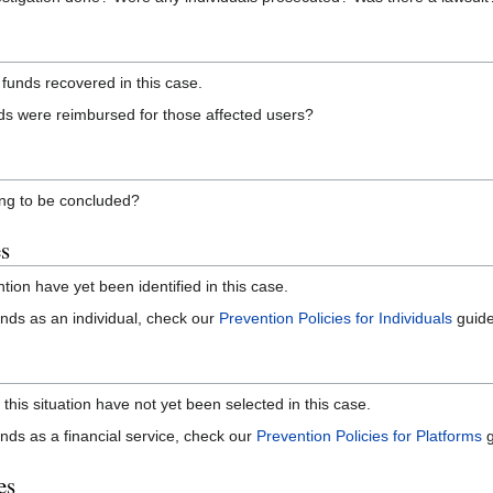
funds recovered in this case.
s were reimbursed for those affected users?
ning to be concluded?
es
ntion have yet been identified in this case.
 funds as an individual, check our
Prevention Policies for Individuals
guide
 this situation have not yet been selected in this case.
funds as a financial service, check our
Prevention Policies for Platforms
g
es