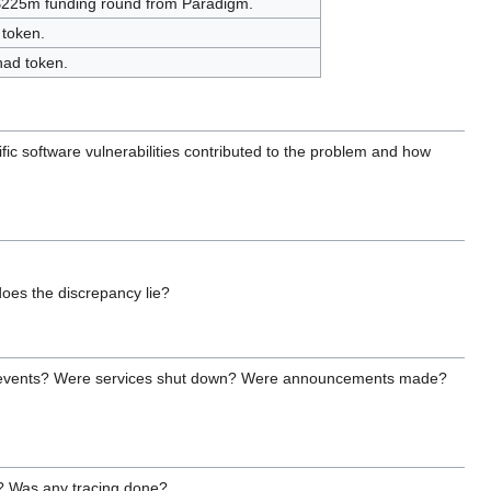
 $225m funding round from Paradigm.
 token.
nad token.
fic software vulnerabilities contributed to the problem and how
does the discrepancy lie?
h the events? Were services shut down? Were announcements made?
t? Was any tracing done?