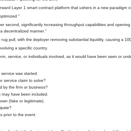
rward Layer 1 smart contract platform that ushers in a new paradigm of 
optimized."
 second, significantly increasing throughput capabilities and opening d
 a decentralized manner."
g pull, with the deployer removing substantial liquidity, causing a 100
nvolving a specific country.
m, service, or individuals involved, as it would have been seen or unde
service was started.
 service claim to solve?
 by the firm or business?
at may have been included.
wn (fake or legitimate).
cipate?
prior to the event.