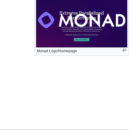
Monad Logo/Homepage