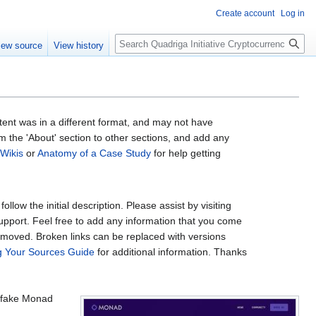
Create account
Log in
Search
iew source
View history
ntent was in a different format, and may not have
om the 'About' section to other sections, and add any
 Wikis
or
Anatomy of a Case Study
for help getting
low the initial description. Please assist by visiting
support. Feel free to add any information that you come
removed. Broken links can be replaced with versions
ng Your Sources Guide
for additional information. Thanks
a fake Monad