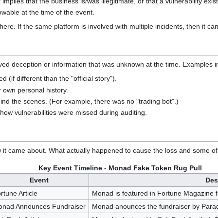
implies that the business is/was illegitimate, or that a vulnerability exis
wable at the time of the event.
re. If the same platform is involved with multiple incidents, then it can
olved deception or information that was unknown at the time. Examples i
(if different than the "official story").
r own personal history.
ind the scenes. (For example, there was no "trading bot".)
 how vulnerabilities were missed during auditing.
w it came about. What actually happened to cause the loss and some of t
Key Event Timeline - Monad Fake Token Rug Pull
Event
Des
rtune Article
Monad is featured in Fortune Magazine f
nad Announces Fundraiser
Monad anounces the fundraiser by Paradi