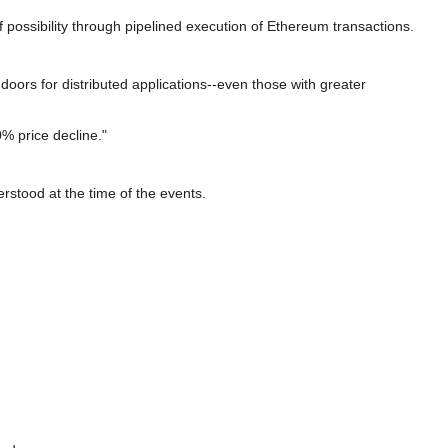
possibility through pipelined execution of Ethereum transactions.
oors for distributed applications--even those with greater
% price decline."
rstood at the time of the events.