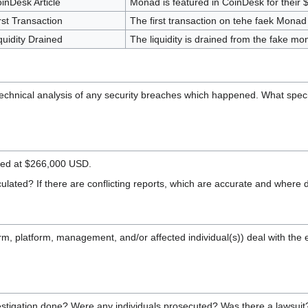
inDesk Article
Monad is featured in CoinDesk for their
rst Transaction
The first transaction on tehe faek Monad
quidity Drained
The liquidity is drained from the fake mo
 technical analysis of any security breaches which happened. What speci
ted at $266,000 USD.
lated? If there are conflicting reports, which are accurate and where 
(firm, platform, management, and/or affected individual(s)) deal wit
stigation done? Were any individuals prosecuted? Was there a lawsui