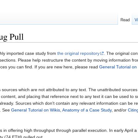
Read
V
g Pull
shly imported case study from
the original repository
. The original co
l sections. Please help restructure the content by moving information fr
rces you can find. If you are new here, please read
General Tutorial on
sources which are not attributed to any text. The unattributed sources fol
content, and placing that reference next to any text it can be used to 
 already. Sources which don't contain any relevant information can be 
. See
General Tutorial on Wikis
,
Anatomy of a Case Study
, and/or
Citi
 in offering high throughput through parallel execution. In early April 
ty (74 ETH) pulled out.