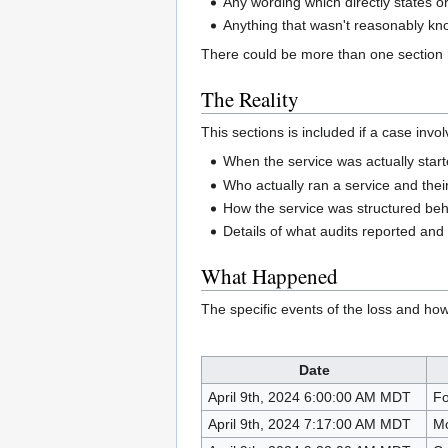
Any wording which directly states or 
Anything that wasn't reasonably kno
There could be more than one section he
The Reality
This sections is included if a case inv
When the service was actually started 
Who actually ran a service and thei
How the service was structured beh
Details of what audits reported and
What Happened
The specific events of the loss and ho
Date
April 9th, 2024 6:00:00 AM MDT
Fo
April 9th, 2024 7:17:00 AM MDT
Mo