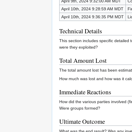
April 9th, 2024 9:32:00 AM MDT
Co
April 10th, 2024 9:28:59 AM MDT
Fi
April 10th, 2024 9:36:35 PM MDT
Li
Technical Details
This section includes specific detailed
were they exploited?
Total Amount Lost
The total amount lost has been estima
How much was lost and how was it calcu
Immediate Reactions
How did the various parties involved 
Were groups formed?
Ultimate Outcome
What was the end result? Was any inve