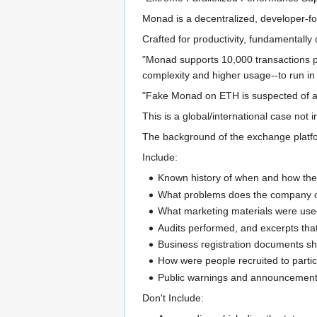
Monad is a decentralized, developer-fo
Crafted for productivity, fundamentally 
"Monad supports 10,000 transactions per
complexity and higher usage--to run in
"Fake Monad on ETH is suspected of a ru
This is a global/international case not i
The background of the exchange platfor
Include:
Known history of when and how the 
What problems does the company or
What marketing materials were used
Audits performed, and excerpts th
Business registration documents sho
How were people recruited to parti
Public warnings and announcements 
Don't Include: