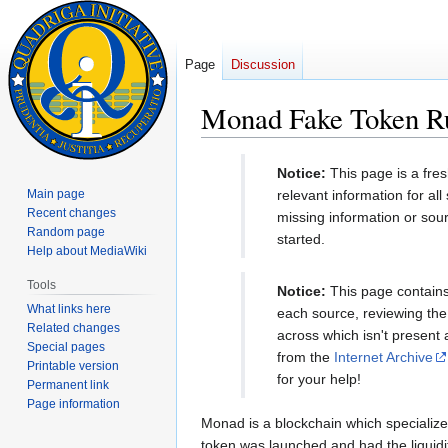
Page
Discussion
Monad Fake Token Ru
Jump
Jump
Notice:
This page is a fre
to
to
Main page
relevant information for al
navigation
search
Recent changes
missing information or sou
Random page
started.
Help about MediaWiki
Tools
Notice:
This page contains 
What links here
each source, reviewing the 
Related changes
across which isn't present
Special pages
from the
Internet Archive
Printable version
for your help!
Permanent link
Page information
Monad is a blockchain which specializes
token was launched and had the liquidi