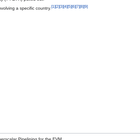
[1]
[2]
[3]
[4]
[5]
[6]
[7]
[8]
[9]
nvolving a specific country.
erscalar Pipelining for the EVM