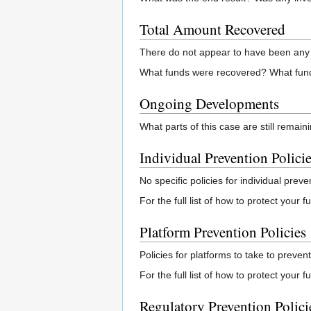
Total Amount Recovered
There do not appear to have been any 
What funds were recovered? What fund
Ongoing Developments
What parts of this case are still remai
Individual Prevention Polici
No specific policies for individual preve
For the full list of how to protect your
Platform Prevention Policies
Policies for platforms to take to prevent
For the full list of how to protect your 
Regulatory Prevention Polici