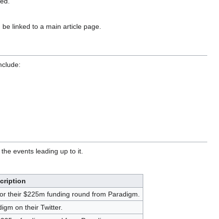
ted.
 be linked to a main article page.
nclude:
he events leading up to it.
cription
or their $225m funding round from Paradigm.
gm on their Twitter.