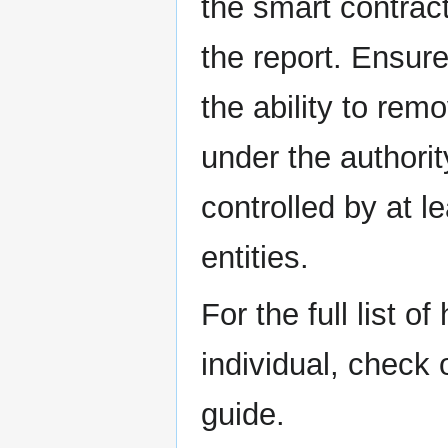
the smart contrac
the report. Ensure
the ability to rem
under the authorit
controlled by at l
entities.
For the full list o
individual, check
guide.