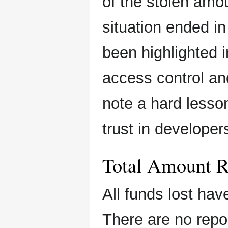
of the stolen amou
situation ended in
been highlighted 
access control and
note a hard lesso
trust in developer
Total Amount R
All funds lost hav
There are no repo