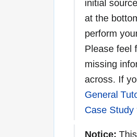
initial sour
at the botto
perform you
Please feel 
missing inf
across. If y
General Tuto
Case Study
Notice:
This