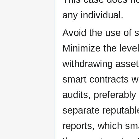
any individual.
Avoid the use of 
Minimize the leve
withdrawing asset
smart contracts w
audits, preferably
separate reputable
reports, which sm