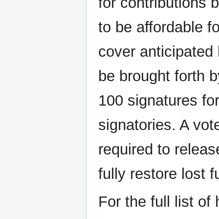
for contributions 
to be affordable f
cover anticipated
be brought forth b
100 signatures fo
signatories. A vot
required to releas
fully restore lost
For the full list o