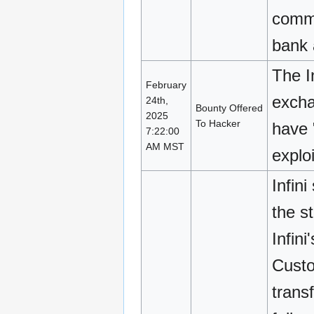
commi
bank 
The I
February
excha
24th,
Bounty Offered
2025
To Hacker
have 
7:22:00
AM MST
exploi
Infin
the s
Infin
Custod
trans