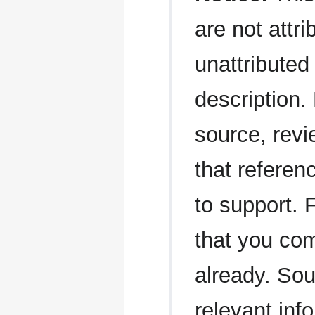
are not attri
unattributed 
description.
source, revi
that referen
to support. 
that you com
already. Sou
relevant in