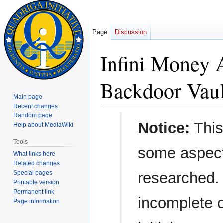
Page
Discussion
Infini Money
Backdoor Vaul
Main page
Recent changes
Random page
Jump
Jump
Notice:
This
Help about MediaWiki
to
to
navigation
search
Tools
some aspect
What links here
Related changes
Special pages
researched.
Printable version
Permanent link
incomplete o
Page information