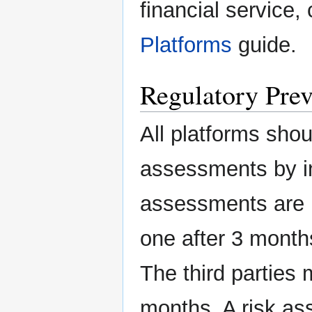
financial service,
Platforms
guide.
Regulatory Prev
All platforms sho
assessments by in
assessments are r
one after 3 month
The third parties 
months. A risk as