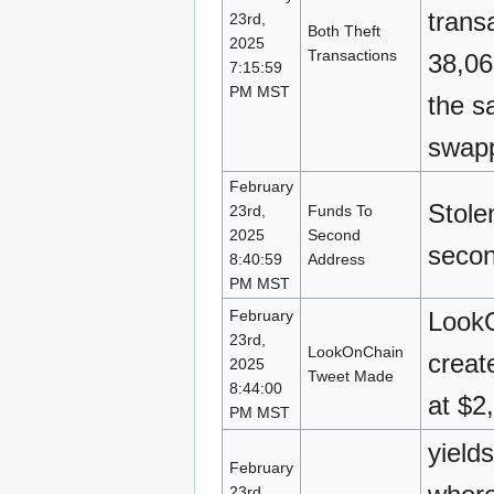
trans
23rd,
Both Theft
2025
Transactions
38,06
7:15:59
PM MST
the s
swapp
February
Stole
23rd,
Funds To
2025
Second
secon
8:40:59
Address
PM MST
February
LookO
23rd,
LookOnChain
creat
2025
Tweet Made
8:44:00
at $2
PM MST
yield
February
23rd,