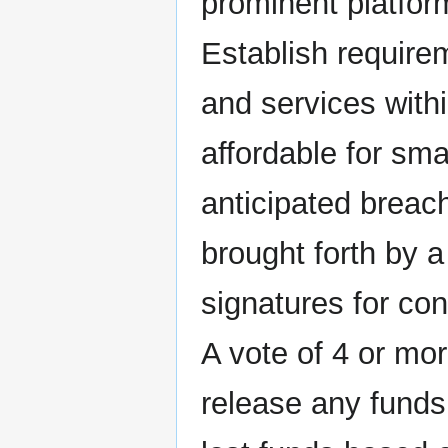
prominent platform
Establish requirem
and services with
affordable for sma
anticipated breac
brought forth by a
signatures for con
A vote of 4 or mor
release any funds,