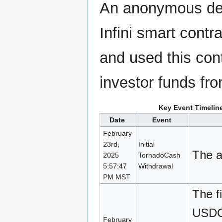
An anonymous dev
Infini smart contr
and used this con
investor funds fro
Key Event Timelin
Date
Event
February
23rd,
Initial
The a
2025
TornadoCash
5:57:47
Withdrawal
PM MST
The f
USDC 
February