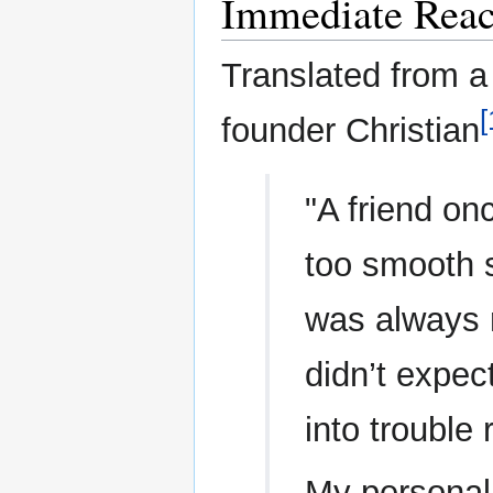
Immediate Reac
Translated from a 
[
founder Christian
"A friend on
too smooth s
was always re
didn’t expec
into trouble r
My personal 