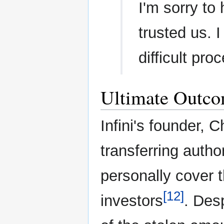
I'm sorry to
trusted us. I
difficult pro
Ultimate Outc
Infini's founder, 
transferring autho
personally cover t
[12]
investors
. Desp