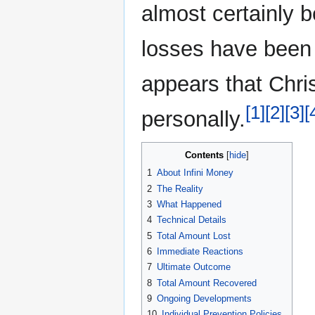
almost certainly 
losses have been l
appears that Chri
[1]
[2]
[3]
[
personally.
Contents
1
About Infini Money
2
The Reality
3
What Happened
4
Technical Details
5
Total Amount Lost
6
Immediate Reactions
7
Ultimate Outcome
8
Total Amount Recovered
9
Ongoing Developments
10
Individual Prevention Policies