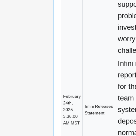
suppor
probl
inves
worry
chall
Infin
repor
for t
February
team i
24th,
Infini Releases
syst
2025
Statement
3:36:00
depos
AM MST
norma