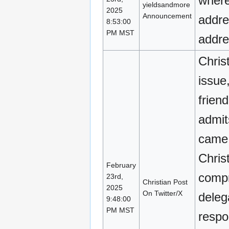
where
yieldsandmore
2025
Announcement
addre
8:53:00
PM MST
addre
Chris
issue
frien
admits
came 
Christ
February
compr
23rd,
Christian Post
2025
On Twitter/X
deleg
9:48:00
PM MST
respon