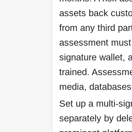
assets back custo
from any third par
assessment must i
signature wallet, 
trained. Assessm
media, databases
Set up a multi-sig
separately by del