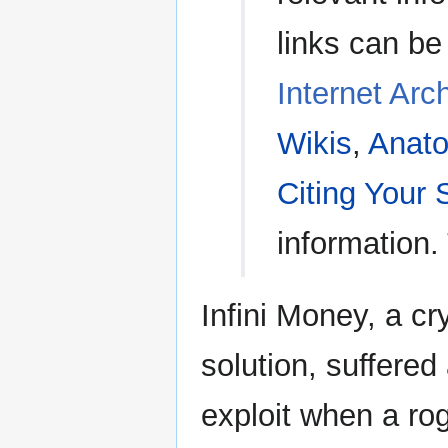
links can be
Internet Arc
Wikis
,
Anato
Citing Your
information.
Infini Money, a c
solution, suffered
exploit when a ro