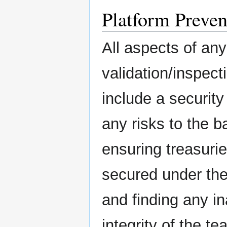
Platform Preven
All aspects of an
validation/inspect
include a security
any risks to the 
ensuring treasurie
secured under the 
and finding any in
integrity of the 