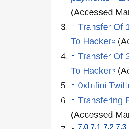
(Accessed Mar
↑
Transfer Of
To Hacker
(Ac
↑
Transfer Of
To Hacker
(Ac
↑
0xInfini Twitt
↑
Transfering
(Accessed Mar
7.0
7.1
7.2
7.3