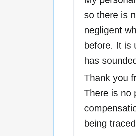
so there is 
negligent wh
before. It is
has sounded
Thank you fr
There is no p
compensatio
being traced