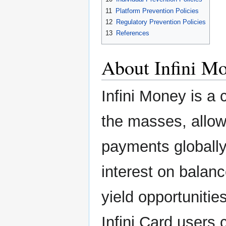
11
Platform Prevention Policies
12
Regulatory Prevention Policies
13
References
About Infini M
Infini Money is a
the masses, allow
payments globally 
interest on balan
yield opportunitie
Infini Card users