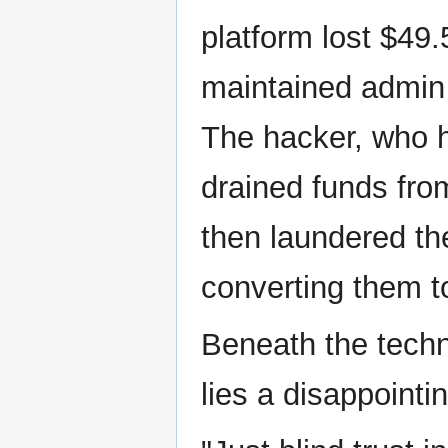
platform lost $49
maintained admin p
The hacker, who h
drained funds from
then laundered th
converting them 
Beneath the techn
lies a disappointin