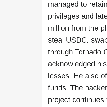
managed to retai
privileges and lat
million from the 
steal USDC, swapp
through Tornado Ca
acknowledged his 
losses. He also of
funds. The hacker 
project continues