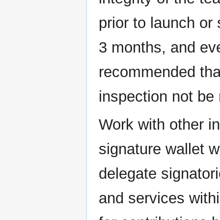
prior to launch or
3 months, and ever
recommended that 
inspection not be
Work with other in
signature wallet w
delegate signator
and services withi