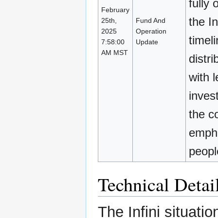
fully 
February
the I
25th,
Fund And
2025
Operation
timel
7:58:00
Update
AM MST
distri
with 
inves
the c
empha
peopl
Technical Detai
The Infini situati