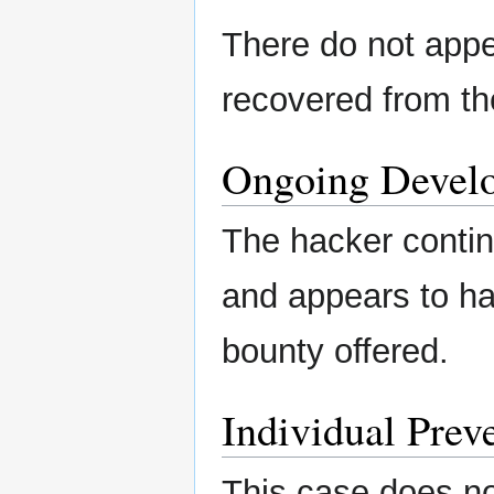
There do not appe
recovered from th
Ongoing Devel
The hacker conti
and appears to ha
bounty offered.
Individual Preve
This case does no