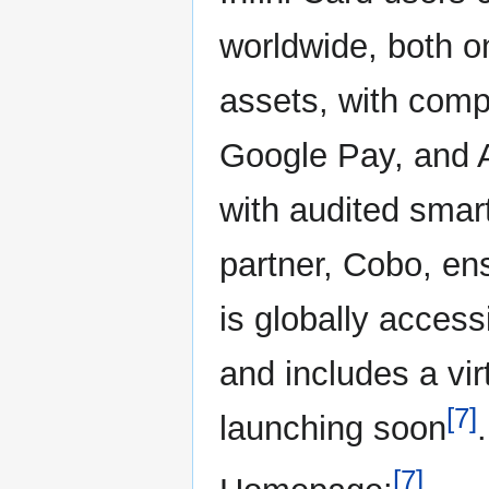
worldwide, both onl
assets, with compa
Google Pay, and 
with audited smar
partner, Cobo, en
is globally access
and includes a vir
[7]
launching soon
.
[7]