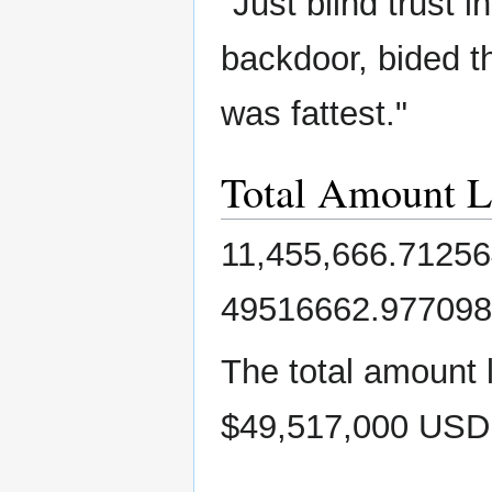
"Just blind trust 
backdoor, bided th
was fattest."
Total Amount L
11,455,666.71256
49516662.977098
The total amount 
$49,517,000 USD