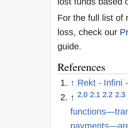
lost funds based 
For the full list o
loss, check our
Pr
guide.
References
↑
Rekt - Infini 
2.0
2.1
2.2
2.3
↑
functions—tran
payments—are f