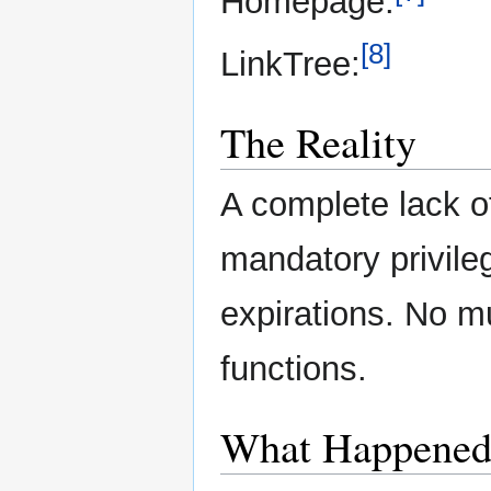
Homepage:
[8]
LinkTree:
The Reality
A complete lack o
mandatory privile
expirations. No mu
functions.
What Happene