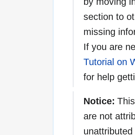
by moving in
section to o
missing info
If you are n
Tutorial on 
for help gett
Notice:
This
are not attri
unattributed 