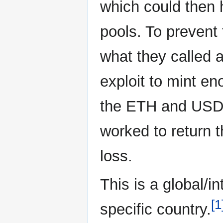
which could then
pools. To prevent
what they called 
exploit to mint e
the ETH and USDC
worked to return t
loss.
This is a global/i
[1
specific country.