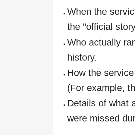
When the service
the "official story
Who actually ran
history.
How the service
(For example, th
Details of what 
were missed dur