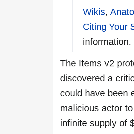
Wikis
,
Anato
Citing Your
information.
The Items v2 prot
discovered a criti
could have been e
malicious actor to
infinite supply of