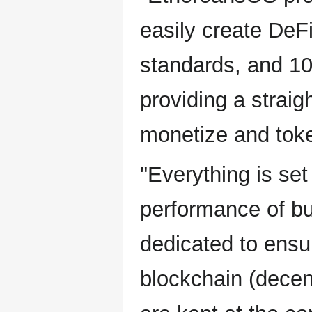
easily create DeF
standards, and 10
providing a straig
monetize and token
"Everything is set
performance of bu
dedicated to ensur
blockchain (decent