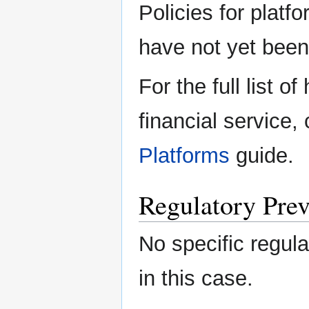
Policies for platfo
have not yet been 
For the full list o
financial service,
Platforms
guide.
Regulatory Prev
No specific regula
in this case.