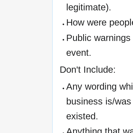
legitimate).
How were people 
Public warnings
event.
Don't Include:
Any wording whic
business is/was i
existed.
Anything that w