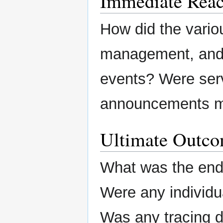
Immediate Reac
How did the variou
management, and/o
events? Were ser
announcements m
Ultimate Outc
What was the end 
Were any individu
Was any tracing 