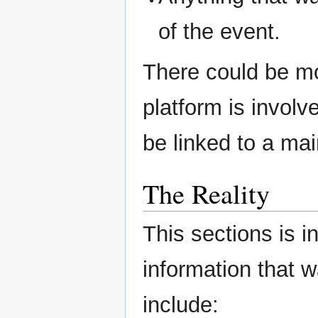
of the event.
There could be mo
platform is involve
be linked to a mai
The Reality
This sections is i
information that 
include: