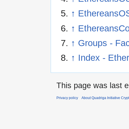
↑
EthereansO
↑
EthereansCo
↑
Groups - Fa
↑
Index - Eth
This page was last e
Privacy policy
About Quadriga Initiative Cry