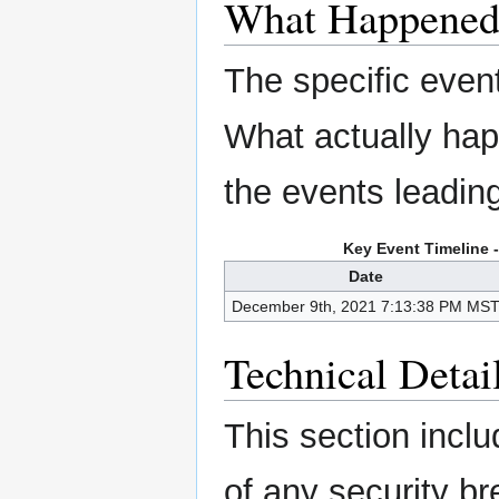
What Happene
The specific even
What actually ha
the events leading 
Key Event Timeline 
Date
December 9th, 2021 7:13:38 PM MS
Technical Detai
This section inclu
of any security b