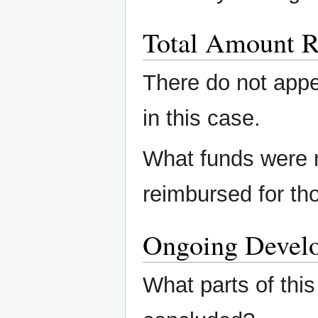
Total Amount R
There do not app
in this case.
What funds were 
reimbursed for th
Ongoing Devel
What parts of this