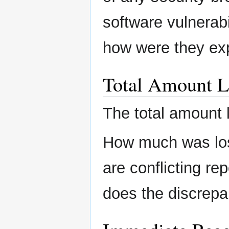
software vulnerabi
how were they ex
Total Amount L
The total amount 
How much was lost
are conflicting re
does the discrepa