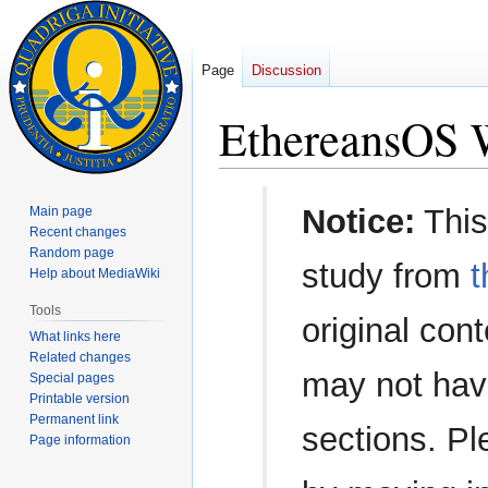
Page
Discussion
EthereansOS W
Jump
Jump
Notice:
This
Main page
to
to
Recent changes
navigation
search
Random page
study from
t
Help about MediaWiki
Tools
original con
What links here
Related changes
may not have
Special pages
Printable version
Permanent link
sections. Pl
Page information