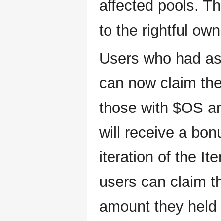
affected pools. T
to the rightful own
Users who had ass
can now claim the
those with $OS a
will receive a bo
iteration of the I
users can claim t
amount they held 