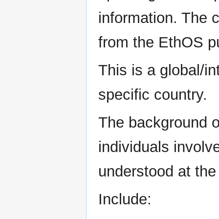
information. The 
from the EthOS pu
This is a global/i
specific country.
The background of
individuals involv
understood at the 
Include: