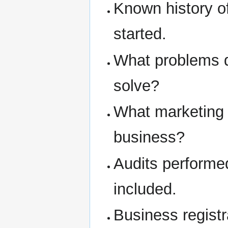
Known history o
started.
What problems d
solve?
What marketing 
business?
Audits performe
included.
Business regist