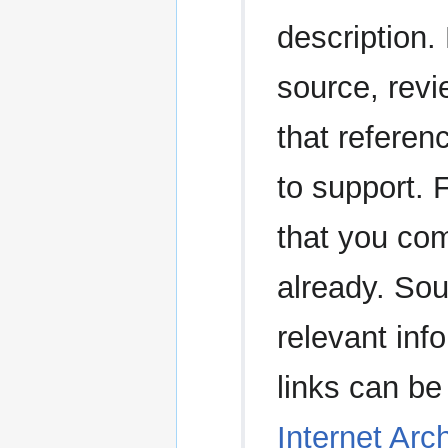
description.
source, revi
that referen
to support. 
that you com
already. Sou
relevant in
links can be
Internet Arc