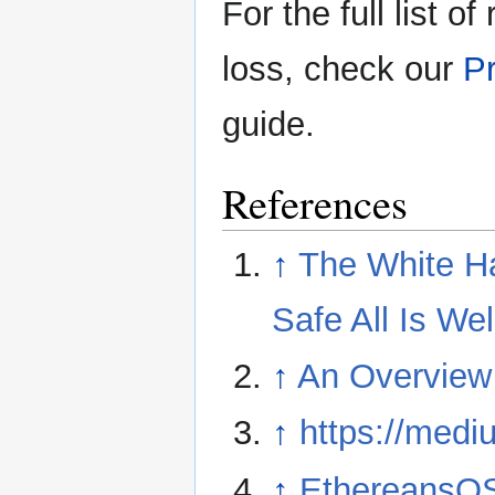
For the full list o
loss, check our
Pr
guide.
References
↑
The White Ha
Safe All Is Wel
↑
An Overview
↑
https://med
↑
EthereansO