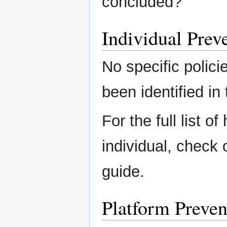
concluded?
Individual Preve
No specific polici
been identified in 
For the full list o
individual, check
guide.
Platform Preven