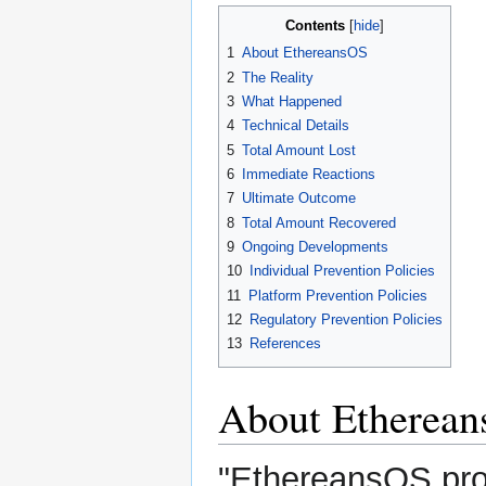
Contents
1
About EthereansOS
2
The Reality
3
What Happened
4
Technical Details
5
Total Amount Lost
6
Immediate Reactions
7
Ultimate Outcome
8
Total Amount Recovered
9
Ongoing Developments
10
Individual Prevention Policies
11
Platform Prevention Policies
12
Regulatory Prevention Policies
13
References
About Etherea
"EthereansOS prov