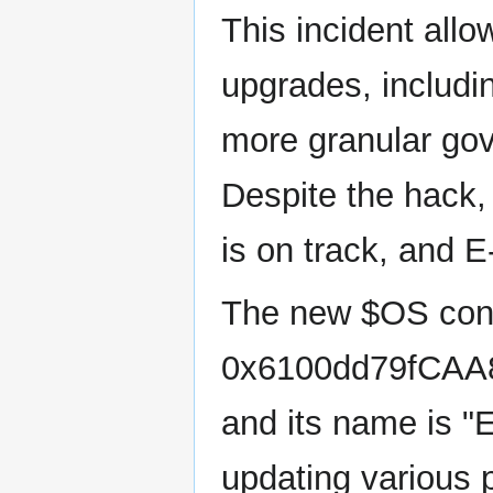
This incident all
upgrades, includ
more granular gov
Despite the hack,
is on track, and E
The new $OS cont
0x6100dd79fCAA
and its name is "
updating various p