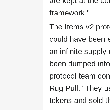
are kept at the cor
framework."
The Items v2 proto
could have been e
an infinite suppl
been dumped into 
protocol team con
Rug Pull." They u
tokens and sold t