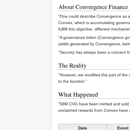
About Convergence Finance
"One could describe Convergence as a “d
Convex, which is accumulating governanc
fullfill this objective, different mech
"A governance token (Convergence gover
yields generated by Convergence, being 
"Security has always been a concern f
The Reality
"However, we modified this part of the 
to the function."
What Happened
"58M CVG have been minted and sold by
unclaimed rewards from Convex have a
Date
Event