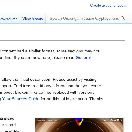
Create account
Log in
Search
iew source
View history
al content had a similar format, some sections may not
an find. If you are new here, please read
General
low the initial description. Please assist by visiting
support. Feel free to add any information that you come
removed. Broken links can be replaced with versions
ng Your Sources Guide
for additional information. Thanks
tralized
eir smart
lnerability