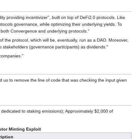
 providing incentivizer”, built on top of DeFi2.0 protocols. Like
tocols governance, while optimizing their underlying yields. To
 of both Convergence and underlying protocols."
the protocol, which will be, eventually, run as a DAO. Moreover,
to stakeholders (governance participants) as dividends."
 companies."
ed us to remove the line of code that was checking the input given
dedicated to staking emissions); Approximately $2,000 of
tor Minting Exploit
iption