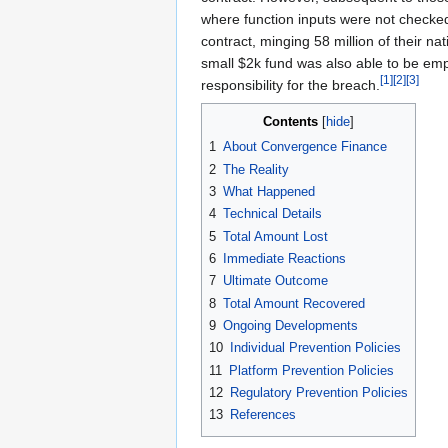
where function inputs were not checked.
contract, minging 58 million of their n
small $2k fund was also able to be emp
[1]
[2]
[3]
responsibility for the breach.
Contents
1
About Convergence Finance
2
The Reality
3
What Happened
4
Technical Details
5
Total Amount Lost
6
Immediate Reactions
7
Ultimate Outcome
8
Total Amount Recovered
9
Ongoing Developments
10
Individual Prevention Policies
11
Platform Prevention Policies
12
Regulatory Prevention Policies
13
References