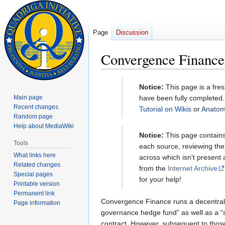
Page
Discussion
Convergence Finance 
Jump
Jump
Notice:
This page is a fre
to
to
Main page
have been fully completed. 
navigation
search
Recent changes
Tutorial on Wikis
or
Anatom
Random page
Help about MediaWiki
Notice:
This page contains 
Tools
each source, reviewing the 
What links here
across which isn't present
Related changes
from the
Internet Archive
Special pages
for your help!
Printable version
Permanent link
Convergence Finance runs a decentral
Page information
governance hedge fund” as well as a “su
contract. However, subsequent to those 