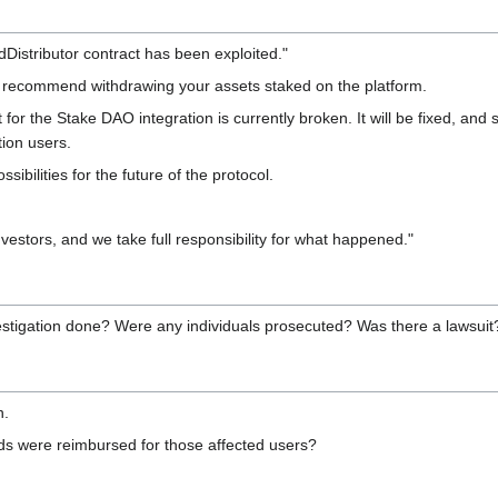
dDistributor contract has been exploited."
we recommend withdrawing your assets staked on the platform.
 for the Stake DAO integration is currently broken. It will be fixed, and 
tion users.
bilities for the future of the protocol.
estors, and we take full responsibility for what happened."
stigation done? Were any individuals prosecuted? Was there a lawsui
n.
s were reimbursed for those affected users?