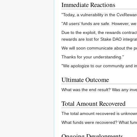
Immediate Reactions
"Today, a vulnerability in the CvxRewar
"All users’ funds are safe. However, 
Due to the exploit, the rewards contract
rewards are lost for Stake DAO integra
We will soon communicate about the possi
Thanks for your understanding."
"We apologize to our community and inv
Ultimate Outcome
What was the end result? Was any inve
Total Amount Recovered
The total amount recovered is unknow
What funds were recovered? What fund
Ongoing Developments