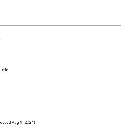
.
uide.
essed Aug 9, 2024)