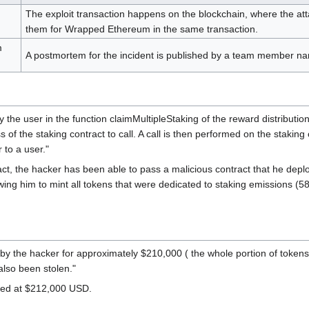
The exploit transaction happens on the blockchain, where the at
them for Wrapped Ethereum in the same transaction.
m
A postmortem for the incident is published by a team member name
 by the user in the function claimMultipleStaking of the reward distributio
ess of the staking contract to call. A call is then performed on the stak
 to a user."
ract, the hacker has been able to pass a malicious contract that he dep
wing him to mint all tokens that were dedicated to staking emissions 
 the hacker for approximately $210,000 ( the whole portion of tokens 
lso been stolen."
ted at $212,000 USD.