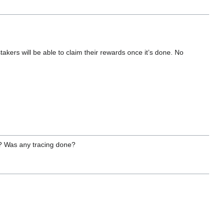
stakers will be able to claim their rewards once it’s done. No
t? Was any tracing done?