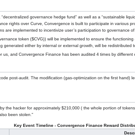
ecentralized governance hedge fund” as well as a “sustainable liquidity
e rights over Curve, Convergence is built to participate in various pro
anisms are implemented to incentivize user’s participation to governance
nance token ($CVG)) will be implemented to ensure the functioning of 
generated either by internal or external growth, will be redistributed 
or us, and Convergence Finance has been audited 4 times by different
code post-audit. The modification (gas-optimization on the first hand) l
 the hacker for approximately $210,000 ( the whole portion of tokens 
lso been stolen."
Key Event Timeline - Convergence Finance Reward Distribu
Descr