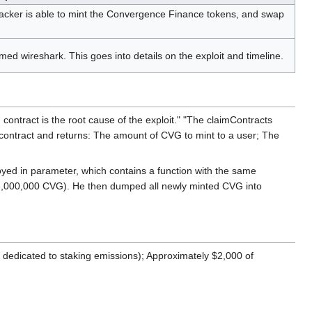
tacker is able to mint the Convergence Finance tokens, and swap
d wireshark. This goes into details on the exploit and timeline.
n contract is the root cause of the exploit." "The claimContracts
ing contract and returns: The amount of CVG to mint to a user; The
loyed in parameter, which contains a function with the same
(58,000,000 CVG). He then dumped all newly minted CVG into
dedicated to staking emissions); Approximately $2,000 of