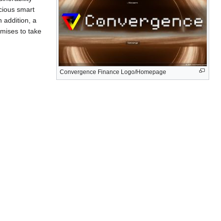
icious smart
 addition, a
mises to take
Convergence Finance Logo/Homepage