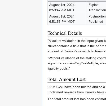
August 1st, 2024
Exploit
8:59:47 AM MDT
Transaction
August 1st, 2024
Postmorte
6:51:55 PM MDT
Published
Technical Details
"A lack of validation in the input given
struct contains a field that is the addr
amount of Convex’s rewards to transfer
"Without validation of the staking cont
signature as claimCvgCvxMultiple, allo
liquidity pools."
Total Amount Lost
"58M CVG have been minted and sold by
unclaimed rewards from Convex have a
The total amount lost has been estima