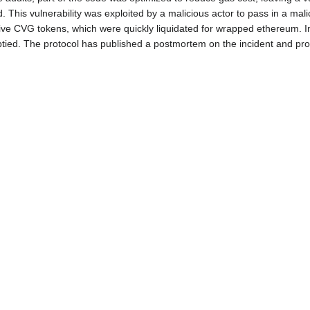
 This vulnerability was exploited by a malicious actor to pass in a mal
ative CVG tokens, which were quickly liquidated for wrapped ethereum. In
tied. The protocol has published a postmortem on the incident and pro