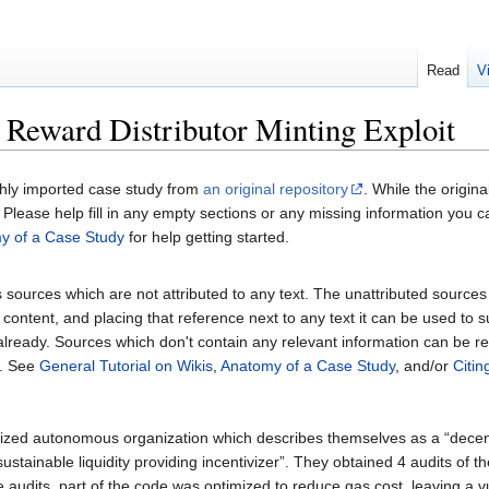
Read
V
Reward Distributor Minting Exploit
shly imported case study from
an original repository
. While the origin
Please help fill in any empty sections or any missing information you c
y of a Case Study
for help getting started.
sources which are not attributed to any text. The unattributed sources fol
content, and placing that reference next to any text it can be used to 
 already. Sources which don't contain any relevant information can be 
. See
General Tutorial on Wikis
,
Anatomy of a Case Study
, and/or
Citi
ized autonomous organization which describes themselves as a “decen
stainable liquidity providing incentivizer”. They obtained 4 audits of th
audits, part of the code was optimized to reduce gas cost, leaving a vu