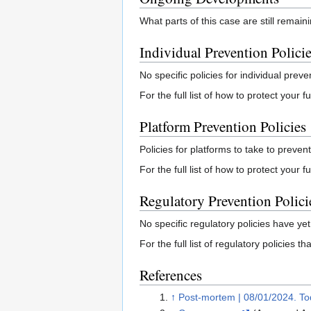
What parts of this case are still remai
Individual Prevention Polici
No specific policies for individual preve
For the full list of how to protect your
Platform Prevention Policies
Policies for platforms to take to prevent
For the full list of how to protect your 
Regulatory Prevention Polici
No specific regulatory policies have yet
For the full list of regulatory policies 
References
↑
Post-mortem | 08/01/2024. Tod