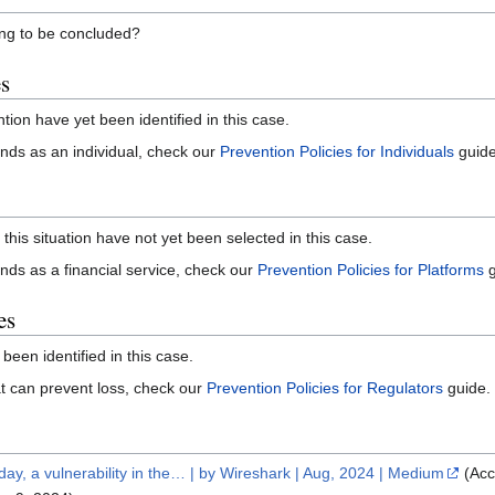
ning to be concluded?
es
ntion have yet been identified in this case.
 funds as an individual, check our
Prevention Policies for Individuals
guide
 this situation have not yet been selected in this case.
funds as a financial service, check our
Prevention Policies for Platforms
g
es
 been identified in this case.
that can prevent loss, check our
Prevention Policies for Regulators
guide.
ay, a vulnerability in the… | by Wireshark | Aug, 2024 | Medium
(Acc