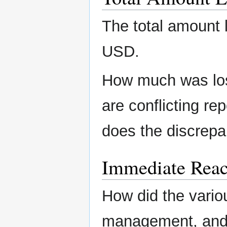
The total amount 
USD.
How much was lost
are conflicting re
does the discrepa
Immediate Reac
How did the variou
management, and/o