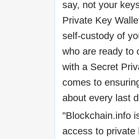
say, not your key
Private Key Walle
self-custody of y
who are ready to c
with a Secret Pri
comes to ensuring
about every last d
"Blockchain.info i
access to private 