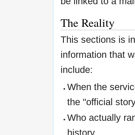
be linked to a mai
The Reality
This sections is i
information that 
include:
When the service
the "official story
Who actually ran
history.