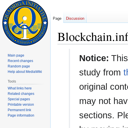
Page
Discussion
Blockchain.in
Jump
Jump
Notice:
This
Main page
to
to
Recent changes
navigation
search
Random page
study from
t
Help about MediaWiki
Tools
original con
What links here
Related changes
may not have
Special pages
Printable version
Permanent link
sections. Pl
Page information