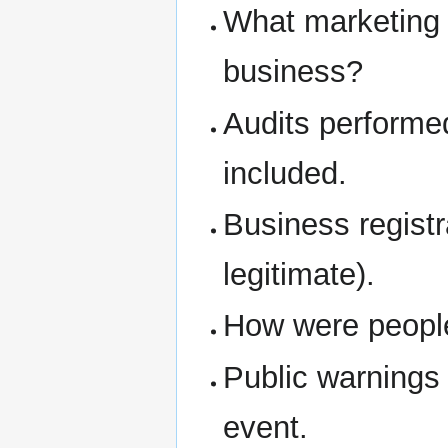
What marketing 
business?
Audits performe
included.
Business regist
legitimate).
How were people 
Public warnings
event.