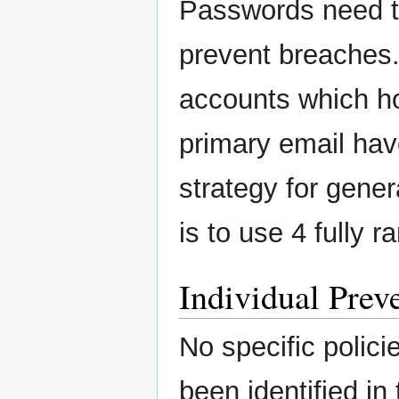
Passwords need t
prevent breaches. 
accounts which ho
primary email ha
strategy for gene
is to use 4 fully 
Individual Preve
No specific polici
been identified in 