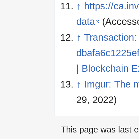
↑
https://ca.in
data
(Accesse
↑
Transaction:
dbafa6c1225e
| Blockchain E
↑
Imgur: The m
29, 2022)
This page was last e