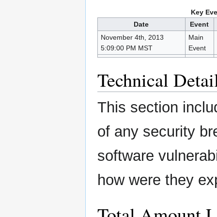
Key Eve
Date
Event
November 4th, 2013
Main
5:09:00 PM MST
Event
Technical Detai
This section inclu
of any security b
software vulnerabi
how were they ex
Total Amount L