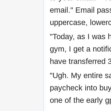
email." Email pas
uppercase, lowerc
"Today, as I was 
gym, I get a noti
have transferred
"Ugh. My entire s
paycheck into buy
one of the early g