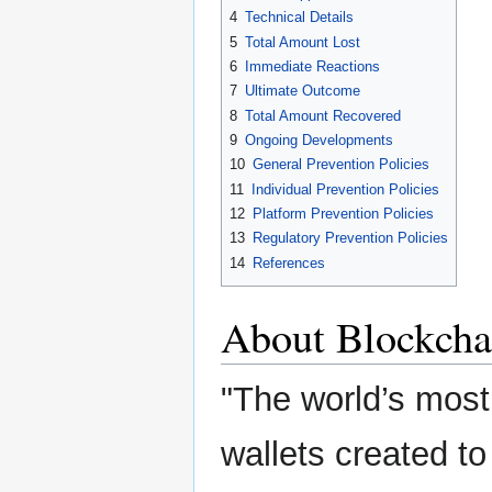
4
Technical Details
5
Total Amount Lost
6
Immediate Reactions
7
Ultimate Outcome
8
Total Amount Recovered
9
Ongoing Developments
10
General Prevention Policies
11
Individual Prevention Policies
12
Platform Prevention Policies
13
Regulatory Prevention Policies
14
References
About Blockcha
"The world’s most 
wallets created to