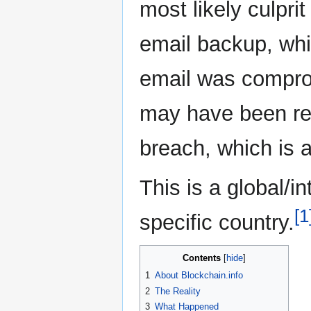
most likely culprit
email backup, whi
email was comprom
may have been re
breach, which is 
This is a global/i
[1
specific country.
Contents
1
About Blockchain.info
2
The Reality
3
What Happened