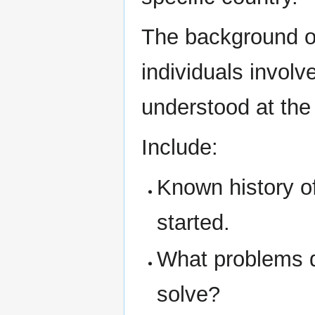
The background of
individuals involv
understood at the 
Include:
Known history o
started.
What problems d
solve?