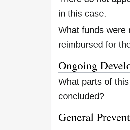
in this case.
What funds were 
reimbursed for th
Ongoing Devel
What parts of this
concluded?
General Prevent