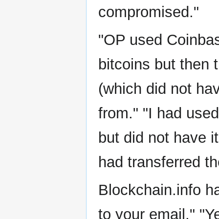
compromised."
"OP used Coinbas
bitcoins but then 
(which did not ha
from." "I had used
but did not have i
had transferred th
Blockchain.info h
to your email." "Y