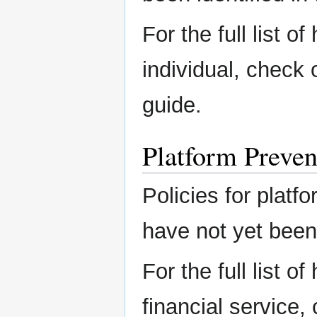
For the full list o
individual, check
guide.
Platform Preven
Policies for platfo
have not yet been 
For the full list o
financial service,