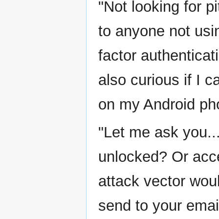
"Not looking for p
to anyone not usi
factor authentica
also curious if I 
on my Android ph
"Let me ask you..
unlocked? Or acc
attack vector woul
send to your email