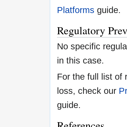
Platforms
guide.
Regulatory Prev
No specific regula
in this case.
For the full list o
loss, check our
Pr
guide.
References