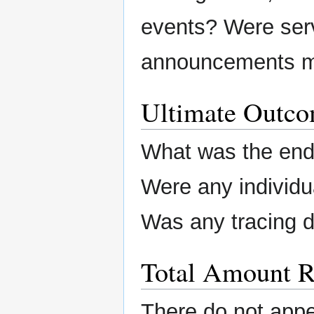
events? Were ser
announcements m
Ultimate Outc
What was the end 
Were any individu
Was any tracing 
Total Amount R
There do not app