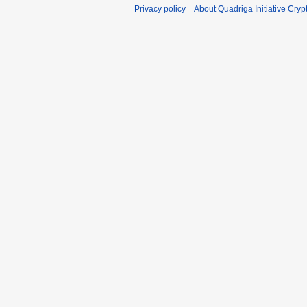
Privacy policy
About Quadriga Initiative Cry