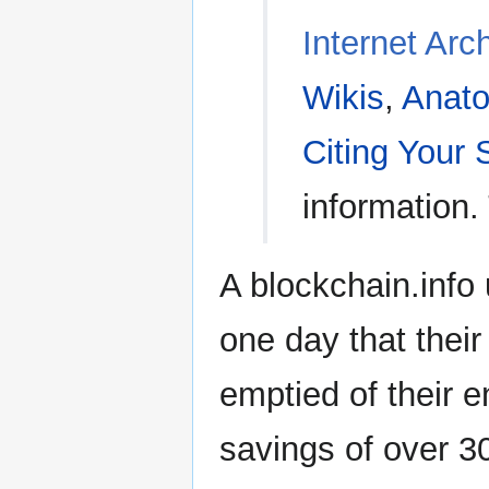
Internet Arc
Wikis
,
Anato
Citing Your
information.
A blockchain.info
one day that their
emptied of their en
savings of over 30