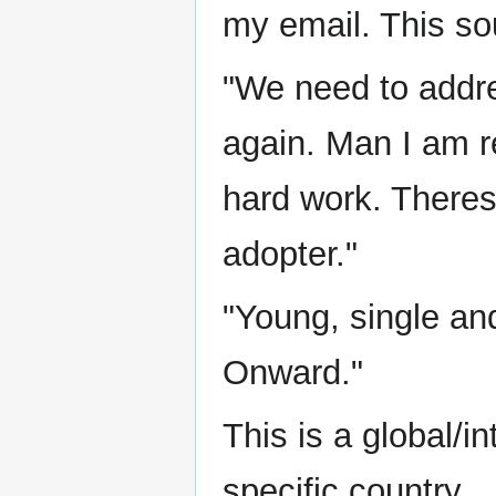
my email. This sou
"We need to addre
again. Man I am re
hard work. Theres s
adopter."
"Young, single and
Onward."
This is a global/i
specific country.