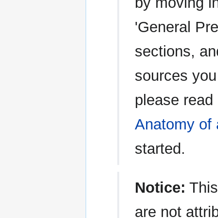
by moving in
'General Pre
sections, an
sources you 
please read
Anatomy of 
started.
Notice:
This
are not attri