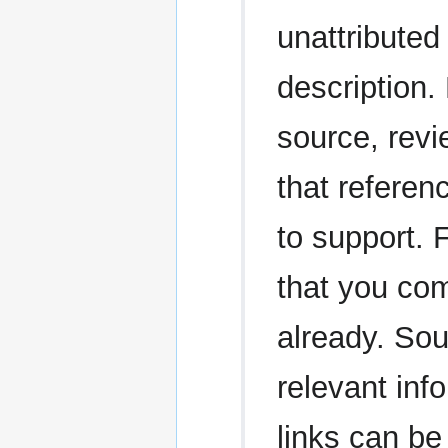
unattributed 
description.
source, revi
that referen
to support. 
that you com
already. Sou
relevant in
links can be