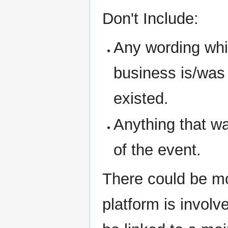
Don't Include:
Any wording whic
business is/was i
existed.
Anything that w
of the event.
There could be mo
platform is involve