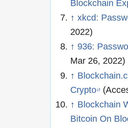
Blockchain Ex
↑
xkcd: Passw
2022)
↑
936: Passwor
Mar 26, 2022)
↑
Blockchain.c
Crypto
(Acces
↑
Blockchain 
Bitcoin On Bl