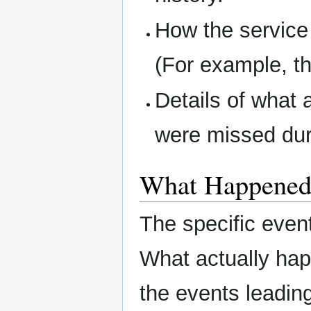
How the service
(For example, th
Details of what 
were missed dur
What Happene
The specific even
What actually ha
the events leading 