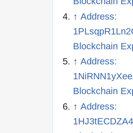
Blockchain Ex
↑
Address:
1PLsqpR1Ln2
Blockchain Ex
↑
Address:
1NiRNN1yXee
Blockchain Ex
↑
Address:
1HJ3tECDZA4