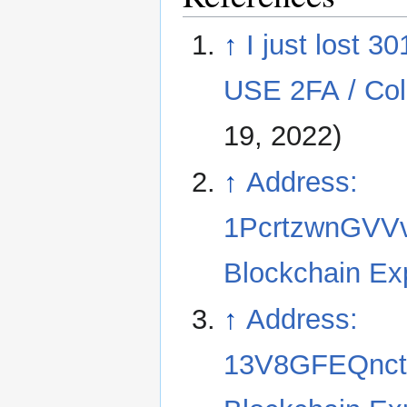
↑
I just lost 
USE 2FA / Cold
19, 2022)
↑
Address:
1PcrtzwnGVV
Blockchain Ex
↑
Address:
13V8GFEQnct