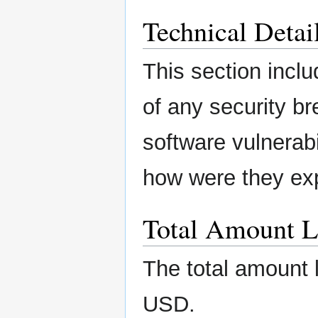
Technical Detai
This section inclu
of any security b
software vulnerabi
how were they ex
Total Amount L
The total amount 
USD.