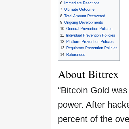
6
Immediate Reactions
7
Ultimate Outcome
8
Total Amount Recovered
9
Ongoing Developments
10
General Prevention Policies
11
Individual Prevention Policies
12
Platform Prevention Policies
13
Regulatory Prevention Policies
14
References
About Bittrex
“Bitcoin Gold was
power. After hack
percent of the ov