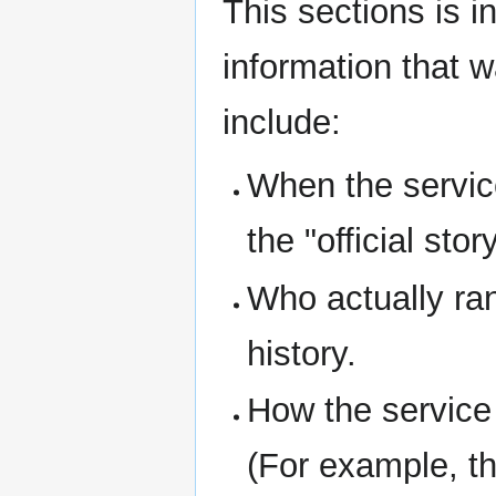
This sections is i
information that 
include:
When the service
the "official story
Who actually ran
history.
How the service
(For example, th