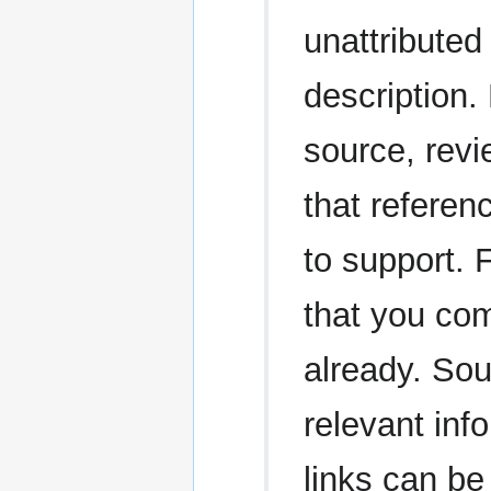
unattributed 
description.
source, revi
that referen
to support. 
that you com
already. Sou
relevant in
links can be