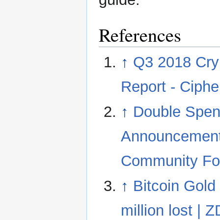
References
↑
Q3 2018 Cry
Report - Ciphe
↑
Double Spen
Announcement
Community F
↑
Bitcoin Gold
million lost | 