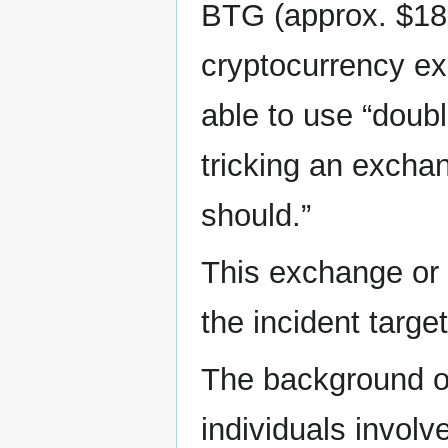
BTG (approx. $18 
cryptocurrency ex
able to use “doub
tricking an exchan
should.”
This exchange or p
the incident targe
The background of
individuals involv