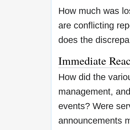
How much was lost
are conflicting re
does the discrepa
Immediate Reac
How did the variou
management, and/o
events? Were ser
announcements m