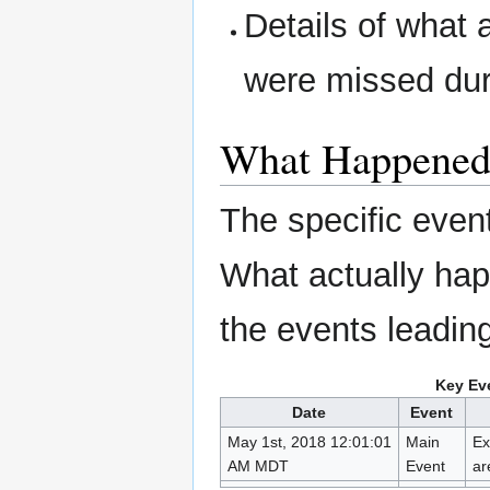
Details of what 
were missed dur
What Happene
The specific even
What actually ha
the events leading 
Key Eve
Date
Event
May 1st, 2018 12:01:01
Main
Ex
AM MDT
Event
ar