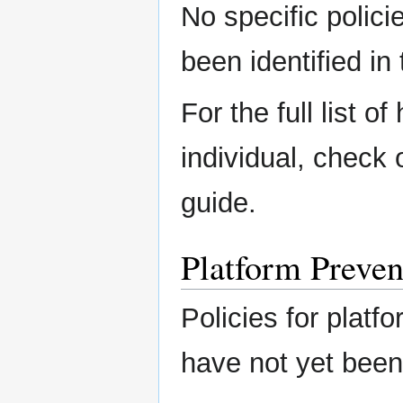
No specific polici
been identified in 
For the full list o
individual, check
guide.
Platform Preven
Policies for platfo
have not yet been 