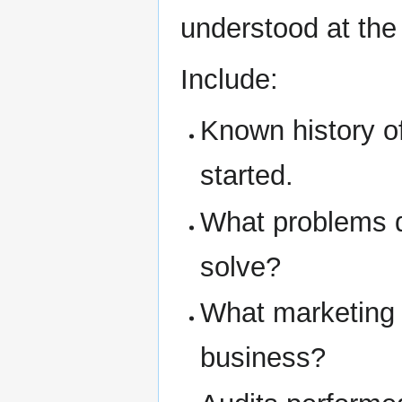
understood at the 
Include:
Known history o
started.
What problems d
solve?
What marketing 
business?