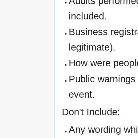
Audits performe
included.
Business regist
legitimate).
How were people 
Public warnings
event.
Don't Include:
Any wording whic