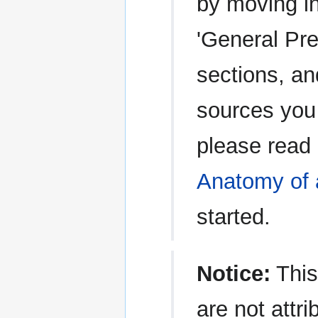
by moving in
'General Pre
sections, an
sources you 
please read
Anatomy of 
started.
Notice:
This
are not attri