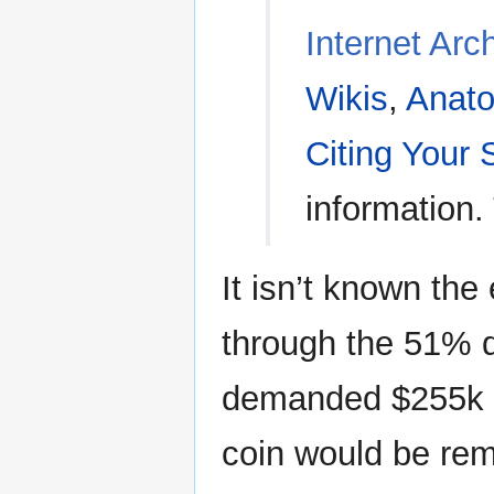
Internet Arc
Wikis
,
Anato
Citing Your
information.
It isn’t known the
through the 51% 
demanded $255k f
coin would be rem