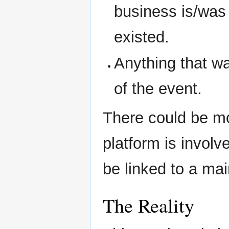
business is/was i
existed.
Anything that w
of the event.
There could be mo
platform is involve
be linked to a mai
The Reality