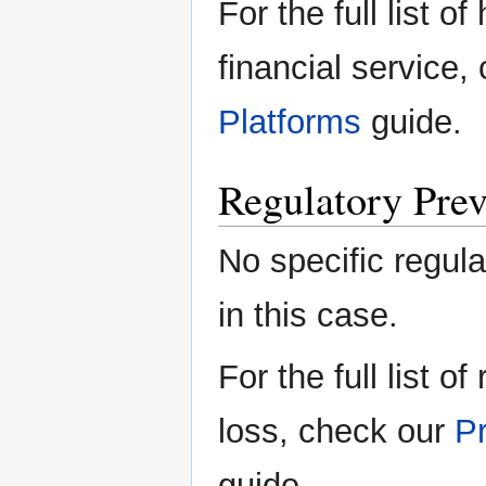
For the full list o
financial service,
Platforms
guide.
Regulatory Prev
No specific regula
in this case.
For the full list o
loss, check our
Pr
guide.