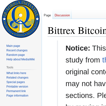
Page
Discussion
Bittrex Bitco
Jump
Jump
Notice:
This
Main page
to
to
Recent changes
navigation
search
Random page
study from
t
Help about MediaWiki
Tools
original con
What links here
Related changes
may not have
Special pages
Printable version
Permanent link
sections. Pl
Page information