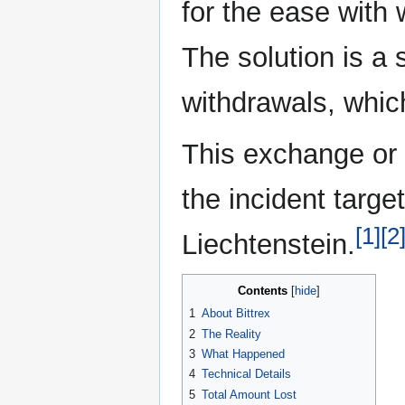
for the ease with
The solution is a
withdrawals, whic
This exchange or p
the incident targe
[1]
[2
Liechtenstein.
Contents
1
About Bittrex
2
The Reality
3
What Happened
4
Technical Details
5
Total Amount Lost