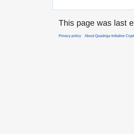
This page was last e
Privacy policy
About Quadriga Initiative Cry