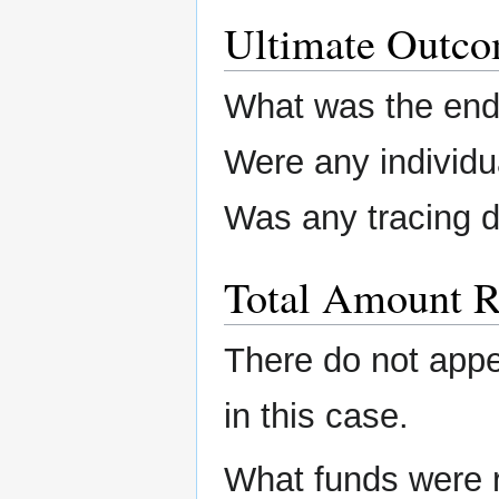
Ultimate Outc
What was the end 
Were any individu
Was any tracing 
Total Amount R
There do not app
in this case.
What funds were 