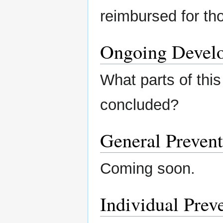
reimbursed for th
Ongoing Devel
What parts of this
concluded?
General Prevent
Coming soon.
Individual Preve