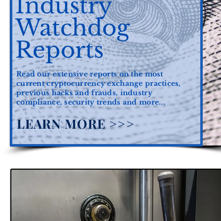
Industry
Watchdog
Reports
Read our extensive reports on the most
current cryptocurrency exchange practices,
previous hacks and frauds, industry
compliance, security trends and more...
LEARN MORE >>>