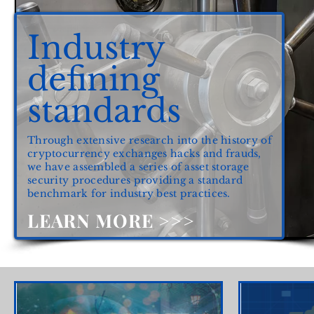
Industry
defining
standards
Through extensive research into the history of
cryptocurrency exchanges hacks and frauds,
we have assembled a series of asset storage
security procedures providing a standard
benchmark for industry best practices.
LEARN MORE >>>