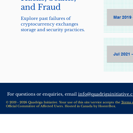
and Fraud
Mar 2019 
Explore past failures of
cryptocurrency exchanges
storage and security practices.
Jul 2021 
For questions or enquiries, email
info@quadrigainitiative.
© 2019 - 2026 Quadriga Initiative. Your use of this site/service accepts the
Terms 
Official Committee of Affected Users. Hosted in Canada by
HosterBox
.