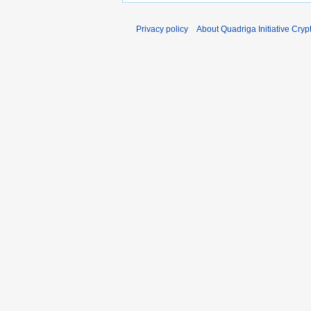
Privacy policy
About Quadriga Initiative Cry