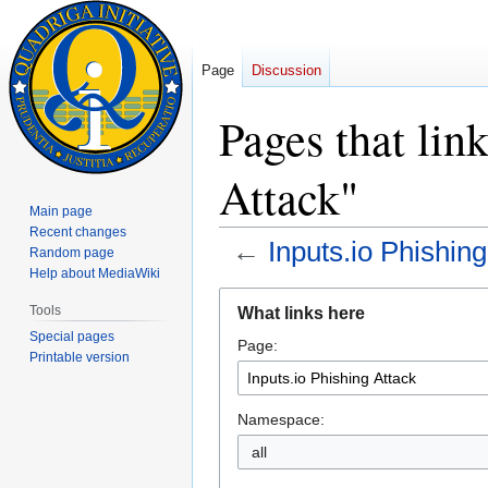
Page
Discussion
Pages that lin
Attack"
Main page
Recent changes
←
Inputs.io Phishing
Random page
Help about MediaWiki
Jump
Jump
Tools
What links here
to
to
Special pages
Page:
navigation
search
Printable version
Namespace:
all