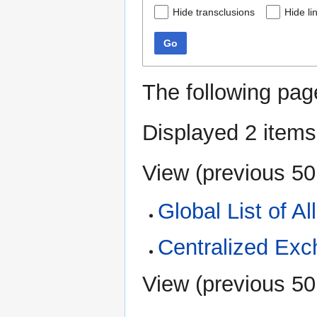
Hide transclusions
Hide li
Go
The following pag
Displayed 2 items
View (
previous 50
Global List of A
Centralized Ex
View (
previous 50