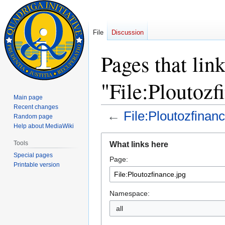
File
Discussion
Pages that link
"File:Ploutozf
Main page
Recent changes
←
File:Ploutozfinanc
Random page
Help about MediaWiki
Jump
Jump
Tools
What links here
to
to
Special pages
Page:
navigation
search
Printable version
Namespace:
all