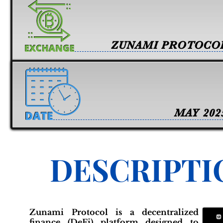
ZUNAMI PROTOCO
MAY 202
DESCRIPTI
Zunami Protocol is a decentralized
finance (DeFi) platform designed to