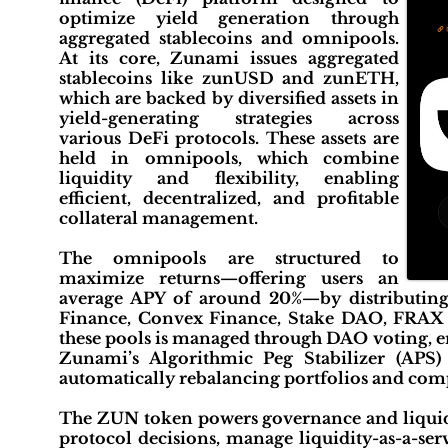
optimize yield generation through
aggregated stablecoins and omnipools.
At its core, Zunami issues aggregated
stablecoins like zunUSD and zunETH,
which are backed by diversified assets in
yield-generating strategies across
various DeFi protocols. These assets are
held in omnipools, which combine
liquidity and flexibility, enabling
efficient, decentralized, and profitable
collateral management.
The omnipools are structured to
maximize returns—offering users an
average APY of around 20%—by distributing 
Finance, Convex Finance, Stake DAO, FRAX F
these pools is managed through DAO voting, e
Zunami’s Algorithmic Peg Stabilizer (APS) 
automatically rebalancing portfolios and com
The ZUN token powers governance and liquidi
protocol decisions, manage liquidity-as-a-ser