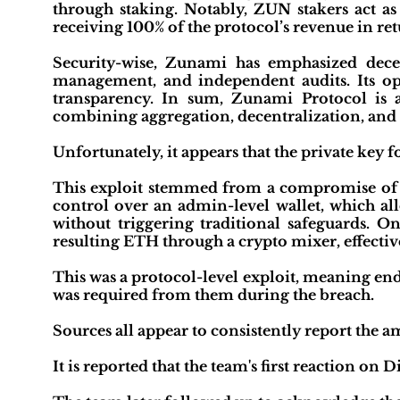
through staking. Notably, ZUN stakers act as 
receiving 100% of the protocol’s revenue in ret
Security-wise, Zunami has emphasized dece
management, and independent audits. Its o
transparency. In sum, Zunami Protocol is 
combining aggregation, decentralization, and 
Unfortunately, it appears that the private key 
This exploit stemmed from a compromise of pr
control over an admin-level wallet, which a
without triggering traditional safeguards. O
resulting ETH through a crypto mixer, effective
This was a protocol-level exploit, meaning end
was required from them during the breach.
Sources all appear to consistently report the a
It is reported that the team's first reaction on