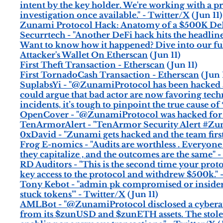
intent by the key holder. We're working with a pro
investigation once available." - Twitter/X
(Jun 11)
Zunami Protocol Hack: Anatomy of a $500K DeF
Securrtech - "Another DeFi hack hits the headlin
Want to know how it happened? Dive into our fu
Attacker's Wallet On Etherscan
(Jun 11)
First Theft Transaction - Etherscan
(Jun 11)
First TornadoCash Transaction - Etherscan
(Jun 
SuplabsYi - "@ZunamiProtocol has been hacked ag
could argue that bad actor are now favoring techni
incidents, it’s tough to pinpoint the true cause o
OpenCover - "@ZunamiProtocol was hacked for 
TenArmorAlert - "TenArmor Security Alert #Zuna
0xDavid - "Zunami gets hacked and the team first
Frog E-nomics - "Audits are worthless . Everyone 
they capitalize , and the outcomes are the same" 
RD Auditors - "This is the second time your prot
key access to the protocol and withdrew $500k." 
Tony Kebot - "admin pk compromised or insider j
stuck tokens'" - Twitter/X
(Jun 11)
AMLBot - "@ZunamiProtocol disclosed a cyberatta
from its $zunUSD and $zunETH assets. The stole