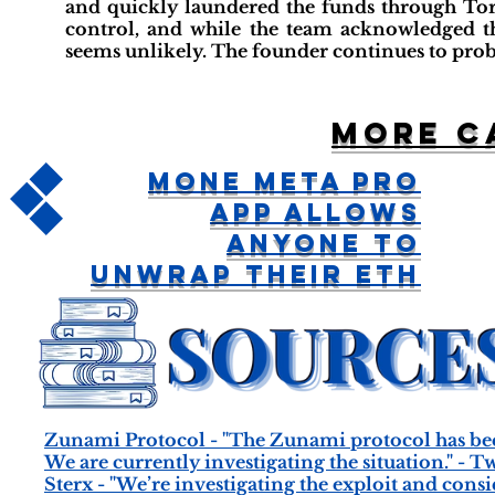
and quickly laundered the funds through Tor
control, and while the team acknowledged t
seems unlikely. The founder continues to prob
More c
MOne Meta Pro
App Allows
Anyone To
Unwrap Their ETH
Zunami Protocol - "The Zunami protocol has be
We are currently investigating the situation." - T
Sterx - "We’re investigating the exploit and con