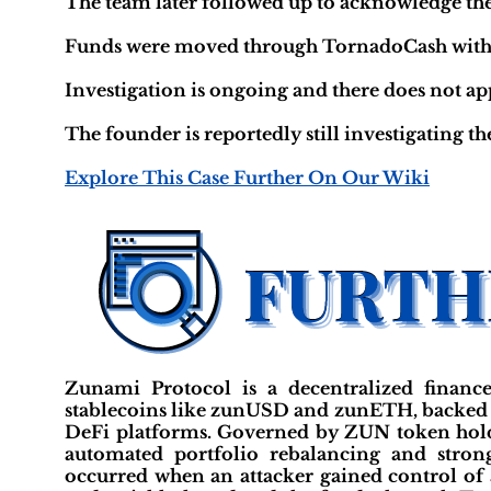
The team later followed up to acknowledge th
Funds were moved through TornadoCash within 1
Investigation is ongoing and there does not a
The founder is reportedly still investigating th
Explore This Case Further On Our Wiki
Zunami Protocol is a decentralized finance
stablecoins like zunUSD and zunETH, backed b
DeFi platforms. Governed by ZUN token hold
automated portfolio rebalancing and strong
occurred when an attacker gained control of 