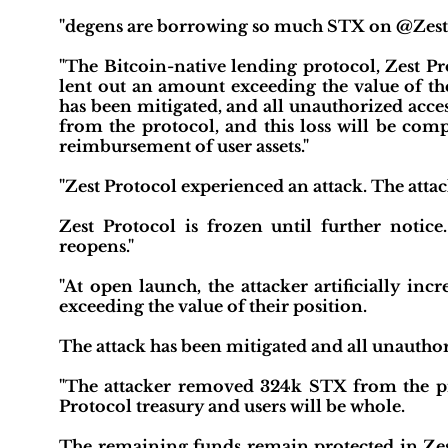
"degens are borrowing so much STX on @ZestPr
"The Bitcoin-native lending protocol, Zest Pro
lent out an amount exceeding the value of their
has been mitigated, and all unauthorized acc
from the protocol, and this loss will be comp
reimbursement of user assets."
"Zest Protocol experienced an attack. The attac
Zest Protocol is frozen until further notice.
reopens."
"At open launch, the attacker artificially in
exceeding the value of their position.
The attack has been mitigated and all unauthori
"The attacker removed 324k STX from the pr
Protocol treasury and users will be whole.
The remaining funds remain protected in Zest