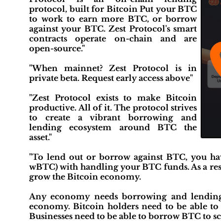
protocol, built for Bitcoin Put your BTC
to work to earn more BTC, or borrow
against your BTC. Zest Protocol's smart
contracts operate on-chain and are
open-source."
"When mainnet? Zest Protocol is in
private beta. Request early access above"
"Zest Protocol exists to make Bitcoin
productive. All of it. The protocol strives
to create a vibrant borrowing and
lending ecosystem around BTC the
asset."
"To lend out or borrow against BTC, you have
wBTC) with handling your BTC funds. As a result
grow the Bitcoin economy.
Any economy needs borrowing and lending t
economy. Bitcoin holders need to be able to a
Businesses need to be able to borrow BTC to sca