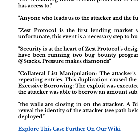
has access to."
"Anyone who leads us to the attacker and the f
"Zest Protocol is the first lending market 
unfortunate, this event is a necessary step to b
"Security is at the heart of Zest Protocol's de
have been running two bug bounty program
@Stacks. Pressure makes diamonds"
"Collateral List Manipulation: The attacker's
repeating entries. This duplication caused the 
Excessive Borrowing: The exploit was executed in
the attacker was able to borrow an amount subs
"the walls are closing in on the attacker. A 
reveal the identity of the attacker (see path be
deployed."
Explore This Case Further On Our Wiki