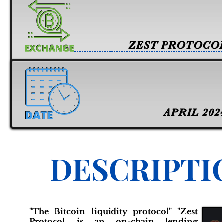
ZEST PROTOCO
APRIL 202
DESCRIPTI
"The Bitcoin liquidity protocol" "Zest
Protocol is an on-chain lending