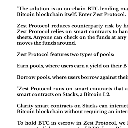
"The solution is an on-chain BTC lending mark
Bitcoin blockchain itself. Enter Zest Protocol.
Zest Protocol reduces counterparty risk by ho
Zest Protocol relies on smart contracts to h
sheets. Anyone can check on the funds at any 
moves the funds around.
Zest Protocol features two types of pools:
Earn pools, where users earn a yield on their 
Borrow pools, where users borrow against the
"Zest Protocol runs on smart contracts that a
smart contracts on Stacks, a Bitcoin L2.
Clarity smart contracts on Stacks can interac
Bitcoin blockchain without requiring an interm
To hold BTC in escrow in Zest Protocol, we l