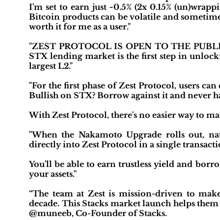
I'm set to earn just ~0.5% (2x 0.15% (un)wrap
Bitcoin products can be volatile and sometime
worth it for me as a user."
"ZEST PROTOCOL IS OPEN TO THE PUBLIC! I
STX lending market is the first step in unloc
largest L2."
"For the first phase of Zest Protocol, users can
Bullish on STX? Borrow against it and never hav
With Zest Protocol, there's no easier way to m
"When the Nakamoto Upgrade rolls out, nati
directly into Zest Protocol in a single transacti
You'll be able to earn trustless yield and bo
your assets."
“The team at Zest is mission-driven to make 
decade. This Stacks market launch helps them m
@muneeb, Co-Founder of Stacks.