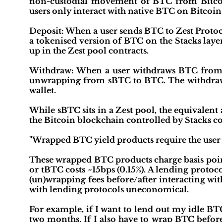
non-custodial movement of BTC from Bitcoin
users only interact with native BTC on Bitcoin
Deposit: When a user sends BTC to Zest Protoc
a tokenised version of BTC on the Stacks lay
up in the Zest pool contracts.
Withdraw: When a user withdraws BTC from Ze
unwrapping from sBTC to BTC. The withdrawin
wallet.
While sBTC sits in a Zest pool, the equivalent
the Bitcoin blockchain controlled by Stacks co
"Wrapped BTC yield products require the user 
These wrapped BTC products charge basis po
or tBTC costs ~15bps (0.15%). A lending proto
(un)wrapping fees before/after interacting wit
with lending protocols uneconomical.
For example, if I want to lend out my idle BT
two months. If I also have to wrap BTC before