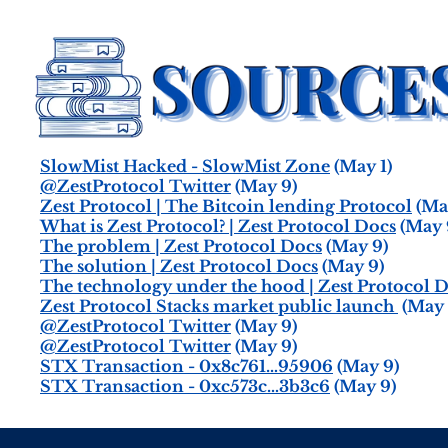
SlowMist Hacked - SlowMist Zone
(May 1)
@ZestProtocol Twitter
(May 9)
Zest Protocol | The Bitcoin lending Protocol
(Ma
What is Zest Protocol? | Zest Protocol Docs
(May 
The problem | Zest Protocol Docs
(May 9)
The solution | Zest Protocol Docs
(May 9)
The technology under the hood | Zest Protocol 
Zest Protocol Stacks market public launch
(May 
@ZestProtocol Twitter
(May 9)
@ZestProtocol Twitter
(May 9)
STX Transaction - 0x8c761…95906
(May 9)
STX Transaction - 0xc573c…3b3c6
(May 9)