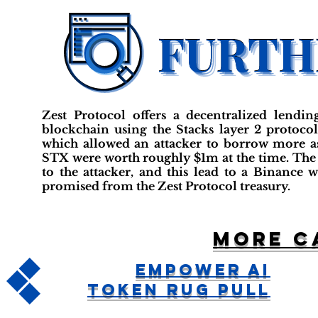
Zest Protocol offers a decentralized lendin
blockchain using the Stacks layer 2 protocol.
which allowed an attacker to borrow more as
STX were worth roughly $1m at the time. The
to the attacker, and this lead to a Binance 
promised from the Zest Protocol treasury.
More c
Empower AI
Token Rug Pull