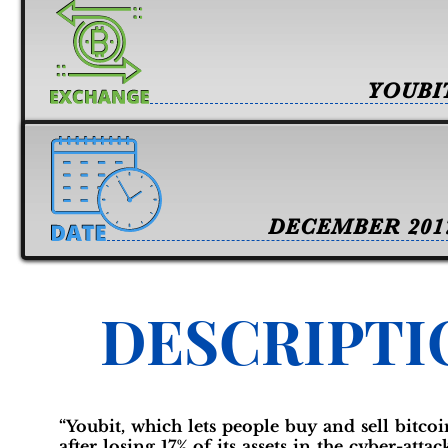
YOUBI
DECEMBER 201
DESCRIPTI
“Youbit, which lets people buy and sell bitcoi
after losing 17% of its assets in the cyber-atta