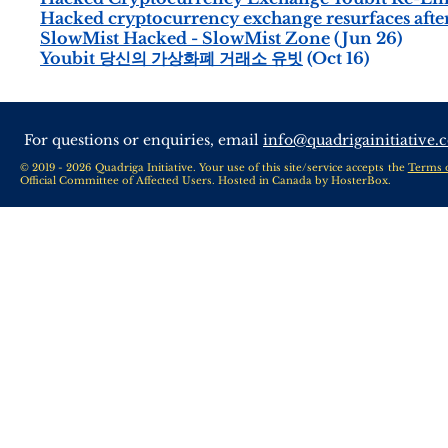
Hacked cryptocurrency exchange resurfaces after
SlowMist Hacked - SlowMist Zone
(Jun 26)
Youbit 당신의 가상화폐 거래소 유빗
(Oct 16)
For questions or enquiries, email
info@quadrigainitiative.
© 2019 - 2026 Quadriga Initiative. Your use of this site/service accepts the
Terms 
Official Committee of Affected Users. Hosted in Canada by
HosterBox
.