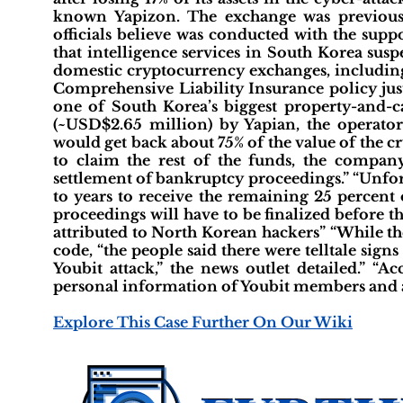
known Yapizon. The exchange was previousl
officials believe was conducted with the supp
that intelligence services in South Korea susp
domestic cryptocurrency exchanges, includin
Comprehensive Liability Insurance policy jus
one of South Korea’s biggest property-and-ca
(~USD$2.65 million) by Yapian, the operator 
would get back about 75% of the value of the c
to claim the rest of the funds, the company 
settlement of bankruptcy proceedings.” “Unfort
to years to receive the remaining 25 percent 
proceedings will have to be finalized before 
attributed to North Korean hackers” “While th
code, “the people said there were telltale sig
Youbit attack,” the news outlet detailed.” “A
personal information of Youbit members and al
Explore This Case Further On Our Wiki