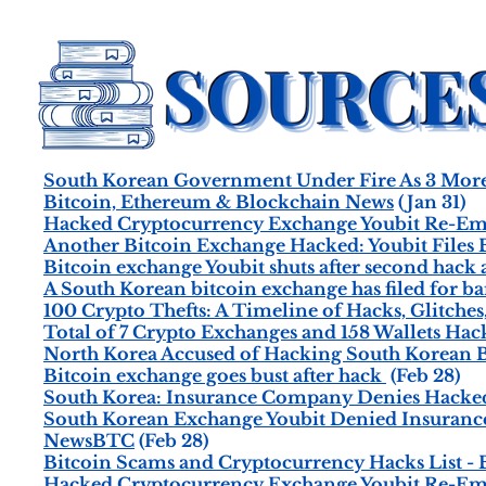
South Korean Government Under Fire As 3 More 
Bitcoin, Ethereum & Blockchain News
(Jan 31)
Hacked Cryptocurrency Exchange Youbit Re-Eme
Another Bitcoin Exchange Hacked: Youbit Files B
Bitcoin exchange Youbit shuts after second hack
A South Korean bitcoin exchange has filed for b
100 Crypto Thefts: A Timeline of Hacks, Glitches
Total of 7 Crypto Exchanges and 158 Wallets Hack
North Korea Accused of Hacking South Korean B
Bitcoin exchange goes bust after hack
(Feb 28)
South Korea: Insurance Company Denies Hacke
South Korean Exchange Youbit Denied Insurance
NewsBTC
(Feb 28)
Bitcoin Scams and Cryptocurrency Hacks List 
Hacked Cryptocurrency Exchange Youbit Re-Em