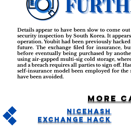
Details appear to have been slow to come out 
security inspection by South Korea. It appear
operation. Youbit had been previously hacked 
future. The exchange filed for insurance, bu
before eventually being purchased by anothe
using air-gapped multi-sig cold storage, wher
and a breach requires all parties to sign off. H
self-insurance model been employed for the 
have been avoided.
More c
NiceHash
Exchange Hack