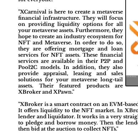
"XCarnival is here to create a metaverse
financial infrastructure. They will focus
on providing liquidity options for all
your metaverse assets. Furthermore, they
hope to create an industry ecosystem for
NFT and Metaverse. In order to do so,
they are offering mortgage and loan
services for NFT assets. These financial
services are available in their P2P and
Pool2C models. In addition, they also
provide appraisal, leasing and sales
solutions for your metaverse long-tail
assets. Their featured products are
XBroker and XPawn."
"XBroker is a smart contract on an EVM-based 
It offers liquidity to the NFT market. In XBro
lender and liquidator. It works in a very str
to pledge and borrow money. Then the lender
then bid at the auction to collect NFTs."