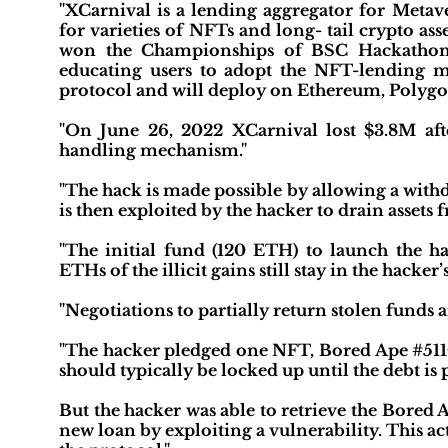
"XCarnival is a lending aggregator for Metave
for varieties of NFTs and long- tail crypto as
won the Championships of BSC Hackathon for
educating users to adopt the NFT-lending m
protocol and will deploy on Ethereum, Polygo
"On June 26, 2022 XCarnival lost $3.8M after
handling mechanism."
"The hack is made possible by allowing a withd
is then exploited by the hacker to drain assets 
"The initial fund (120 ETH) to launch the 
ETHs of the illicit gains still stay in the hacker
"Negotiations to partially return stolen funds 
"The hacker pledged one NFT, Bored Ape #5110,
should typically be locked up until the debt is 
But the hacker was able to retrieve the Bored 
new loan by exploiting a vulnerability. This 