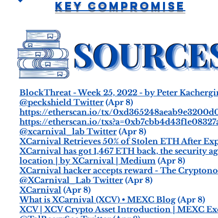
Key Compromise
BlockThreat - Week 25, 2022 - by Peter Kacherg
@peckshield Twitter
(Apr 8)
https://etherscan.io/tx/0xd365248aeab9e3200
https://etherscan.io/txs?a=0xb7cbb4d43f1e08
@xcarnival_lab Twitter
(Apr 8)
XCarnival Retrieves 50% of Stolen ETH After Exp
XCarnival has got 1,467 ETH back, the security a
location | by XCarnival | Medium
(Apr 8)
XCarnival hacker accepts reward - The Crypton
@XCarnival_Lab Twitter
(Apr 8)
XCarnival
(Apr 8)
What is XCarnival (XCV) • MEXC Blog
(Apr 8)
XCV | XCV Crypto Asset Introduction | MEXC E