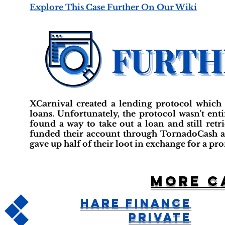
Explore This Case Further On Our Wiki
XCarnival created a lending protocol which a
loans. Unfortunately, the protocol wasn't ent
found a way to take out a loan and still retr
funded their account through TornadoCash 
gave up half of their loot in exchange for a pro
More c
Hare Finance
Private