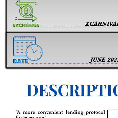
XCARNIVA
JUNE 202
DESCRIPTI
"A more convenient lending protocol
for everyone."