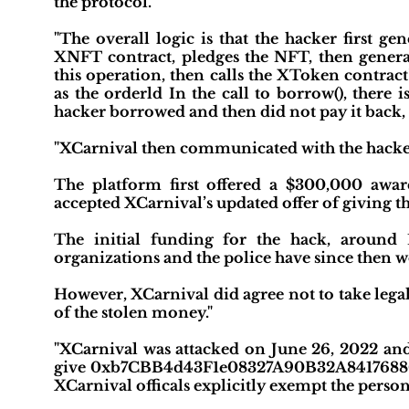
the protocol."
"The overall logic is that the hacker first ge
XNFT contract, pledges the NFT, then genera
this operation, then calls the XToken contract
as the orderld In the call to borrow(), there
hacker borrowed and then did not pay it back, 
"XCarnival then communicated with the hacker
The platform first offered a $300,000 award
accepted XCarnival’s updated offer of giving t
The initial funding for the hack, around
organizations and the police have since then wo
However, XCarnival did agree not to take legal
of the stolen money."
"XCarnival was attacked on June 26, 2022 and 
give 0xb7CBB4d43F1e08327A90B32A8417688C
XCarnival officals explicitly exempt the person