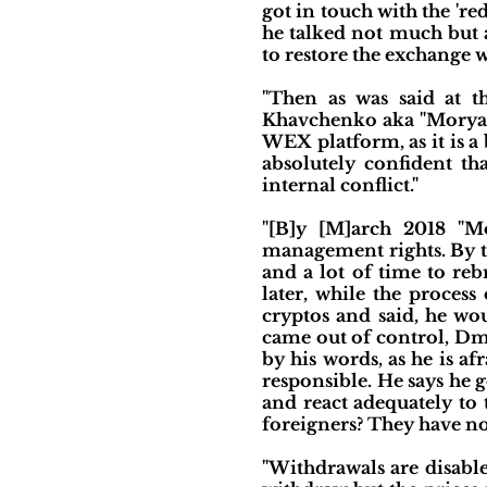
got in touch with the 're
he talked not much but a
to restore the exchange w
"Then as was said at t
Khavchenko aka "Moryach
WEX platform, as it is a
absolutely confident t
internal conflict."
"[B]y [M]arch 2018 "M
management rights. By th
and a lot of time to re
later, while the proces
cryptos and said, he wo
came out of control, Dmi
by his words, as he is a
responsible. He says he 
and react adequately to 
foreigners? They have no
"Withdrawals are disable