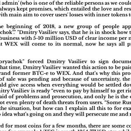
d admin' (who is one of the reliable persons as we coul
lways kept promises, which entailed the love and res
ith main aim to cover users' losses with inner tokens 
he beginning of 2018, a new group of people app
ok"." "Dmitry Vasiliev says, that he is in shock how
 business with 5-10 million USD of clear income per mo
hat WEX will come to its normal, now he says all p
oryachok" forced Dmitry Vasiliev to sign docume
at time, Dmitry Vasiliev wanted this action to be paid
brand former BTC-e to WEX. And that’s why this pro
s of sale was pending and because of uncertainty, th
uld give access when everything would be settled dow
try Vasiliev is ready “even to pay by himself to get 
fraid of problems and prosecution, and only he is the
got even plenty of death threats from users. “Some Rus
the situation, but how can I explain all this to for e
 idea what’s going on and they will persecute me and n
d for most coins for a few months, there are some coi