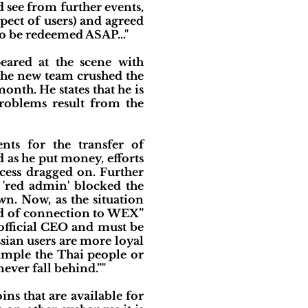
d see from further events,
pect of users) and agreed
to be redeemed ASAP..."
eared at the scene with
 the new team crushed the
nth. He states that he is
roblems result from the
nts for the transfer of
 as he put money, efforts
cess dragged on. Further
e 'red admin' blocked the
n. Now, as the situation
rid of connection to WEX”
 official CEO and must be
sian users are more loyal
xample the Thai people or
ever fall behind.”"
ns that are available for