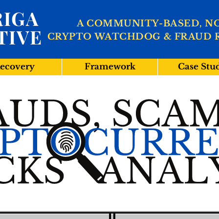
IGA
A COMMUNITY-BASED, N
TIVE
CRYPTO WATCHDOG & FRAUD 
ecovery
Framework
Case Stu