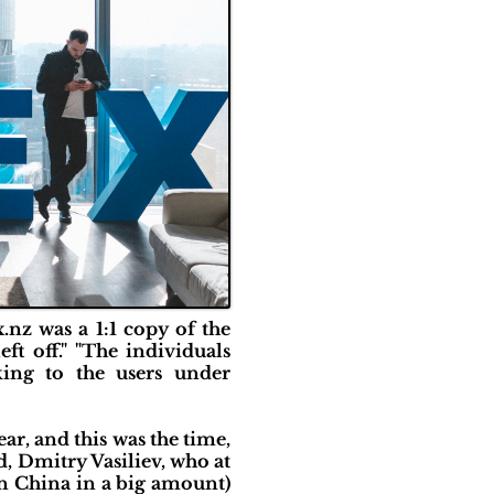
nz was a 1:1 copy of the
t off." "The individuals
ing to the users under
ar, and this was the time,
Dmitry Vasiliev, who at
in China in a big amount)