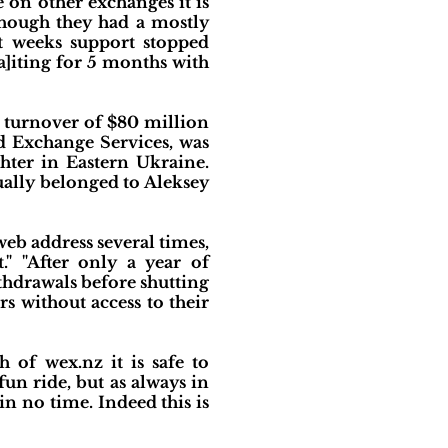
 on other exchanges it is
though they had a mostly
st weeks support stopped
a]iting for 5 months with
 turnover of $80 million
ld Exchange Services, was
hter in Eastern Ukraine.
ally belonged to Aleksey
web address several times,
" "After only a year of
thdrawals before shutting
s without access to their
 of wex.nz it is safe to
fun ride, but as always in
in no time. Indeed this is