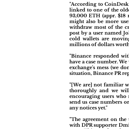
"According to CoinDesk,
linked to one of the ol
93,000 ETH (appr. $18 m
might also be more user
withdraw most of the cr
post by a user named Jo
cold wallets are movin
millions of dollars wort
"Binance responded with
have a case number. We w
exchange's mess (we don
situation, Binance PR rep
"[We are] not familiar w
thoroughly and we will 
encouraging users who m
send us case numbers or 
any notices yet."
"The agreement on the 
with DPR supporter Dmit