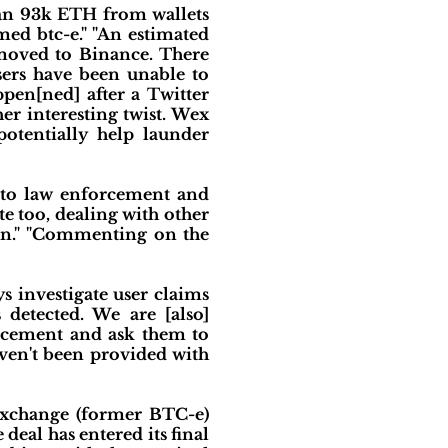
han 93k ETH from wallets
ed btc-e." "An estimated
 moved to Binance. There
sers have been unable to
pen[ned] after a Twitter
r interesting twist. Wex
otentially help launder
t to law enforcement and
te too, dealing with other
can." "Commenting on the
s investigate user claims
 detected. We are [also]
orcement and ask them to
haven't been provided with
exchange (former BTC-e)
al has entered its final