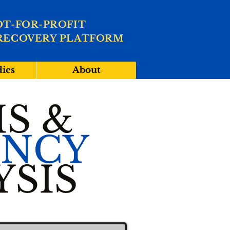
OT-FOR-PROFIT
RECOVERY PLATFORM
dies
About