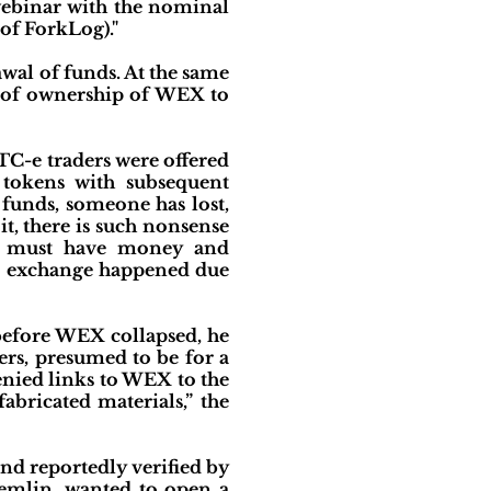
webinar with the nominal
 of ForkLog)."
awal of funds. At the same
r of ownership of WEX to
C-e traders were offered
 tokens with subsequent
 funds, someone has lost,
it, there is such nonsense
ge must have money and
the exchange happened due
 before WEX collapsed, he
ers, presumed to be for a
nied links to WEX to the
bricated materials,” the
nd reportedly verified by
remlin, wanted to open a