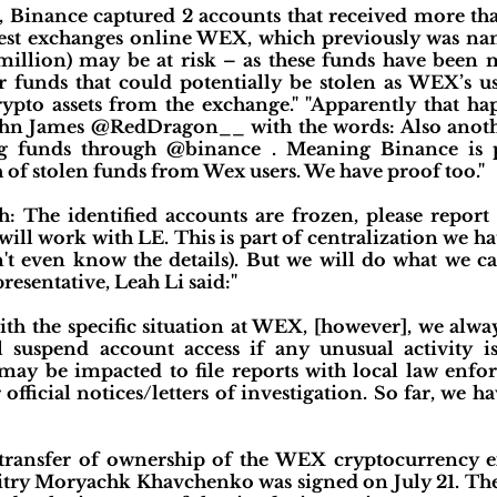
 Binance captured 2 accounts that received more t
dest exchanges online WEX, which previously was nam
illion) may be at risk – as these funds have been
 funds that could potentially be stolen as WEX’s u
ypto assets from the exchange." "Apparently that hap
hn James @RedDragon__ with the words: Also anothe
g funds through @binance . Meaning Binance is p
h of stolen funds from Wex users. We have proof too."
: The identified accounts are frozen, please repor
ill work with LE. This is part of centralization we ha
't even know the details). But we will do what we 
resentative, Leah Li said:"
ith the specific situation at WEX, [however], we alway
suspend account access if any unusual activity is
ay be impacted to file reports with local law enf
official notices/letters of investigation. So far, we 
transfer of ownership of the WEX cryptocurrency 
ry Moryachk Khavchenko was signed on July 21. The de