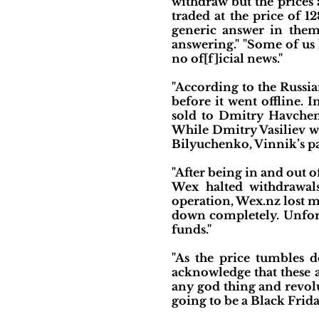
withdraw but the prices
traded at the price of 
generic answer in them 
answering." "Some of us 
no of[f]icial news."
"According to the Russi
before it went offline. 
sold to Dmitry Havchenk
While Dmitry Vasiliev w
Bilyuchenko, Vinnik’s pa
"After being in and out o
Wex halted withdrawals
operation, Wex.nz lost 
down completely. Unfort
funds."
"As the price tumbles d
acknowledge that these ar
any god thing and revolut
going to be a Black Frid