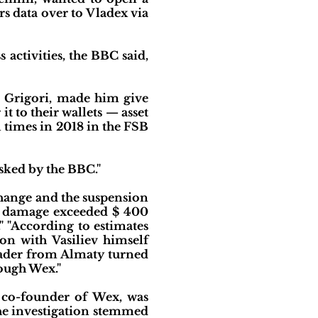
 data over to Vladex via
activities, the BBC said,
d Grigori, made him give
t to their wallets — asset
l times in 2018 in the FSB
sked by the BBC."
change and the suspension
the damage exceeded $ 400
." "According to estimates
on with Vasiliev himself
rader from Almaty turned
ough Wex."
d co-founder of Wex, was
 The investigation stemmed