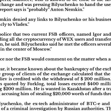
hange and was pressing Bilyuchenko to hand the users
 report says is “probably” Anton Nemkin."
emkin denied any links to Bilyuchenko or his business 
cly to Vladex."
police that two current FSB officers, named Igor an
ding all the cryptocurrency of WEX users and transfer i
, he said. Bilyuchenko said he met the officers severa
 in the center of Moscow."
lice nor the FSB would comment on the matter when a
year, it became known about the bankruptcy of the ex
ve group of clients of the exchange calculated that 
iliev is credited with the withdrawal of $ 200 million
 quoted by Forklog, total losses exceed $400 milli
g $200 million. He is wanted in Kazakhstan after a t
 accusing him of stealing $20,000 worth of funds thr
Bilyuchenko, the ex-tech administrator of BTC-e an
rt of a criminal investigation by Russian authorities.