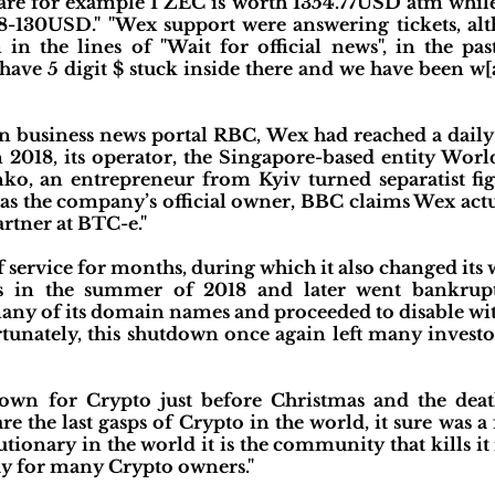
 are for example 1 ZEC is worth 1354.77USD atm while
128-130USD." "Wex support were answering tickets, al
in the lines of "Wait for official news", in the pa
have 5 digit $ stuck inside there and we have been w[
an business news portal RBC, Wex had reached a daily
In 2018, its operator, the Singapore-based entity Wor
o, an entrepreneur from Kyiv turned separatist fig
as the company’s official owner, BBC claims Wex actu
rtner at BTC-e."
f service for months, during which it also changed its 
 in the summer of 2018 and later went bankrupt.
many of its domain names and proceeded to disable wi
unately, this shutdown once again left many investor
own for Crypto just before Christmas and the death
e the last gasps of Crypto in the world, it sure was a 
ionary in the world it is the community that kills it 
ay for many Crypto owners."