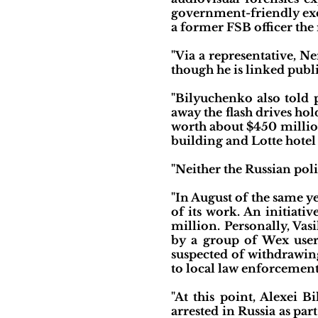
government-friendly exc
a former FSB officer the
"Via a representative, N
though he is linked publi
"Bilyuchenko also told 
away the flash drives hol
worth about $450 million
building and Lotte hotel
"Neither the Russian po
"In August of the same 
of its work. An initiati
million. Personally, Vas
by a group of Wex users
suspected of withdrawin
to local law enforcement
"At this point, Alexei 
arrested in Russia as pa