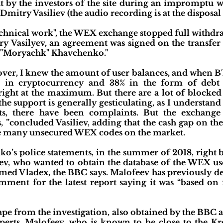
ut by the investors of the site during an impromptu 
Dmitry Vasiliev (the audio recording is at the disposal
"technical work", the WEX exchange stopped full withdr
ry Vasilyev, an agreement was signed on the transfe
 "Moryachk" Khavchenko."
ver, I knew the amount of user balances, and when BT
s in cryptocurrency and 38% in the form of debt
right at the maximum. But there are a lot of blocked
e support is generally gesticulating, as I understand 
ts, there have been complaints. But the exchan
s, ”concluded Vasiliev, adding that the cash gap on 
were many unsecured WEX codes on the market.
ko’s police statements, in the summer of 2018, right
eev, who wanted to obtain the database of the WEX us
ed Vladex, the BBC says. Malofeev has previously de
ent for the latest report saying it was “based on fa
ape from the investigation, also obtained by the BBC a
xperts, Malofeev, who is known to be close to the K