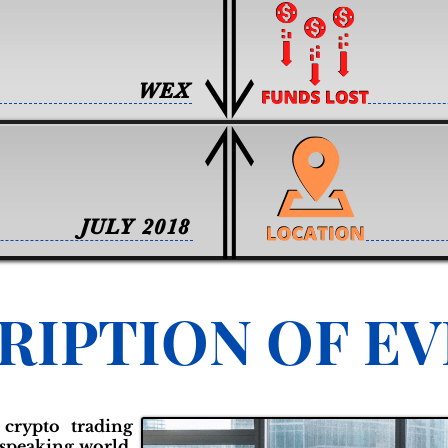
WEX
JULY 2018
RIPTION OF E
 crypto trading
-speaking world,