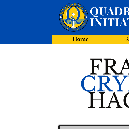
QUADR
INITIA
Home
R