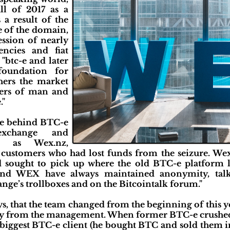
ll of 2017 as a
 a result of the
e of the domain,
ssion of nearly
encies and fiat
 "btc-e and later
oundation for
thers the market
ders of man and
."
ose behind BTC-e
exchange and
es as Wex.nz,
customers who had lost funds from the seizure. Wex.
 sought to pick up where the old BTC-e platform lef
nd WEX have always maintained anonymity, talk
ge’s trollboxes and on the Bitcointalk forum."
s, that the team changed from the beginning of this ye
y from the management. When former BTC-e crushed, 
e biggest BTC-e client (he bought BTC and sold them 