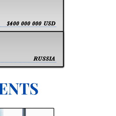
$400 000 000 USD
RUSSIA
VENTS