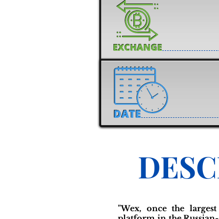
DESC
"Wex, once the largest
platform in the Russian