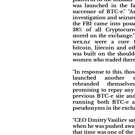
was launched in the fa
successor of BTC-e." "As
investigation and seizur
the FBI came into posse
38% of all Cryptocurr
stored on the exchange."
wex.nz were a core f
bitcoin, litecoin and o
was built on the shoul
women who traded there
"In response to this, th
launched another 
rebranded themselv
promising to repay any 
previous BTC-e site and
running both BTC-e a
pseudonyms in the exchan
"CEO Dmitry Vasiliev say
when he was pushed awa
that time was one of th