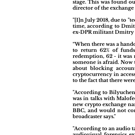
stage. This was found o
director of the exchange 
"[I]n July 2018, due to 
time, according to Dmit
ex-DPR militant Dmitry
“When there was a hando
to return 62% of fund
redemption, 62 - it was 
someone is afraid. Now th
about blocking accoun
cryptocurrency in acces
to the fact that there 
"According to Bilyuchen
was in talks with Malof
new crypto exchange nam
BBC, and would not comm
broadcaster says."
"According to an audio t
audiovisual forensics e