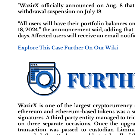
"WazirX officially announced on Aug. 8 that 
withdrawal suspension on July 18.
“All users will have their portfolio balances 
18, 2024,” the announcement said, adding that
days. Affected users will receive an email notifi
Explore This Case Further On Our Wiki
WazirX is one of the largest cryptocurrency e
ethereum and ethereum-based tokens was a sm
signatures. A third party entity managed to tr
on three separate occasions. Once the upgra
transaction was passed to custodian Limin