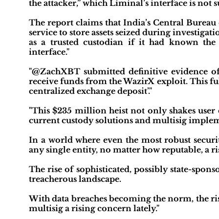
the attacker,” which Liminal’s interface is not 
The report claims that India’s Central Bureau of
service to store assets seized during investigat
as a trusted custodian if it had known the
interface."
"@ZachXBT submitted definitive evidence of 
receive funds from the WazirX exploit. This fulf
centralized exchange deposit’."
"This $235 million heist not only shakes user 
current custody solutions and multisig imple
In a world where even the most robust securit
any single entity, no matter how reputable, a r
The rise of sophisticated, possibly state-spon
treacherous landscape.
With data breaches becoming the norm, the ri
multisig a rising concern lately."