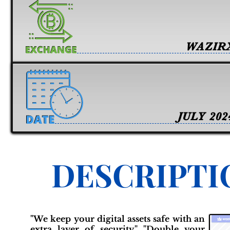
WAZIR
JULY 202
DESCRIPTI
"We keep your digital assets safe with an
extra layer of security." "Double your