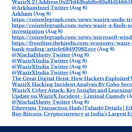
WazirX 2 | Address 0x27fd43babfbe83a81d14665
@ArkhamIntel Twitter
(Aug 8)
Arkham
(Aug 8)
https://cointelegraph.com/news/wazirx-undo-tr
https://cointelegraph.com/news/wazir-x-finds
investigation
(Aug 8)
https://cointelegraph.com/news/microsoft-wind
https://frontline.thehindu.com/economy/wazir-
bank-trading/article68497082.ece
(Aug 8)
@NischalShetty Twitter
(Aug 8)
@WazirXIndia Twitter
(Aug 8)
@WazirXIndia Twitter
(Aug 8)
@WazirXIndia Twitter
(Aug 8)
The Great Digital Heist: How Hackers Exploited 
WazirX Hacking Incident Analysis By Cobo Sec
WazirX Cyber Attack: Key Insights and Learning
Update on WazirX Incident - Liminal Custody
(A
@NischalShetty Twitter
(Aug 8)
Ethereum Transaction Hash (Txhash) Details | E
Buy Bitcoin, Cryptocurrency at India’s Largest 