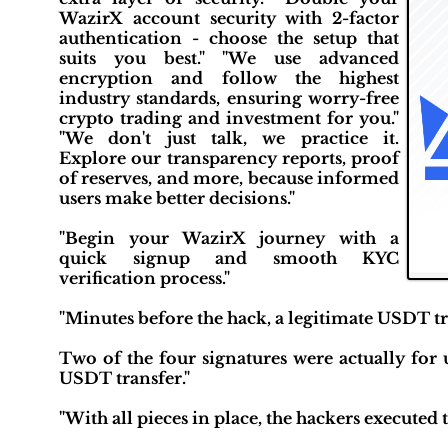
WazirX account security with 2-factor
authentication - choose the setup that
suits you best." "We use advanced
encryption and follow the highest
industry standards, ensuring worry-free
crypto trading and investment for you."
"We don't just talk, we practice it.
Explore our transparency reports, proof
of reserves, and more, because informed
users make better decisions."
"Begin your WazirX journey with a
quick signup and smooth KYC
verification process."
"Minutes before the hack, a legitimate USDT tra
Two of the four signatures were actually for 
USDT transfer."
"With all pieces in place, the hackers executed t