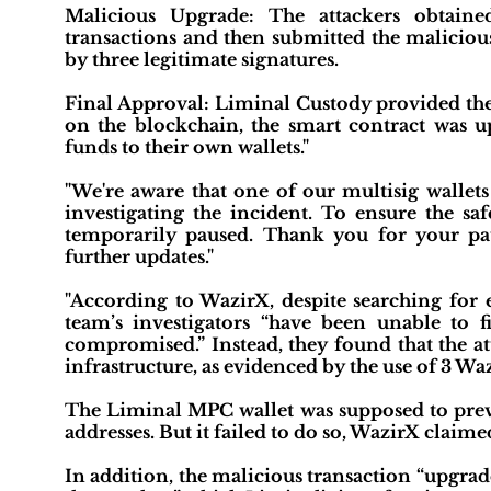
Malicious Upgrade: The attackers obtaine
transactions and then submitted the malicio
by three legitimate signatures.
Final Approval: Liminal Custody provided the 
on the blockchain, the smart contract was upg
funds to their own wallets."
"We're aware that one of our multisig wallets
investigating the incident. To ensure the sa
temporarily paused. Thank you for your pa
further updates."
"According to WazirX, despite searching for
team’s investigators “have been unable to 
compromised.” Instead, they found that the at
infrastructure, as evidenced by the use of 3 Wa
The Liminal MPC wallet was supposed to prev
addresses. But it failed to do so, WazirX claime
In addition, the malicious transaction “upgrade