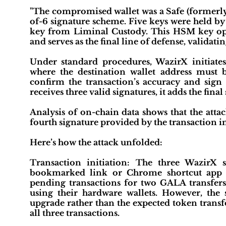
"The compromised wallet was a Safe (formerly 
of-6 signature scheme. Five keys were held by
key from Liminal Custody. This HSM key ope
and serves as the final line of defense, validat
Under standard procedures, WazirX initiate
where the destination wallet address must b
confirm the transaction’s accuracy and sign
receives three valid signatures, it adds the fin
Analysis of on-chain data shows that the atta
fourth signature provided by the transaction i
Here’s how the attack unfolded:
Transaction initiation: The three WazirX 
bookmarked link or Chrome shortcut app a
pending transactions for two GALA transfers
using their hardware wallets. However, the 
upgrade rather than the expected token transf
all three transactions.