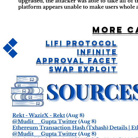
upgraded, the attacker was able to take all of th
platform appears unable to make users whole a
More c
LiFi Protocol
Infinite
Approval Facet
Swap Exploit
Rekt - WazirX - Rekt
(Aug 8)
@Mudit__Gupta Twitter
(Aug 8)
Ethereum Transaction Hash (Txhash) Details | E
@Mudit__Gupta Twitter
(Aug 8)