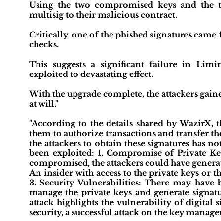
Using the two compromised keys and the tw
multisig to their malicious contract.
Critically, one of the phished signatures came
checks.
This suggests a significant failure in Limina
exploited to devastating effect.
With the upgrade complete, the attackers gaine
at will."
"According to the details shared by WazirX, t
them to authorize transactions and transfer th
the attackers to obtain these signatures has no
been exploited: 1. Compromise of Private Key
compromised, the attackers could have generate
An insider with access to the private keys or t
3. Security Vulnerabilities: There may have b
manage the private keys and generate signatur
attack highlights the vulnerability of digital
security, a successful attack on the key manage