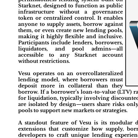
Starknet, designed to function as public
infrastructure without a governance
token or centralized control. It enables
anyone to supply assets, borrow against
them, or even create new lending pools,
making it highly flexible and inclusive.
Participants include lenders, borrowers,
liquidators, and pool admins—all
accessible to any Starknet account
without restrictions.
Vesu operates on an overcollateralized
lending model, where borrowers must
deposit more in collateral than they
borrow. If a borrower’s loan-to-value (LTV) ra
for liquidation, typically involving discounted
are isolated by design—users share risks onl
pools to support new markets or strategies.
A standout feature of Vesu is its modular
extensions that customize how supply, borr
developers to craft unique lending experienc