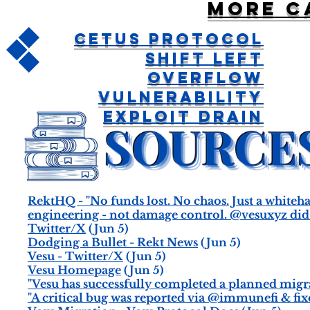
More c
Cetus Protocol
Shift Left
Overflow
Vulnerability
Exploit Drain
RektHQ - "No funds lost. No chaos. Just a whitehat 
engineering - not damage control. @vesuxyz did e
Twitter/X
(Jun 5)
Dodging a Bullet - Rekt News
(Jun 5)
Vesu - Twitter/X
(Jun 5)
Vesu Homepage
(Jun 5)
"Vesu has successfully completed a planned migrat
"A critical bug was reported via @immunefi & fixe