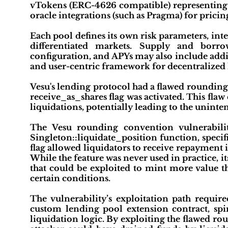
vTokens (ERC-4626 compatible) representing us
oracle integrations (such as Pragma) for pricing
Each pool defines its own risk parameters, int
differentiated markets. Supply and bor
configuration, and APYs may also include addit
and user-centric framework for decentralized 
Vesu's lending protocol had a flawed rounding 
receive_as_shares flag was activated. This fla
liquidations, potentially leading to the uninten
The Vesu rounding convention vulnerability
Singleton::liquidate_position function, specif
flag allowed liquidators to receive repayment i
While the feature was never used in practice, i
that could be exploited to mint more value 
certain conditions.
The vulnerability’s exploitation path require
custom lending pool extension contract, spi
liquidation logic. By exploiting the flawed r