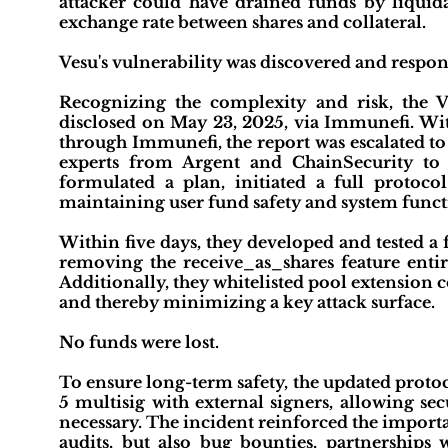
attacker could have drained funds by liquida
exchange rate between shares and collateral.
Vesu's vulnerability was discovered and respons
Recognizing the complexity and risk, the V
disclosed on May 23, 2025, via Immunefi. Wit
through Immunefi, the report was escalated to
experts from Argent and ChainSecurity to a
formulated a plan, initiated a full protoc
maintaining user fund safety and system funct
Within five days, they developed and tested a 
removing the receive_as_shares feature entirel
Additionally, they whitelisted pool extension 
and thereby minimizing a key attack surface.
No funds were lost.
To ensure long-term safety, the updated proto
5 multisig with external signers, allowing se
necessary. The incident reinforced the importa
audits, but also bug bounties, partnerships 