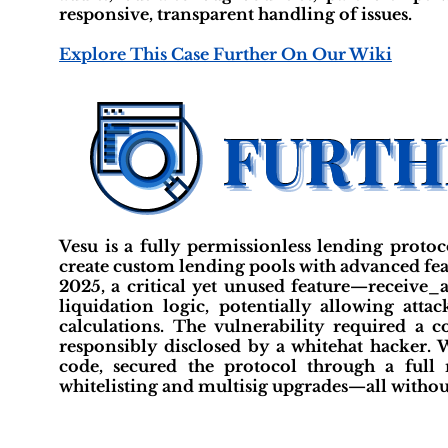
responsive, transparent handling of issues.
Explore This Case Further On Our Wiki
Vesu is a fully permissionless lending proto
create custom lending pools with advanced fe
2025, a critical yet unused feature—receive_
liquidation logic, potentially allowing att
calculations. The vulnerability required a 
responsibly disclosed by a whitehat hacker. 
code, secured the protocol through a full
whitelisting and multisig upgrades—all without