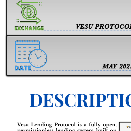
VESU PROTOCO
MAY 202
DESCRIPTI
Vesu Lending Protocol is a fully open,
permissionless lending system built on