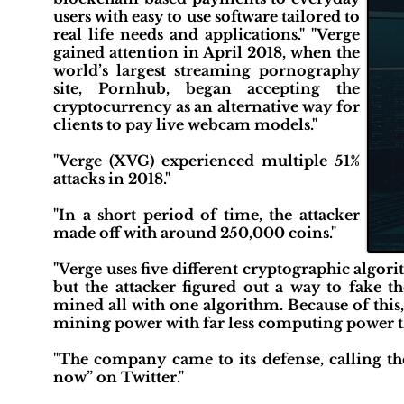
users with easy to use software tailored to
real life needs and applications." "Verge
gained attention in April 2018, when the
world’s largest streaming pornography
site, Pornhub, began accepting the
cryptocurrency as an alternative way for
clients to pay live webcam models."
"Verge (XVG) experienced multiple 51%
attacks in 2018."
"In a short period of time, the attacker
made off with around 250,000 coins."
"Verge uses five different cryptographic algor
but the attacker figured out a way to fake t
mined all with one algorithm. Because of this,
mining power with far less computing power t
"The company came to its defense, calling the
now” on Twitter."