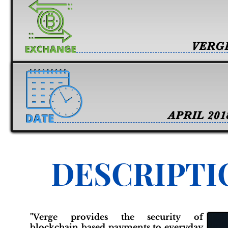
VERG
APRIL 201
DESCRIPTI
"Verge provides the security of
blockchain based payments to everyday