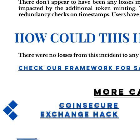
There don't appear to have been any losses in
impacted by the additional token minting. 
redundancy checks on timestamps. Users have 
HOW COULD THIS 
There were no losses from this incident to an
Check Our Framework For S
More c
CoinSecure
Exchange Hack