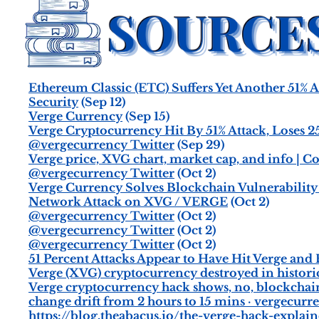
Ethereum Classic (ETC) Suffers Yet Another 51%
Security
(Sep 12)
Verge Currency
(Sep 15)
Verge Cryptocurrency Hit By 51% Attack, Loses 
@vergecurrency Twitter
(Sep 29)
Verge price, XVG chart, market cap, and info | 
@vergecurrency Twitter
(Oct 2)
Verge Currency Solves Blockchain Vulnerabilit
Network Attack on XVG / VERGE
(Oct 2)
@vergecurrency Twitter
(Oct 2)
@vergecurrency Twitter
(Oct 2)
@vergecurrency Twitter
(Oct 2)
51 Percent Attacks Appear to Have Hit Verge an
Verge (XVG) cryptocurrency destroyed in historic
Verge cryptocurrency hack shows, no, blockchain 
change drift from 2 hours to 15 mins · vergecu
https://blog.theabacus.io/the-verge-hack-expla