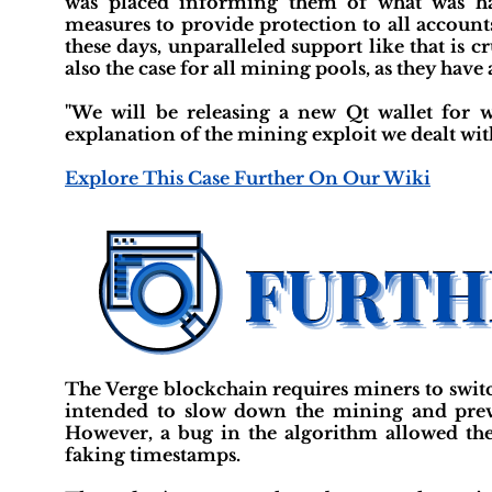
was placed informing them of what was ha
measures to provide protection to all accoun
these days, unparalleled support like that is 
also the case for all mining pools, as they have
"We will be releasing a new Qt wallet for
explanation of the mining exploit we dealt wit
Explore This Case Further On Our Wiki
The Verge blockchain requires miners to swit
intended to slow down the mining and prev
However, a bug in the algorithm allowed th
faking timestamps.