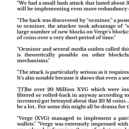
"We had a small hash attack that lasted about 
will be implementing even more redundancy che
"The hack was discovered by “ocminer,” a post
to ocminer, the attacker took advantage of “s
large number of new blocks on Verge’s blockc
of coins over a very short period of time."
"Ocminer and several media outlets called this 
is theoretically possible on other block
mechanisms."
"The attack is particularly serious as it requir
It’s also notable because it shows that even 
"[T]he over 20 Million XVG which were insta
filtered or rolled-back in anyway according t
investors) got betrayed about that 20 M coins .
be a lot.. For some this might all be drama for t
"Verge (XVG) managed to implement a patch
wallets." "Verge was extremely impressed with