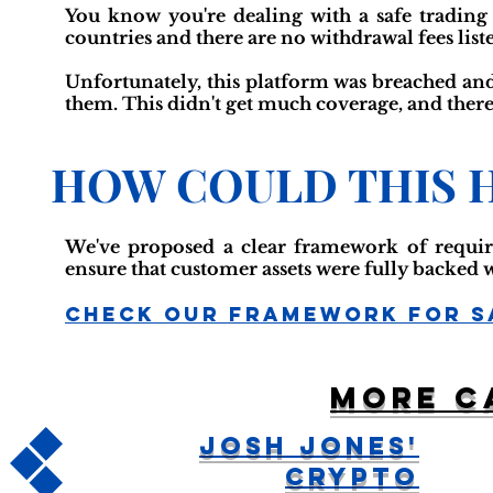
You know you're dealing with a safe trading p
countries and there are no withdrawal fees list
Unfortunately, this platform was breached and
them. This didn't get much coverage, and there
HOW COULD THIS 
We've proposed a clear framework of requir
ensure that customer assets were fully backed 
Check Our Framework For S
More c
Josh Jones'
Crypto