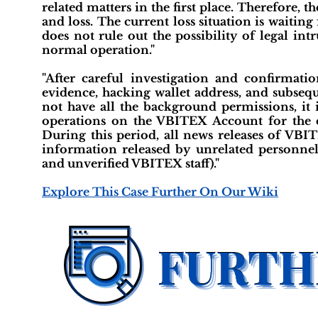
related matters in the first place. Therefore
and loss. The current loss situation is waiting f
does not rule out the possibility of legal in
normal operation."
"After careful investigation and confirmati
evidence, hacking wallet address, and subsequ
not have all the background permissions, i
operations on the VBITEX Account for the c
During this period, all news releases of VBI
information released by unrelated personne
and unverified VBITEX staff)."
Explore This Case Further On Our Wiki