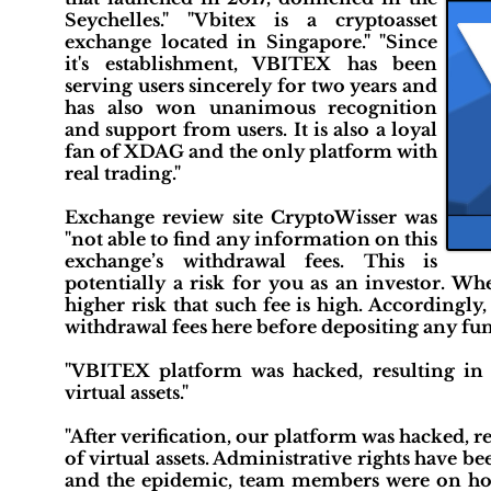
Seychelles." "Vbitex is a cryptoasset
exchange located in Singapore." "Since
it's establishment, VBITEX has been
serving users sincerely for two years and
has also won unanimous recognition
and support from users. It is also a loyal
fan of XDAG and the only platform with
real trading."
Exchange review site CryptoWisser was
"not able to find any information on this
exchange’s withdrawal fees. This is
potentially a risk for you as an investor. Wh
higher risk that such fee is high. Accordingl
withdrawal fees here before depositing any fun
"VBITEX platform was hacked, resulting in 
virtual assets."
"After verification, our platform was hacked, r
of virtual assets. Administrative rights have 
and the epidemic, team members were on holid