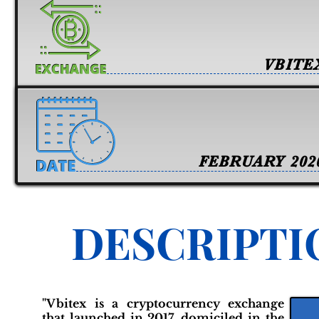
VBITE
FEBRUARY 202
DESCRIPTI
"Vbitex is a cryptocurrency exchange
that launched in 2017, domiciled in the