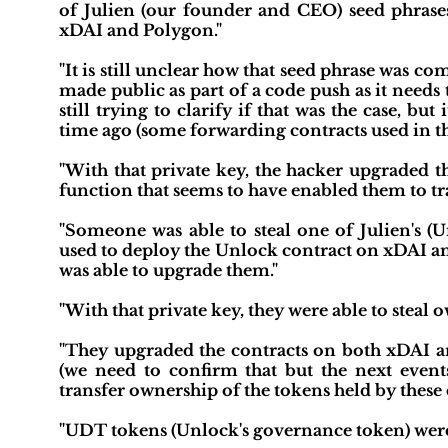
of Julien (our founder and CEO) seed phrases
xDAI and Polygon."
"It is still unclear how that seed phrase was 
made public as part of a code push as it needs 
still trying to clarify if that was the case, but
time ago (some forwarding contracts used in t
"With that private key, the hacker upgraded 
function that seems to have enabled them to tra
"Someone was able to steal one of Julien's 
used to deploy the Unlock contract on xDAI an
was able to upgrade them."
"With that private key, they were able to stea
"They upgraded the contracts on both xDAI a
(we need to confirm that but the next event
transfer ownership of the tokens held by these 
"UDT tokens (Unlock's governance token) wer