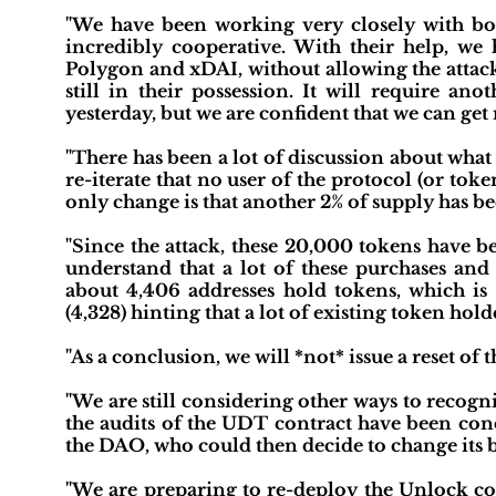
"We have been working very closely with b
incredibly cooperative. With their help, w
Polygon and xDAI, without allowing the attack
still in their possession. It will require a
yesterday, but we are confident that we can get 
"There has been a lot of discussion about what
re-iterate that no user of the protocol (or tok
only change is that another 2% of supply has b
"Since the attack, these 20,000 tokens have
understand that a lot of these purchases and 
about 4,406 addresses hold tokens, which is 
(4,328) hinting that a lot of existing token ho
"As a conclusion, we will *not* issue a reset of 
"We are still considering other ways to recog
the audits of the UDT contract have been cond
the DAO, who could then decide to change its b
"We are preparing to re-deploy the Unlock con