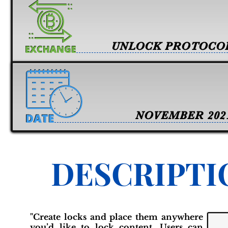
UNLOCK PROTOCO
NOVEMBER 202
DESCRIPTI
"Create locks and place them anywhere
you’d like to lock content. Users can