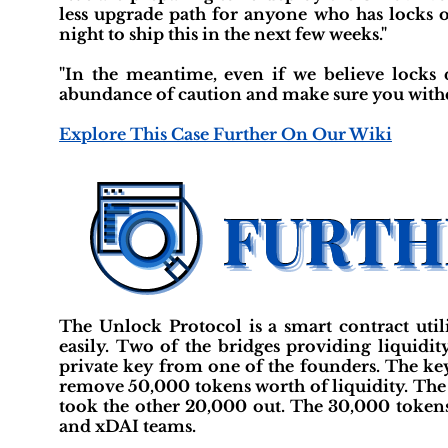
less upgrade path for anyone who has locks o
night to ship this in the next few weeks."
"In the meantime, even if we believe locks
abundance of caution and make sure you with
Explore This Case Further On Our Wiki
The Unlock Protocol is a smart contract util
easily. Two of the bridges providing liquid
private key from one of the founders. The key
remove 50,000 tokens worth of liquidity. The a
took the other 20,000 out. The 30,000 tokens
and xDAI teams.