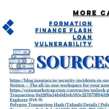
More c
Formation
Finance Flash
Loan
Vulnerability
https://blog.insurace.io/security-incidents-in
Notion – The all-in-one workspace for your notes,
https://coinmarketcap.com/currencies/unlock-pr
Transaction 0x12f0a54b0d5eb595c217377ff043
Explorer
(Feb 9)
Polygon Transaction Hash (Txhash) Details | Po