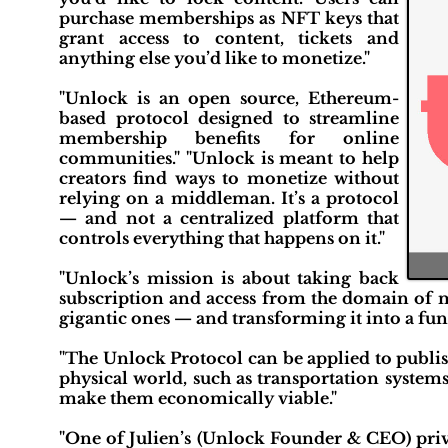
purchase memberships as NFT keys that
grant access to content, tickets and
anything else you’d like to monetize."
"Unlock is an open source, Ethereum-
based protocol designed to streamline
membership benefits for online
communities." "Unlock is meant to help
creators find ways to monetize without
relying on a middleman. It’s a protocol
— and not a centralized platform that
controls everything that happens on it."
"Unlock’s mission is about taking back
subscription and access from the domain of 
gigantic ones — and transforming it into a fu
"The Unlock Protocol can be applied to publish
physical world, such as transportation systems
make them economically viable."
"One of Julien’s (Unlock Founder & CEO) priva