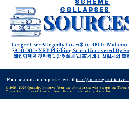
Scheme
Collapses
Ledger User Allegedly Loses $16,000 to Malicio
$800,000: XRP Phishing Scam Uncovered By Sout
“해킹당했던 것처럼”…암호화폐 '리플'거래소 설립자의 몰락
For questions or enquiries, email
info@quadrigainitiative.
© 2019 - 2026 Quadriga Initiative. Your use of this site/service accepts the
Terms 
Official Committee of Affected Users. Hosted in Canada by
HosterBox
.