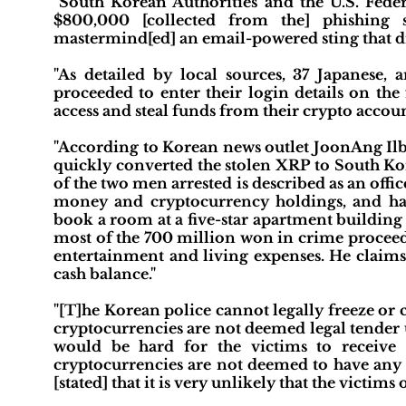
"South Korean Authorities and the U.S. Feder
$800,000 [collected from the] phishing 
mastermind[ed] an email-powered sting that dr
"As detailed by local sources, 37 Japanese,
proceeded to enter their login details on the
access and steal funds from their crypto accoun
"According to Korean news outlet JoonAng Ilbo
quickly converted the stolen XRP to South Ko
of the two men arrested is described as an office
money and cryptocurrency holdings, and has
book a room at a five-star apartment building 
most of the 700 million won in crime proceeds
entertainment and living expenses. He claims
cash balance."
"[T]he Korean police cannot legally freeze or c
cryptocurrencies are not deemed legal tender 
would be hard for the victims to receive 
cryptocurrencies are not deemed to have any 
[stated] that it is very unlikely that the victim