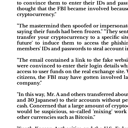
to convince them to enter their IDs and passw
thought that the FBI became involved because 
cryptocurrency."
"The mastermind then spoofed or impersonated
saying their funds had been frozen." "They sent
transfer your cryptocurrency to a specific si
future' to induce them to access the phishin
members' IDs and passwords to steal account i
"The email contained a link to the fake websi
were convinced to enter their login details w
access to user funds on the real exchange site
citizens, the FBI may have gotten involved l
company."
"In this way, Mr. A and others transferred abou
and 30 Japanese) to their accounts without 
cash. Concerned that a large amount of cryptoc
would be suspicious, so-called 'mixing' wor
other currencies such as Bitcoin."