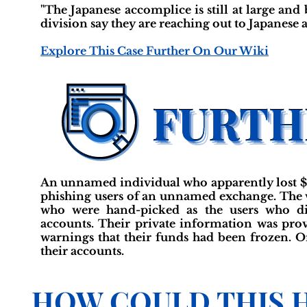
"The Japanese accomplice is still at large and
division say they are reaching out to Japanese a
Explore This Case Further On Our Wiki
An unnamed individual who apparently lost $
phishing users of an unnamed exchange. The v
who were hand-picked as the users who did
accounts. Their private information was prov
warnings that their funds had been frozen. O
their accounts.
HOW COULD THIS 