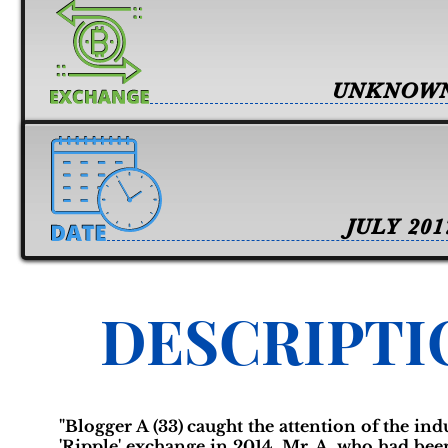
UNKNOW
JULY 201
DESCRIPTI
"Blogger A (33) caught the attention of the ind
'Ripple' exchange in 2014. Mr. A, who had bee