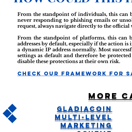
From the standpoint of individuals, this can 
never responding to phishing emails or unsoli
request, always navigate directly to the official
From the standpoint of platforms, this can 
addresses by default, especially if the action i
a dynamic IP address normally. Most successfu
settings as default and therefore be protected
disable these protections at their own risk.
Check Our Framework For S
More c
GladiaCoin
Multi-Level
Marketing