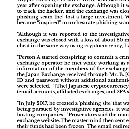
year after opening the exchange. Although it w
to track the hacker, and the exchange was close
phishing scam [he] lost a large investment. W
became “inspired” to orchestrate phishing scam
"Although it was reported to the investigativ
exchange was closed with a loss of about 80 mi
cheat in the same way using cryptocurrency, I w
"Person A started conspiring to commit a crim
exchange operator he met while working as a J
information of the members of the exchange 
the Japan Exchange received through Mr. B. [O
ID and password without additional authenti
were selected." "[The] Japanese cryptocurrenc
(email accounts, affiliated exchanges, and 2FA st
"In July 2017, he created a 'phishing site' tha
being pursued by investigative agencies, it w
hosting companies." "Prosecutors said the man
exchange website. The mastermind then sent em
their funds had been frozen. The email redirec