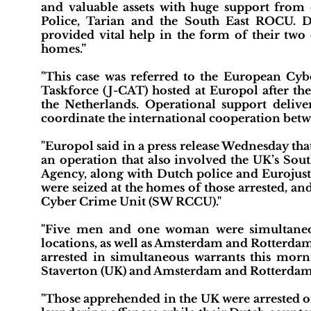
and valuable assets with huge support from 
Police, Tarian and the South East ROCU. 
provided vital help in the form of their two 
homes.”
"This case was referred to the European Cy
Taskforce (J-CAT) hosted at Europol after the 
the Netherlands. Operational support deliv
coordinate the international cooperation betw
"Europol said in a press release Wednesday tha
an operation that also involved the UK’s So
Agency, along with Dutch police and Eurojust
were seized at the homes of those arrested, a
Cyber Crime Unit (SW RCCU)."
"Five men and one woman were simultaneous
locations, as well as Amsterdam and Rotterda
arrested in simultaneous warrants this mo
Staverton (UK) and Amsterdam and Rotterdam (
"Those apprehended in the UK were arrested