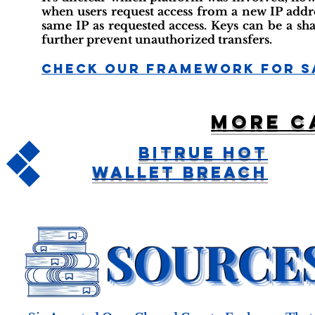
when users request access from a new IP addres
same IP as requested access. Keys can be a sh
further prevent unauthorized transfers.
Check Our Framework For S
More c
Bitrue Hot
Wallet Breach