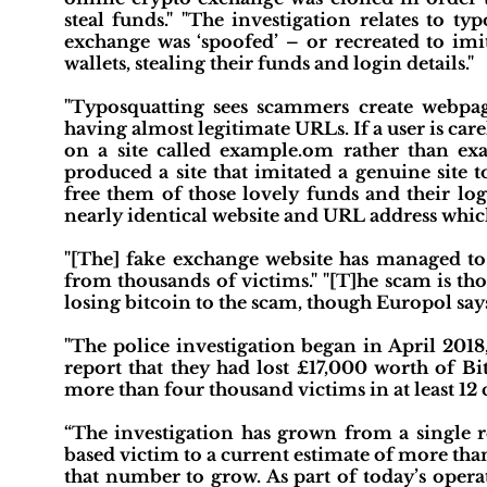
steal funds." "The investigation relates to 
exchange was ‘spoofed’ – or recreated to imit
wallets, stealing their funds and login details."
"Typosquatting sees scammers create webpage
having almost legitimate URLs. If a user is carel
on a site called example.om rather than exa
produced a site that imitated a genuine site to
free them of those lovely funds and their login
nearly identical website and URL address whi
"[The] fake exchange website has managed to 
from thousands of victims." "[T]he scam is tho
losing bitcoin to the scam, though Europol say
"The police investigation began in April 2018
report that they had lost £17,000 worth of Bi
more than four thousand victims in at least 12 
“The investigation has grown from a single r
based victim to a current estimate of more than
that number to grow. As part of today’s opera