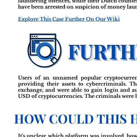
laundering offences, while their Dutch count
have been arrested on suspicion of money laun
Explore This Case Further On Our Wiki
Users of an unnamed popular cryptocurren
providing their assets to cybercriminals. Th
exchange, and were able to gain login and au
USD of cryptocurrencies. The criminals were la
HOW COULD THIS 
It's unclear which platform was involved, ho