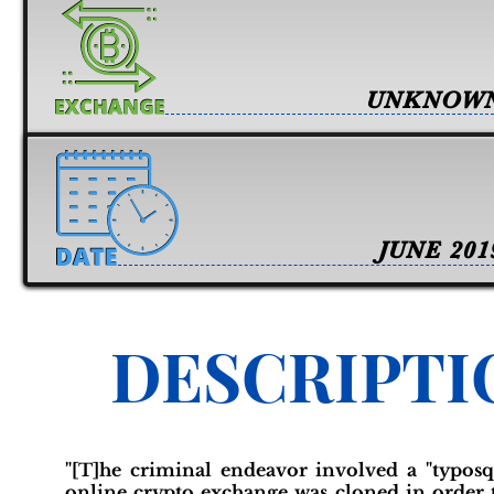
UNKNOW
JUNE 201
DESCRIPTI
"[T]he criminal endeavor involved a "typos
online crypto exchange was cloned in order to