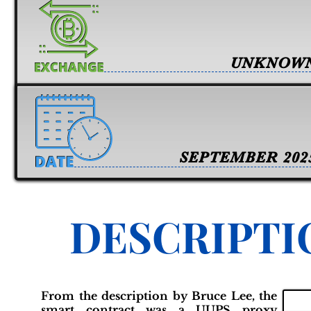
UNKNOW
SEPTEMBER 202
DESCRIPTI
From the description by Bruce Lee, the
smart contract was a UUPS proxy