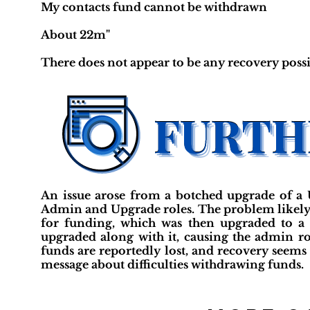
My contacts fund cannot be withdrawn
About 22m"
There does not appear to be any recovery possi
An issue arose from a botched upgrade of a 
Admin and Upgrade roles. The problem likely
for funding, which was then upgraded to a 
upgraded along with it, causing the admin rol
funds are reportedly lost, and recovery seems
message about difficulties withdrawing funds.