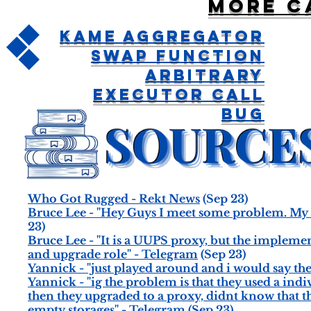
More c
Kame Aggregator
Swap Function
Arbitrary
Executor Call
Bug
Who Got Rugged - Rekt News
(Sep 23)
Bruce Lee - "Hey Guys I meet some problem. My 
23)
Bruce Lee - "It is a UUPS proxy, but the implemen
and upgrade role" - Telegram
(Sep 23)
Yannick - "just played around and i would say t
Yannick - "ig the problem is that they used a ind
then they upgraded to a proxy, didnt know that t
empty storages" - Telegram
(Sep 23)