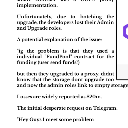
implementation.
Unfortunately, due to botching the
upgrade, the developers lost their Admin
and Upgrade roles.
A potential explanation of the issue:
"ig the problem is that they used a
individual "FundPool" contract for the
funding (user send funds?)
but then they upgraded to a proxy, didnt
know that the storage dont upgrade too
and now the admin roles link to empty storage
Losses are widely reported as $20m.
The initial desperate request on Telegram:
"Hey Guys I meet some problem