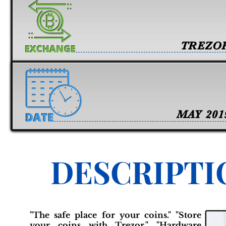
TREZO
MAY 201
DESCRIPTI
"The safe place for your coins." "Store
your coins with Trezor." "Hardware