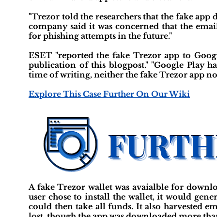
"Trezor told the researchers that the fake app di
company said it was concerned that the email
for phishing attempts in the future."
ESET "reported the fake Trezor app to Googl
publication of this blogpost." "Google Play h
time of writing, neither the fake Trezor app no
Explore This Case Further On Our Wiki
A fake Trezor wallet was avaialble for downlo
user chose to install the wallet, it would gen
could then take all funds. It also harvested e
lost, though the app was downloaded more tha