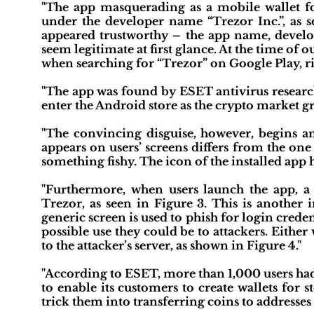
"The app masquerading as a mobile wallet f
under the developer name “Trezor Inc.”, as s
appeared trustworthy – the app name, develo
seem legitimate at first glance. At the time of 
when searching for “Trezor” on Google Play, righ
"The app was found by ESET antivirus research
enter the Android store as the crypto market gr
"The convincing disguise, however, begins and
appears on users’ screens differs from the one
something fishy. The icon of the installed app ha
"Furthermore, when users launch the app, a 
Trezor, as seen in Figure 3. This is another 
generic screen is used to phish for login creden
possible use they could be to attackers. Either
to the attacker’s server, as shown in Figure 4."
"According to ESET, more than 1,000 users ha
to enable its customers to create wallets for s
trick them into transferring coins to addresses