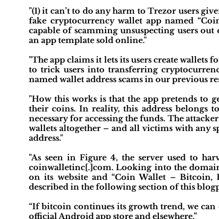
"(1) it can’t to do any harm to Trezor users give
fake cryptocurrency wallet app named “Coin 
capable of scamming unsuspecting users out o
an app template sold online."
"The app claims it lets its users create wallets 
to trick users into transferring cryptocurrenc
named wallet address scams in our previous re
"How this works is that the app pretends to g
their coins. In reality, this address belongs t
necessary for accessing the funds. The attacke
wallets altogether – and all victims with any 
address."
"As seen in Figure 4, the server used to har
coinwalletinc[.]com. Looking into the domain
on its website and “Coin Wallet – Bitcoin, 
described in the following section of this blogp
“If bitcoin continues its growth trend, we ca
official Android app store and elsewhere.”