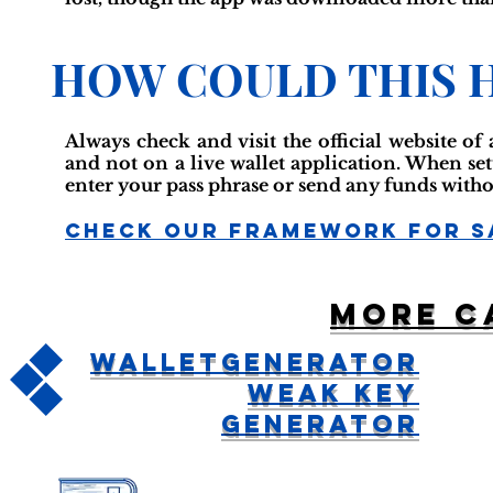
HOW COULD THIS 
Always check and visit the official website of
and not on a live wallet application. When se
enter your pass phrase or send any funds witho
Check Our Framework For S
More c
WalletGenerator
Weak Key
Generator