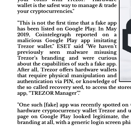
wallet is the safest way to manage & trade
your cryptocurrencies."
"This is not the first time that a fake app
has been listed on Google Play. In May
2019, Cointelegraph reported on a
malicious Google Play app imitating
Trezor wallet." ESET said "We haven’t
previously seen malware misusing
Trezor’s branding and were curious
about the capabilities of such a fake app.
After all, Trezor offers hardware wallets
that require physical manipulation and
authentication via PIN, or knowledge of
the so called recovery seed, to access the store
app, “TREZOR Manager”."
"One such [fake] app was recently spotted on
hardware cryptocurrency wallet Trezor and us
page on Google Play looked legitimate, the r
branding at all, with a generic login screen phi