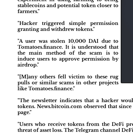
stablecoins and potential token closer to
farmers."
"Hacker triggered simple permission
granting and withdrew tokens."
"A user was stolen 10,000 DAI due to
Tomatoes.finance. It is understood that
the main method of the scam is to
induce users to approve permission by
airdrop."
"[M]any others fell victim to these rug
pulls or similar scams in other projects
like Tomatoes.finance."
"The newsletter indicates that a hacker wo
tokens. News.bitcoin.com observed that since
page."
"Users who receive tokens from the DeFi pro
threat of asset loss. The Telegram channel DeFi