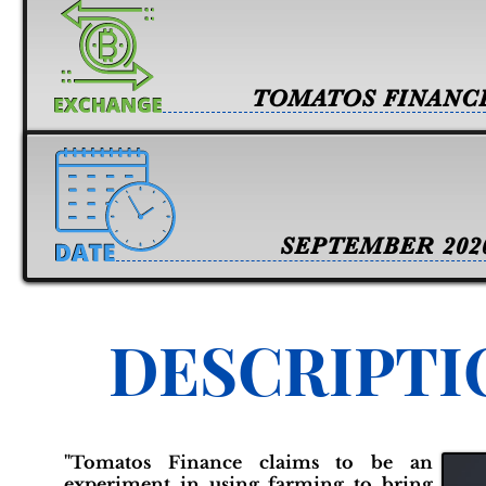
TOMATOS FINANC
SEPTEMBER 202
DESCRIPTI
"Tomatos Finance claims to be an
experiment in using farming to bring