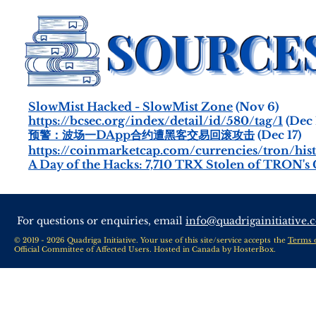
SlowMist Hacked - SlowMist Zone
(Nov 6)
https://bcsec.org/index/detail/id/580/tag/1
(Dec 
预警：波场一DApp合约遭黑客交易回滚攻击
(Dec 17)
https://coinmarketcap.com/currencies/tron/hist
A Day of the Hacks: 7,710 TRX Stolen of TRON's 
For questions or enquiries, email
info@quadrigainitiative.
© 2019 - 2026 Quadriga Initiative. Your use of this site/service accepts the
Terms 
Official Committee of Affected Users. Hosted in Canada by
HosterBox
.