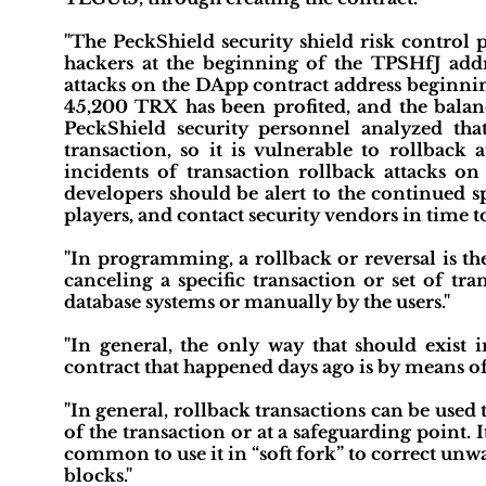
"The PeckShield security shield risk control 
hackers at the beginning of the TPSHfJ addr
attacks on the DApp contract address beginni
45,200 TRX has been profited, and the balanc
PeckShield security personnel analyzed th
transaction, so it is vulnerable to rollback 
incidents of transaction rollback attacks
developers should be alert to the continued sp
players, and contact security vendors in time to 
"In programming, a rollback or reversal is the
canceling a specific transaction or set of tr
database systems or manually by the users."
"In general, the only way that should exist 
contract that happened days ago is by means of 
"In general, rollback transactions can be used
of the transaction or at a safeguarding point. It
common to use it in “soft fork” to correct un
blocks."