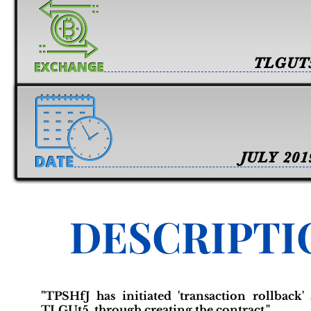
TLGUT
JULY 201
DESCRIPTI
"TPSHfJ has initiated 'transaction rollback
TLGUt5, through creating the contract."