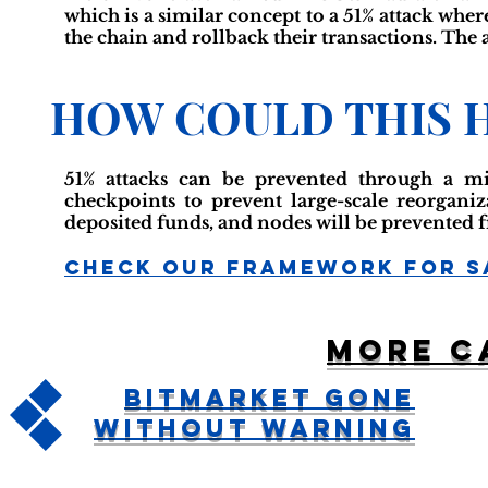
which is a similar concept to a 51% attack wher
the chain and rollback their transactions. The
HOW COULD THIS 
51% attacks can be prevented through a mi
checkpoints to prevent large-scale reorgani
deposited funds, and nodes will be prevented 
Check Our Framework For S
More c
Bitmarket Gone
Without Warning