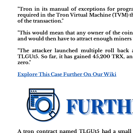
"Tron in its manual of exceptions for progra
required in the Tron Virtual Machine (TVM) tha
of the transaction."
"This would mean that any owner of the coins
and would then have to attract enough miners t
"The attacker launched multiple roll back
TLGUt5. So far, it has gained 45,200 TRX, and
zero."
Explore This Case Further On Our Wiki
A tron contract named TLGUt5 had a small 