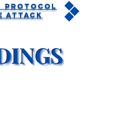
n Protocol
e Attack