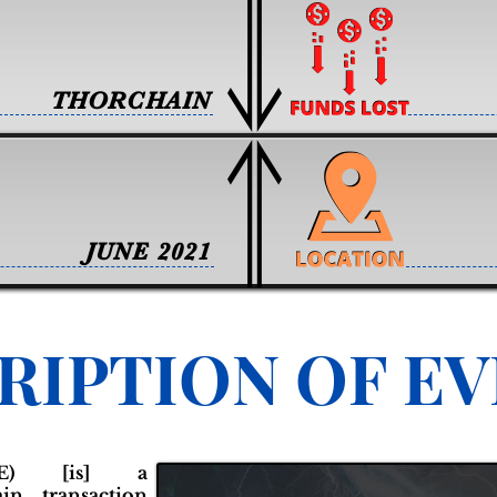
THORCHAIN
JUNE 2021
RIPTION OF E
NE) [is] a
ain transaction