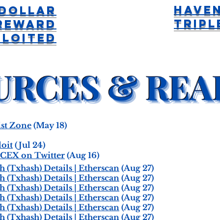
Have
Dollar
Tripl
Reward
ploited
st Zone
(May 18)
oit
(Jul 24)
CEX on Twitter
(Aug 16)
(Txhash) Details | Etherscan
(Aug 27)
(Txhash) Details | Etherscan
(Aug 27)
(Txhash) Details | Etherscan
(Aug 27)
(Txhash) Details | Etherscan
(Aug 27)
(Txhash) Details | Etherscan
(Aug 27)
(Txhash) Details | Etherscan
(Aug 27)