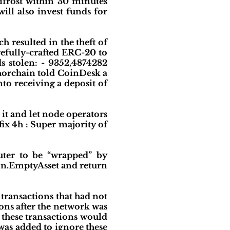
frost within 30 minutes
ll also invest funds for
 resulted in the theft of
refully-crafted ERC-20 to
s stolen: - 9352,4874282
horchain told CoinDesk a
nto receiving a deposit of
it and let node operators
ix 4h : Super majority of
uter to be “wrapped” by
mmon.EmptyAsset and return
 transactions that had not
ons after the network was
 these transactions would
was added to ignore these