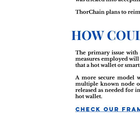
ThorChain plans to reimb
HOW COUL
The primary issue with 
measures employed will re
that a hot wallet or smar
A more secure model wou
multiple known node op
released as needed for i
hot wallet.
Check Our Fra