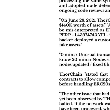
processing the same sy
and adopted node defens
ongoing code reviews an
"On June 28, 2021 ThorCh
$140K worth of assets." 
be mis-interpreted as E
PERP - 1.43974743 YFI -
hacker deployed a custom 
fake assets."
"0 mins : Unusual transa
know 20 mins : Nodes sto
nodes updated / fixed 6h
ThorChain "stated that
contracts to allow compos
before handling ERC20s.
"The other issue that had
yet been observed by THO
halted. If the network w
have been processed, whi