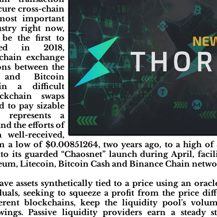
ecure cross-chain
most important
stry right now,
be the first to
ded in 2018,
chain exchange
tions between the
 and Bitcoin
in a difficult
ckchain swaps
 to pay sizable
 represents a
d the efforts of
well-received,
 a low of $0.00851264, two years ago, to a high of
 its guarded “Chaosnet” launch during April, facili
reum, Litecoin, Bitcoin Cash and Binance Chain networ
e assets synthetically tied to a price using an oracle
uals, seeking to squeeze a profit from the price dif
erent blockchains, keep the liquidity pool's volu
wings. Passive liquidity providers earn a steady 