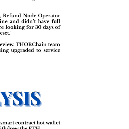
y), Refund Node Operator
ne and didn’t have full
e looking for 30 days of
set."
de-review. THORChain team
eing upgraded to service
smart contract hot wallet
withdrew the ETH.