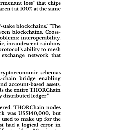
rmenant loss" that chips
aren't at 100% at the same
f-stake blockchains." "The
ween blockchains. Cross-
blems: interoperability.
hic, incandescent rainbow
protocol’s ability to mesh
t exchange network that
) cryptoeconomic schemas
s-chain bridge enabling
nd account-based assets,
olds the entire THORChain
 distributed ledger."
overed. THORChain nodes
tack was US$140,000, but
e used to make up for the
st had a logical error in