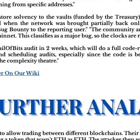
ming from specific addresses."
tore solvency to the vaults (funded by the Treasur
d when the network was brought partially back onli
Bug Bounty to the reporting user." "The community ar
net. This classifies as a major bug, so the clocks are re
railOfBits audit in 2 weeks, which will do a full co
nd scheduling audits, especially since the code is b
e complexity theatre."
er On Our Wiki
to allow trading between different blockchains. Their 
ng a token that wasn't ETH as ETH. The attacker then 