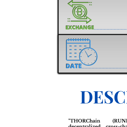
DESC
"THORChain (RU
decentralized cross-ch