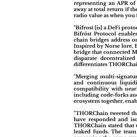
representing an APR of 
away at total return if t
radio value as when you f
"Bifrost [is] a DeFi prot
Bifröst Protocol enable
chain bridges address o
Inspired by Norse lore, 
bridge that connected Mid
disparate decentralize
differentiates THORChain
"Merging multi-signatur
and continuous liquidi
compatibility with near
including code-forks and
ecosystem together, enabl
"THORChain tweeted tha
have responded and isol
THORChain stated that u
leaked funds. The team 