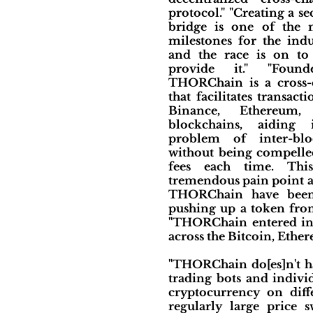
protocol." "Creating a s
bridge is one of the 
milestones for the indu
and the race is on to 
provide it." "Foun
THORChain is a cross-
that facilitates transac
Binance, Ethereum,
blockchains, aiding 
problem of inter-blo
without being compelled
fees each time. This
tremendous pain point an
THORChain have been 
pushing up a token from
"THORChain entered into
across the Bitcoin, Ethe
"THORChain do[es]n't hav
trading bots and individ
cryptocurrency on diff
regularly large price s