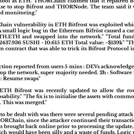
mbol as ETH. THORChain claimed that it repaired Bi
e to stop Bifrost and THORNode. The team said it wi
d monitoring."
ain vulnerability in ETH Bitfrost was exploited which
"A small logic bug in the Ethereum Bifröst caused a ca
TH.ETH and swapped into the network." "Total fund
 2437.936 SUSHI - 10.615 ETH Total value: ~$139k" "T
contract that was able to trick its Bifrost Protocol i
ction reported from users 5 mins : DEVs acknowledge 
p the network, super majority needed. 2h : Software f
 : Resume swaps"
 ETH Bifrost was recently updated to allow the ro
ability." "The fix is to initialise the assets with co
 This was merged."
 to be dealt with was there were several pending attack
RChain, since the attacker continued their transacti
as brought back online prior to processing the update,
ch would have been silly and a waste of funds. Logic 