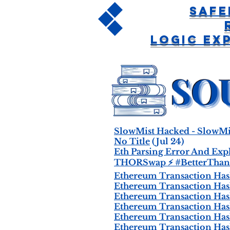
Safe
Logic Ex
SlowMist Hacked - SlowMi
No Title
(Jul 24)
Eth Parsing Error And Expl
THORSwap ⚡ #BetterThan
Ethereum Transaction Hash 
Ethereum Transaction Hash 
Ethereum Transaction Hash 
Ethereum Transaction Hash 
Ethereum Transaction Hash 
Ethereum Transaction Hash 