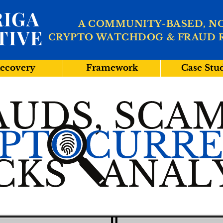
IGA
A COMMUNITY-BASED, N
TIVE
CRYPTO WATCHDOG & FRAUD 
ecovery
Framework
Case Stu