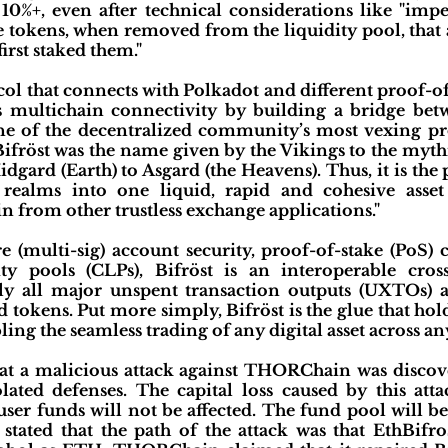
10%+, even after technical considerations like "impe
he tokens, when removed from the liquidity pool, that 
irst staked them."
ocol that connects with Polkadot and different proof-o
s multichain connectivity by building a bridge bet
ne of the decentralized community’s most vexing pro
Bifröst was the name given by the Vikings to the myt
gard (Earth) to Asgard (the Heavens). Thus, it is the 
d realms into one liquid, rapid and cohesive asse
 from other trustless exchange applications."
e (multi-sig) account security, proof-of-stake (PoS
ty pools (CLPs), Bifröst is an interoperable cros
ly all major unspent transaction outputs (UXTOs) a
 tokens. Put more simply, Bifröst is the glue that h
ing the seamless trading of any digital asset across any
t a malicious attack against THORChain was disc
ated defenses. The capital loss caused by this at
ser funds will not be affected. The fund pool will b
stated that the path of the attack was that EthBifro