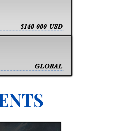
$140 000 USD
GLOBAL
VENTS