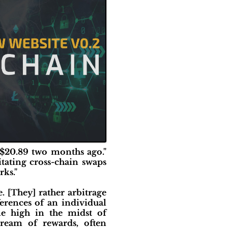
 $20.89 two months ago."
tating cross-chain swaps
ks."
. [They] rather arbitrage
ferences of an individual
me high in the midst of
stream of rewards, often