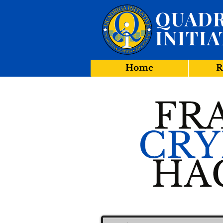
QUADR
INITIA
Home
R