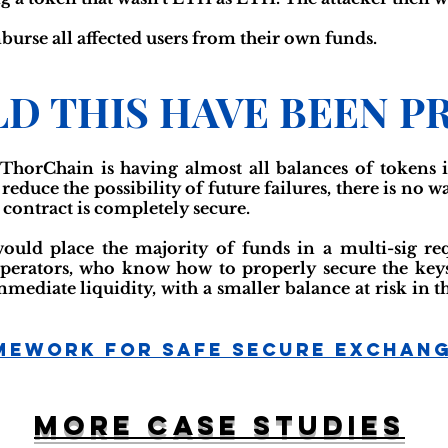
urse all affected users from their own funds.
D THIS HAVE BEEN P
ThorChain is having almost all balances of tokens in
duce the possibility of future failures, there is no w
t contract is completely secure.
ld place the majority of funds in a multi-sig req
erators, who know how to properly secure the keys 
mmediate liquidity, with a smaller balance at risk in 
mework For Safe Secure Exchan
More case studies