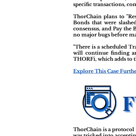
specific transactions, co
ThorChain plans to "Res
Bonds that were slashe
consensus, and Pay the 
no major bugs before main
"There is a scheduled T
will continue finding a
THORFi, which adds to th
Explore This Case Furth
ThorChain is a protocol 
was tricked into accepti