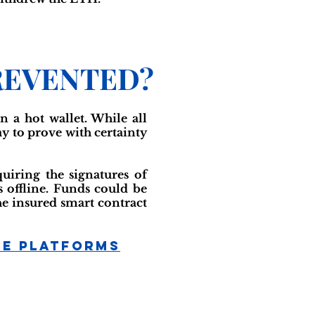
REVENTED?
 a hot wallet. While all
ay to prove with certainty
uiring the signatures of
offline. Funds could be
the insured smart contract
ge Platforms