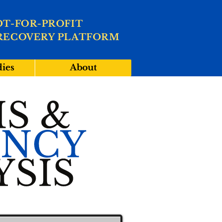
OT-FOR-PROFIT
RECOVERY PLATFORM
dies
About