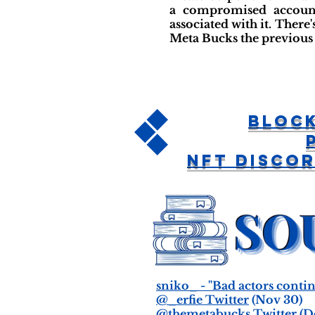
a compromised account
associated with it. Ther
Meta Bucks the previous 
Bloc
NFT Disco
sniko_ - "Bad actors contin
@_erfie Twitter
(Nov 30)
@themetabucks Twitter
(De