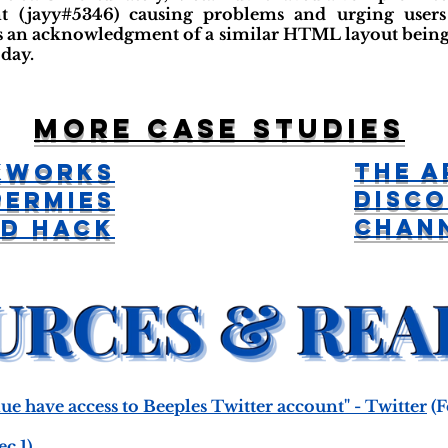
 (jayy#5346) causing problems and urging users 
e's an acknowledgment of a similar HTML layout being 
day.
More case studies
The A
kworks
Disc
Permies
Chan
rd Hack
ue have access to Beeples Twitter account" - Twitter
(F
c 1)