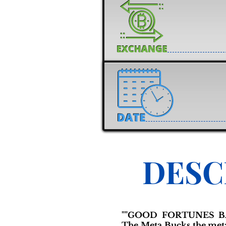
DESC
""GOOD FORTUNES B
The Meta Bucks the meta