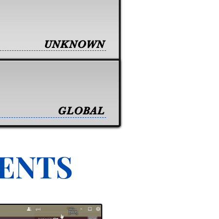
UNKNOWN
GLOBAL
VENTS