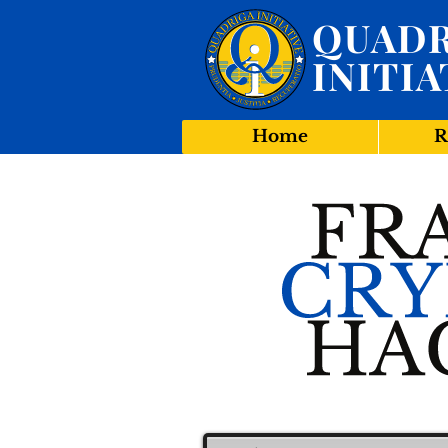
QUADR
INITIA
Home
R