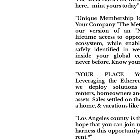
here... mint yours today"
"Unique Membership Id
Your Company "The Met
our version of an "N
lifetime access to oppo
ecosystem, while enab
safely identified in we
inside your global c
never before. Know your
"YOUR PLACE You
Leveraging the Ethere
we deploy solutions 
renters, homeowners and 
assets. Sales settled on
a home, & vacations like 
"Los Angeles county is 
hope that you can join u
harness this opportunit
rent.*"