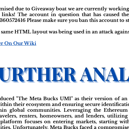
sed due to Giveaway boat we are currently working 
 links! The account in question that has caused th
360572416 Please make sure you ban this account to sta
he same HTML layout was being used in an attack again
er On Our Wiki
duced "The Meta Bucks UMI" as their version of an
ithin their ecosystem and ensuring secure identificati
thin global communities. Leveraging the Ethereum 
avelers, renters, homeowners, and lenders, utilizing
e platform focuses on entering markets, starting wit
ies. Unfortunately, Meta Bucks faced a compromise,