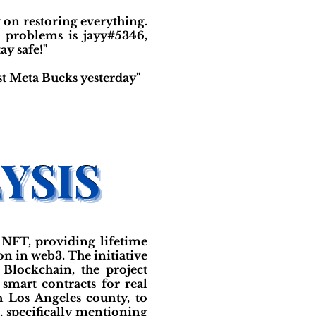
on restoring everything.
e problems is jayy#5346,
y safe!"
st Meta Bucks yesterday"
 NFT, providing lifetime
on in web3. The initiative
Blockchain, the project
 smart contracts for real
h Los Angeles county, to
 specifically mentioning