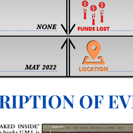
NONE
MAY 2022
RIPTION OF E
AKED INSIDE"
 bucks U.M.I. is