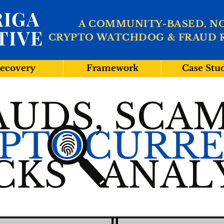
IGA
A COMMUNITY-BASED, N
TIVE
CRYPTO WATCHDOG & FRAUD 
ecovery
Framework
Case Stu