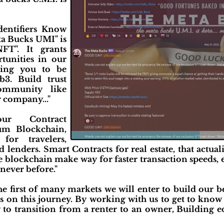
entifiers Know
a Bucks UMI" is
FT". It grants
rtunities in our
ling you to be
b3. Build trust
ommunity like
 company..."
r Contract
um Blockchain,
for travelers,
lenders. Smart Contracts for real estate, that actuali
 the blockchain make way for faster transaction speeds
never before."
the first of many markets we will enter to build our
s on this journey. By working with us to get to know
y to transition from a renter to an owner, Building 