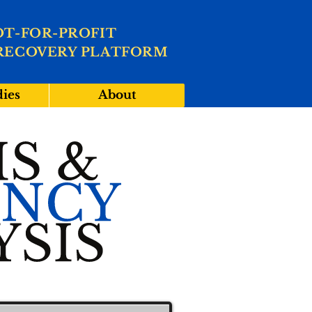
OT-FOR-PROFIT
RECOVERY PLATFORM
dies
About