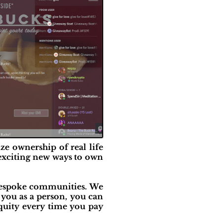
ze ownership of real life
, exciting new ways to own
 bespoke communities. We
 you as a person, you can
equity every time you pay