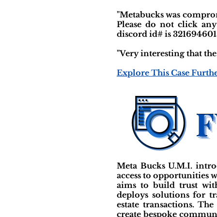
"Metabucks was compromi
Please do not click any
discord id# is 321694601
"Very interesting that t
Explore This Case Furth
Meta Bucks U.M.I. intro
access to opportunities w
aims to build trust wi
deploys solutions for tr
estate transactions. Th
create bespoke communit