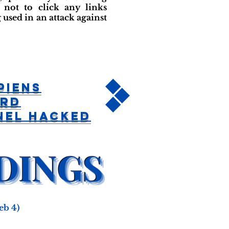
not to click any links
used in an attack against
piens
ord
nel Hacked
eb 4)