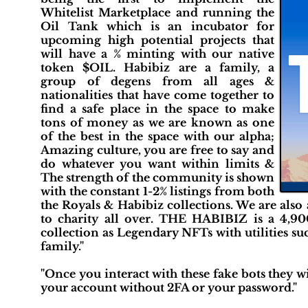
Whitelist Marketplace and running the
Oil Tank which is an incubator for
upcoming high potential projects that
will have a % minting with our native
token $OIL. Habibiz are a family, a
group of degens from all ages &
nationalities that have come together to
find a safe place in the space to make
tons of money as we are known as one
of the best in the space with our alpha;
Amazing culture, you are free to say and
do whatever you want within limits &
The strength of the community is shown
with the constant 1-2% listings from both
the Royals & Habibiz collections. We are also
to charity all over. THE HABIBIZ is a 4,9
collection as Legendary NFTs with utilities suc
family."
"Once you interact with these fake bots they w
your account without 2FA or your password."