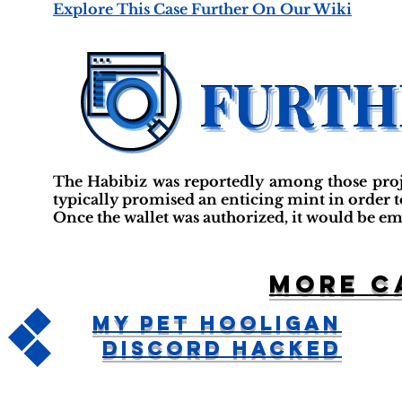
Explore This Case Further On Our Wiki
The Habibiz was reportedly among those projec
typically promised an enticing mint in order t
Once the wallet was authorized, it would be em
More c
My Pet Hooligan
Discord Hacked