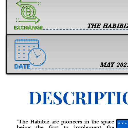
THE HABIBI
MAY 202
DESCRIPTI
"The Habibiz are pioneers in the space
being the first to implement the