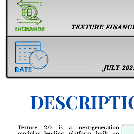
TEXTURE FINANC
JULY 202
DESCRIPTI
Texture 2.0 is a next-generation
modular lending platform built on