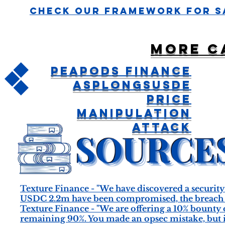
Check Our Framework For S
More c
Peapods Finance
aspLONGsUSDe
Price
Manipulation
Attack
Texture Finance - "We have discovered a security 
USDC 2.2m have been compromised, the breach se
Texture Finance - "We are offering a 10% bounty o
remaining 90%. You made an opsec mistake, but it’s