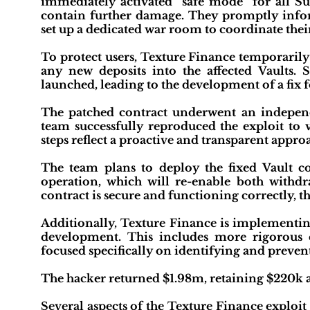
immediately activated "safe mode" for all Su
contain further damage. They promptly inform
set up a dedicated war room to coordinate their
To protect users, Texture Finance temporarily
any new deposits into the affected Vaults. 
launched, leading to the development of a fix f
The patched contract underwent an independe
team successfully reproduced the exploit to v
steps reflect a proactive and transparent appro
The team plans to deploy the fixed Vault c
operation, which will re-enable both withd
contract is secure and functioning correctly, t
Additionally, Texture Finance is implementing
development. This includes more rigorous 
focused specifically on identifying and prevent
The hacker returned $1.98m, retaining $220k a
Several aspects of the Texture Finance exploit