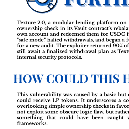
Texture 2.0, a modular lending platform on S
ownership check in its Vault contract’s rebal
own account and redeemed them for USDC fro
"safe mode," halted withdrawals, and began a f
for a new audit. The exploiter returned 90% of 
still await a finalized withdrawal plan as Te
internal security protocols.
HOW COULD THIS 
This vulnerability was caused by a basic but 
could receive LP tokens. It underscores a c
overlooking simple ownership checks in favor 
not exploit some obscure logic flaw, but rath
something that could have been caught wi
frameworks.