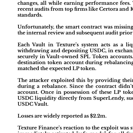
changes, all while earning performance fees. 
recent audits from top firms like Certora and 
standards.
Unfortunately, the smart contract was missing
the internal review and subsequent audit prior
Each Vault in Texture’s system acts as a li
withdrawing and depositing USDC, in exchange
securely in Vault-owned SPL Token accounts. 
destination token account during rebalancing
matched the expected LP token.
The attacker exploited this by providing t
during a rebalance. Since the contract didn’t
account. Once in possession of these LP tok
USDC liquidity directly from SuperLendy, suc
USDC Vault.
Losses are widely reported as $2.2m.
Texture Finance’s reaction to the exploit was 