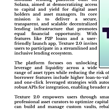
Solana, aimed at democratizing access
to capital and yield for digital asset
holders and asset managers. Its core
mission is to deliver a secure,
transparent, and scalable decentralized
lending infrastructure that promotes
equal financial opportunity. With
features like P2P loans and a user-
friendly launch app, Texture 2.0 invites
users to participate in a streamlined and
inclusive lending ecosystem.
The platform focuses on unlocking
leverage and liquidity across a wide
range of asset types while reducing the risk 
borrower features include higher loan-to-valu
and one-click leveraged strategies with au
robust APIs for integration, enabling broader
Texture 2.0 empowers users through smar
professional asset curators to optimize capit
can build and manage custom vaults, reba