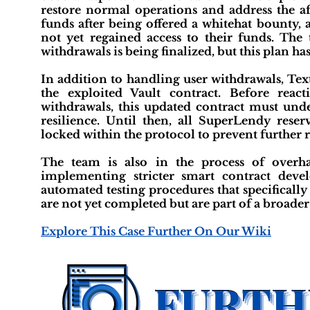
restore normal operations and address the af
funds after being offered a whitehat bounty,
not yet regained access to their funds. The 
withdrawals is being finalized, but this plan h
In addition to handling user withdrawals, Tex
the exploited Vault contract. Before reac
withdrawals, this updated contract must under
resilience. Until then, all SuperLendy rese
locked within the protocol to prevent further r
The team is also in the process of overhau
implementing stricter smart contract dev
automated testing procedures that specificall
are not yet completed but are part of a broader 
Explore This Case Further On Our Wiki