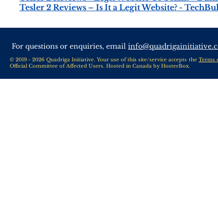
Tesler 2 Reviews – Is It a Legit Website? - TechBu
For questions or enquiries, email
info@quadrigainitiative.
© 2019 - 2026 Quadriga Initiative. Your use of this site/service accepts the
Terms 
Official Committee of Affected Users. Hosted in Canada by
HosterBox
.