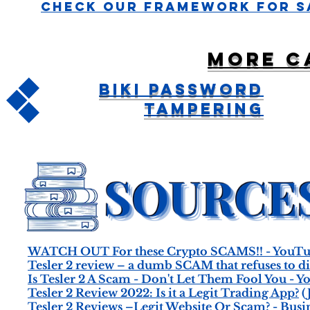
Check Our Framework For S
More c
BiKi Password
Tampering
WATCH OUT For these Crypto SCAMS!! - YouT
Tesler 2 review – a dumb SCAM that refuses to d
Is Tesler 2 A Scam - Don't Let Them Fool You - 
Tesler 2 Review 2022: Is it a Legit Trading App?
(
Tesler 2 Reviews –Legit Website Or Scam? - Busi