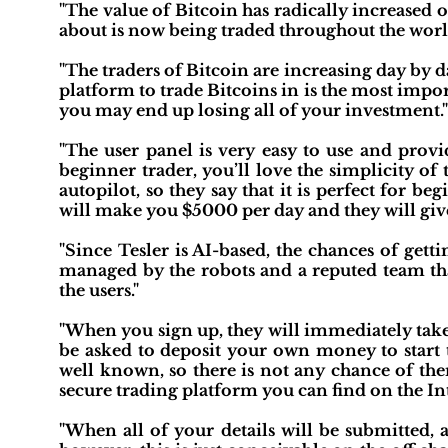
"The value of Bitcoin has radically increased 
about is now being traded throughout the worl
"The traders of Bitcoin are increasing day by da
platform to trade Bitcoins in is the most import
you may end up losing all of your investment."
"The user panel is very easy to use and provid
beginner trader, you’ll love the simplicity of
autopilot, so they say that it is perfect for be
will make you $5000 per day and they will give i
"Since Tesler is AI-based, the chances of get
managed by the robots and a reputed team th
the users."
"When you sign up, they will immediately take
be asked to deposit your own money to start 
well known, so there is not any chance of them
secure trading platform you can find on the Int
"When all of your details will be submitted, a