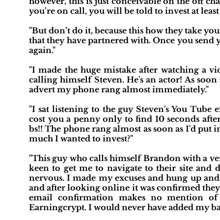
however, this is just conceivable on the off c
you’re on call, you will be told to invest at least
"But don’t do it, because this how they take y
that they have partnered with. Once you send y
again."
"I made the huge mistake after watching a vi
calling himself Steven. He's an actor! As soo
advert my phone rang almost immediately."
"I sat listening to the guy Steven's You Tube
cost you a penny only to find 10 seconds afte
bs!! The phone rang almost as soon as I'd put
much I wanted to invest?"
"This guy who calls himself Brandon with a ver
keen to get me to navigate to their site and
nervous. I made my excuses and hung up and b
and after looking online it was confirmed the
email confirmation makes no mention of t
Earningcrypt. I would never have added my bank