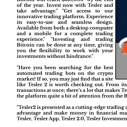
of the year. Invest now with Tesler and
take advantage." "Get access to our
innovative trading platform. Experience
its easy-to-use and seamless design.
Available from both a desktop computer
and a mobile for a complete trading
experience." "Investing and trading
Bitcoin can be done at any time, giving
you the flexibility to work with your
investments without hindrance."
"Have you been searching for the best
automated trading bots on the crypto
market? If so, you may just find that a site
like Tesler 2 is worth checking out. From its
transactions at once; there’s a lot that makes T
the platform quite a bit of attention from the
"Tesler2 is presented as a cutting-edge trading 
advantage and make money in financial mark
Tesler, Tesler App, Tesler 2.0, Tesler Investmen