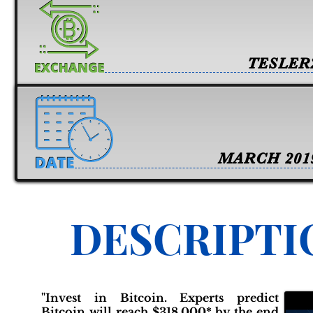
TESLER
MARCH 201
DESCRIPTI
"Invest in Bitcoin. Experts predict
Bitcoin will reach $318,000* by the end