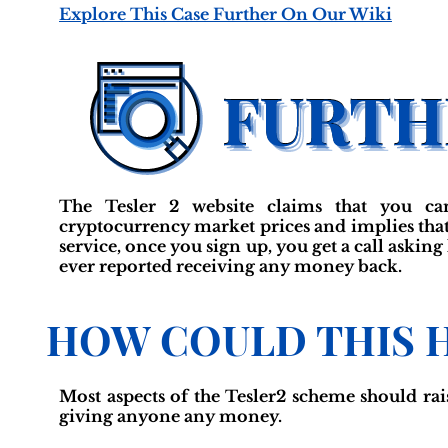
Explore This Case Further On Our Wiki
The Tesler 2 website claims that you ca
cryptocurrency market prices and implies that 
service, once you sign up, you get a call askin
ever reported receiving any money back.
HOW COULD THIS 
Most aspects of the Tesler2 scheme should rai
giving anyone any money.