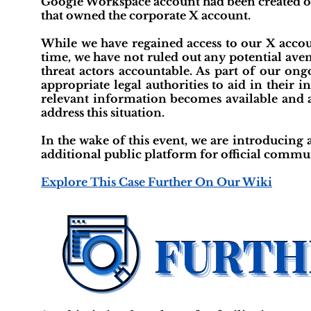
Google Workspace account had been created o
that owned the corporate X account.
While we have regained access to our X accoun
time, we have not ruled out any potential aven
threat actors accountable. As part of our ong
appropriate legal authorities to aid in their 
relevant information becomes available and a
address this situation.
In the wake of this event, we are introducin
additional public platform for official communi
Explore This Case Further On Our Wiki