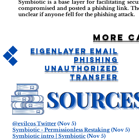
Symbiotic is a base layer for facilitating se
compromised and posted a phishing link. The a
unclear if anyone fell for the phishing attack.
More c
EigenLayer Email
Phishing
Unauthorized
Transfer
@evilcos Twitter
(Nov 5)
Symbiotic - Permissionless Restaking
(Nov 5)
Symbiotic intro | Symbiotic
(Nov 5)