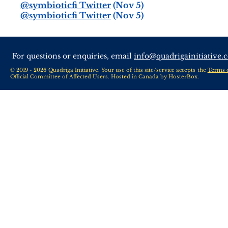
@symbioticfi Twitter
(Nov 5)
@symbioticfi Twitter
(Nov 5)
For questions or enquiries, email
info@quadrigainitiative.
© 2019 - 2026 Quadriga Initiative. Your use of this site/service accepts the
Terms 
Official Committee of Affected Users. Hosted in Canada by
HosterBox
.