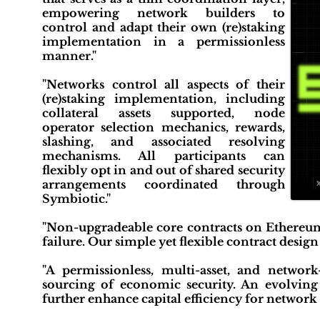
empowering network builders to
control and adapt their own (re)staking
implementation in a permissionless
manner."
"Networks control all aspects of their
(re)staking implementation, including
collateral assets supported, node
operator selection mechanics, rewards,
slashing, and associated resolving
mechanisms. All participants can
flexibly opt in and out of shared security
arrangements coordinated through
Symbiotic."
"Non-upgradeable core contracts on Ethereum
failure. Our simple yet flexible contract desig
"A permissionless, multi-asset, and network-
sourcing of economic security. An evolving 
further enhance capital efficiency for network 