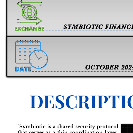
SYMBIOTIC FINANC
OCTOBER 202
DESCRIPTI
"Symbiotic is a shared security protocol
that serves as a thin coordination layer,