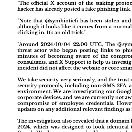
"The official X account of the staking prot
hacker has already posted a fake phishing link. P
"Note that @symbioticfi has been stolen and 
although it looks like it comes from a normal
clicking in. It's an old trick."
"Around 2024/10/04 22:00 UTC, The @sym
threat actor who began posting links to ph
minutes of becoming aware of the compro
consultants, and X Support to help us investig
incident did not affect the website or core smart
We take security very seriously, and the trust 
security protocols, including non-SMS 2FA, a
environment. We are investigating our Google 
corporate devices, and we are currently not aw
compromise of employee credentials. Howeve
updates on any additional relevant findings as 
The investigation also revealed that a domain
2024, which was designed to look identical