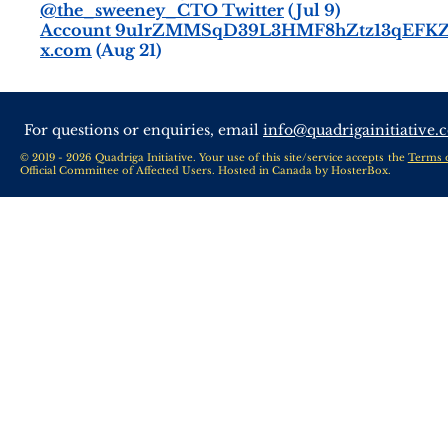
@the_sweeney_CTO Twitter
(Jul 9)
Account 9u1rZMMSqD39L3HMF8hZtz13qEFKZ
x.com
(Aug 21)
For questions or enquiries, email
info@quadrigainitiative.
© 2019 - 2026 Quadriga Initiative. Your use of this site/service accepts the
Terms 
Official Committee of Affected Users. Hosted in Canada by
HosterBox
.