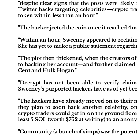
"despite clear signs that the posts were like
Twitter hacks targeting celebrities—crypto tr
token within less than an hour."
"The hacker jeeted the coin once it reached 4
"Within an hour, Sweeney appeared to reclaim h
She has yet to make a public statement regardi
"The plot then thickened, when the creators 
to hacking her account—and further claimed re
Cent and Hulk Hogan."
"Decrypt has not been able to verify claim
Sweeney’s purported hackers have as of yet bee
"The hackers have already moved on to their n
they plan to soon hack another celebrity, 
crypto traders could get in on the ground floor 
least 5 SOL (worth $762 at writing) to an anon
"Community (a bunch of simps) saw the potenti