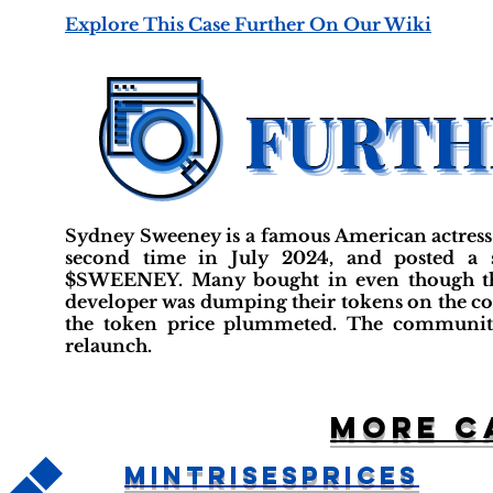
Explore This Case Further On Our Wiki
Sydney Sweeney is a famous American actress w
second time in July 2024, and posted a 
$SWEENEY. Many bought in even though th
developer was dumping their tokens on the c
the token price plummeted. The community
relaunch.
More c
MintRisesPrices