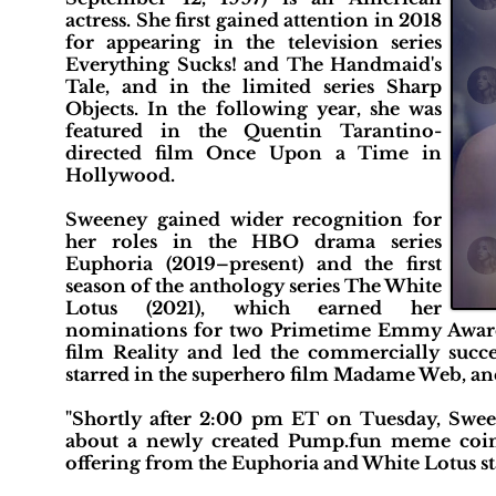
actress. She first gained attention in 2018
for appearing in the television series
Everything Sucks! and The Handmaid's
Tale, and in the limited series Sharp
Objects. In the following year, she was
featured in the Quentin Tarantino-
directed film Once Upon a Time in
Hollywood.
Sweeney gained wider recognition for
her roles in the HBO drama series
Euphoria (2019–present) and the first
season of the anthology series The White
Lotus (2021), which earned her
nominations for two Primetime Emmy Awards
film Reality and led the commercially suc
starred in the superhero film Madame Web, and
"Shortly after 2:00 pm ET on Tuesday, Sween
about a newly created Pump.fun meme coin
offering from the Euphoria and White Lotus sta