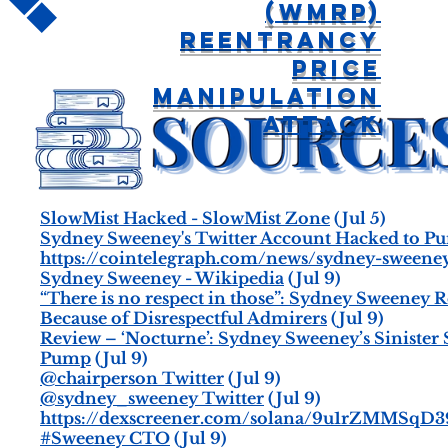
(WMRP)
Reentrancy
Price
Manipulation
Attack
SlowMist Hacked - SlowMist Zone
(Jul 5)
Sydney Sweeney's Twitter Account Hacked to P
https://cointelegraph.com/news/sydney-sween
Sydney Sweeney - Wikipedia
(Jul 9)
“There is no respect in those”: Sydney Sweeney
Because of Disrespectful Admirers
(Jul 9)
Review – ‘Nocturne’: Sydney Sweeney’s Siniste
Pump
(Jul 9)
@chairperson Twitter
(Jul 9)
@sydney_sweeney Twitter
(Jul 9)
https://dexscreener.com/solana/9u1rZMM
#Sweeney CTO
(Jul 9)