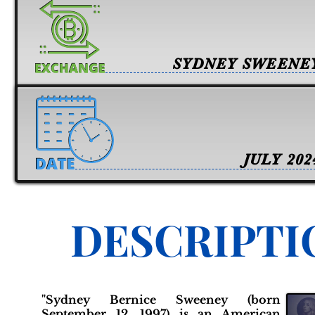
SYDNEY SWEENE
JULY 202
DESCRIPTI
"Sydney Bernice Sweeney (born
September 12, 1997) is an American