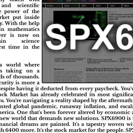
 and scientific
he power of the
rket put inside
cy. With the help
 in mathematics
ower is now on
ain science
rst time in the
a world where
s taking on a
s of thousands.
curity is more a
 despite having it deducted from every paycheck. You
ck Market has already celebrated its most significa
u. You're navigating a reality shaped by the aftermath
nted global pandemic, runaway inflation, and escal
erica. One that's been forever altered by economic a
new world that demands new solutions. SPX6900 is t
ancial dreams are painted. It's a tapestry woven w
th 6400 more. It's the stock market for the people. S