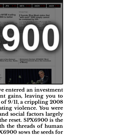
've entered an investment
nt gains, leaving you to
 of 9/11, a crippling 2008
ating violence. You were
nd social factors largely
he reset. SPX6900 is the
ith the threads of human
PX6900 sows the seeds for