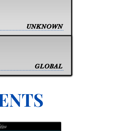
UNKNOWN
GLOBAL
VENTS