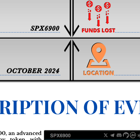
SPX6900
OCTOBER 2024
RIPTION OF E
00, an advanced
phy token with