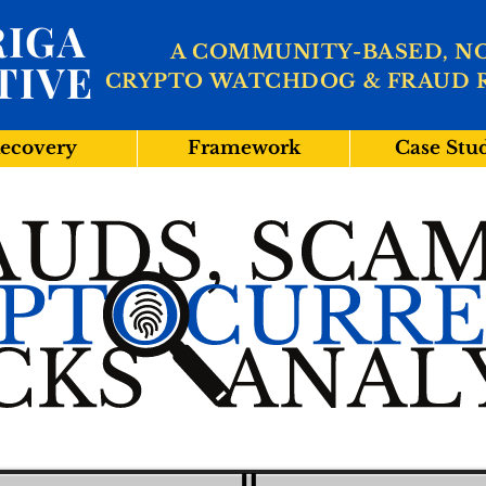
IGA
A COMMUNITY-BASED, N
TIVE
CRYPTO WATCHDOG & FRAUD 
ecovery
Framework
Case Stu