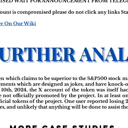
ISED WAIT FOR ANNOUNCEMENT FROM TELEG
nt is compromised please do not click any links Stay
er On Our Wiki
 which claims to be superior to the S&P500 stock m
ements which are designed as jokes, and have knock-of
10th, 2024, the X account of the token was itself ha
 not officially promoted by the project. In at least o
icial tokens of the project. One user reported losing 
s, and unlikely that anything will be done to assist tho