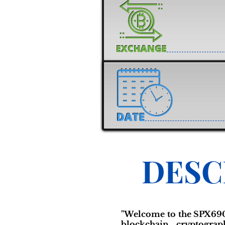
DESC
"Welcome to the SPX69
blockchain cryptogra