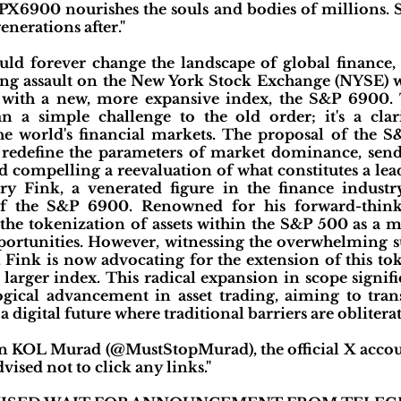
SPX6900 nourishes the souls and bodies of millions. 
enerations after."
uld forever change the landscape of global finance,
ing assault on the New York Stock Exchange (NYSE) wi
with a new, more expansive index, the S&P 6900. T
n a simple challenge to the old order; it's a clar
he world's financial markets. The proposal of the S&
o redefine the parameters of market dominance, se
nd compelling a reevaluation of what constitutes a l
ry Fink, a venerated figure in the finance industr
of the S&P 6900. Renowned for his forward-think
he tokenization of assets within the S&P 500 as a 
ortunities. However, witnessing the overwhelming s
 Fink is now advocating for the extension of this to
 larger index. This radical expansion in scope signifi
ogical advancement in asset trading, aiming to tra
digital future where traditional barriers are obliterat
n KOL Murad (@MustStopMurad), the official X accou
vised not to click any links."