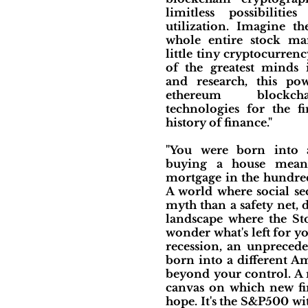
limitless possibilities
utilization. Imagine t
whole entire stock ma
little tiny cryptocurren
of the greatest minds
and research, this p
ethereum blockch
technologies for the fi
history of finance."
"You were born into 
buying a house mean
mortgage in the hundred
A world where social se
myth than a safety net,
landscape where the Sto
wonder what's left for yo
recession, an unprecede
born into a different Am
beyond your control. A 
canvas on which new fin
hope. It's the S&P500 wi