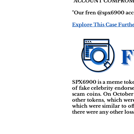
"ACCOUNT COMPROM
"Our fren @spx6900 accou
Explore This Case Furth
SPX6900 is a meme token
of fake celebrity endors
scam coins. On October 
other tokens, which were
which were similar to off
there were any other losse