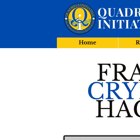
QUADR
INITIA
Home
R