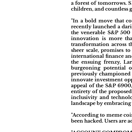
a forest of tomorrows. 
children, and countless g
"In a bold move that co
recently launched a dar
the venerable S&P 500 
innovation is more tha
transformation across t
sheer scale, promises t
international finance a
the ensuing frenzy, Lar
burgeoning potential 
previously championed t
innovate investment opp
appeal of the S&P 6900,
entirety of the proposed
inclusivity and technol
landscape by embracing a 
"According to meme coi
been hacked. Users are ad