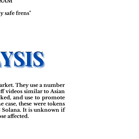
RAM"
 safe frens"
arket. They use a number
f videos similar to Asian
cked, and use to promote
ne case, these were tokens
2 Solana. It is unknown if
se affected.