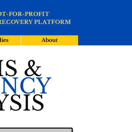
OT-FOR-PROFIT
RECOVERY PLATFORM
dies
About