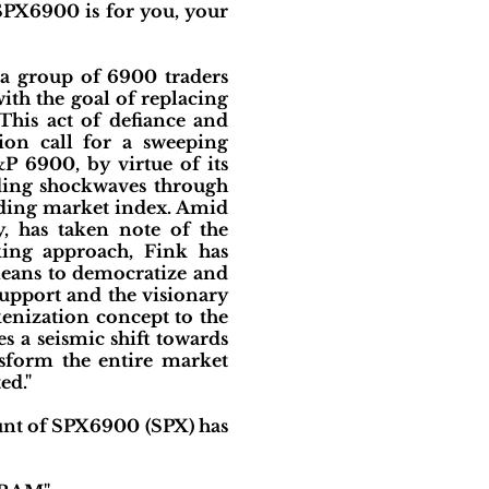
SPX6900 is for you, your
 a group of 6900 traders
th the goal of replacing
his act of defiance and
ion call for a sweeping
P 6900, by virtue of its
nding shockwaves through
eading market index. Amid
y, has taken note of the
ing approach, Fink has
means to democratize and
upport and the visionary
kenization concept to the
es a seismic shift towards
nsform the entire market
ed."
nt of SPX6900 (SPX) has