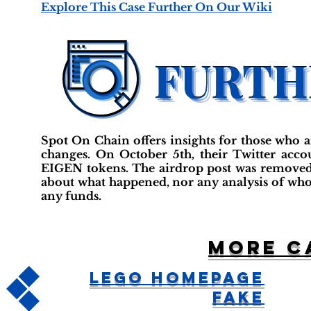
Explore This Case Further On Our Wiki
Spot On Chain offers insights for those who a
changes. On October 5th, their Twitter acc
EIGEN tokens. The airdrop post was removed,
about what happened, nor any analysis of who w
any funds.
More c
LEGO Homepage
Fake