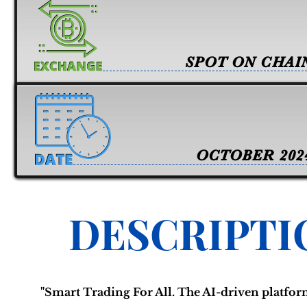
SPOT ON CHAI
OCTOBER 202
DESCRIPTI
"Smart Trading For All. The AI-driven platform