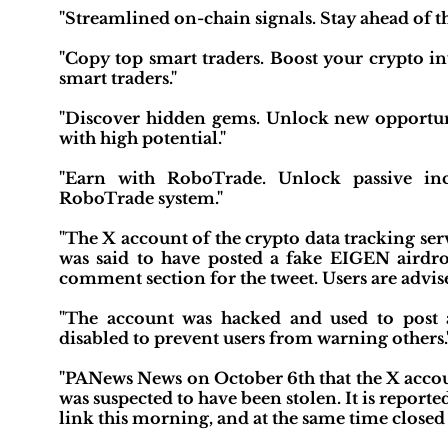
"Streamlined on-chain signals. Stay ahead of t
"Copy top smart traders. Boost your crypto in
smart traders."
"Discover hidden gems. Unlock new opportunit
with high potential."
"Earn with RoboTrade. Unlock passive inc
RoboTrade system."
"The X account of the crypto data tracking se
was said to have posted a fake EIGEN airdro
comment section for the tweet. Users are advise
"The account was hacked and used to post
disabled to prevent users from warning others.
"PANews News on October 6th that the X accoun
was suspected to have been stolen. It is report
link this morning, and at the same time closed t