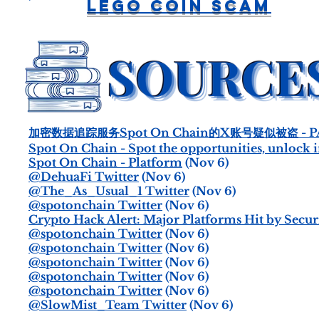
LEGO Coin Scam
加密数据追踪服务Spot On Chain的X账号疑似被盗 - P
Spot On Chain - Spot the opportunities, unlock i
Spot On Chain - Platform
(Nov 6)
@DehuaFi Twitter
(Nov 6)
@The_As_Usual_1 Twitter
(Nov 6)
@spotonchain Twitter
(Nov 6)
Crypto Hack Alert: Major Platforms Hit by Securi
@spotonchain Twitter
(Nov 6)
@spotonchain Twitter
(Nov 6)
@spotonchain Twitter
(Nov 6)
@spotonchain Twitter
(Nov 6)
@spotonchain Twitter
(Nov 6)
@SlowMist_Team Twitter
(Nov 6)