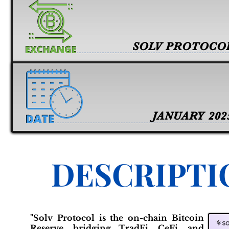
SOLV PROTOCO
JANUARY 202
DESCRIPTI
"Solv Protocol is the on-chain Bitcoin
Reserve, bridging TradFi, CeFi, and