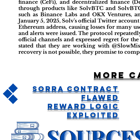
finance (CeFi), and decentralized finance (D
through products like SolvBTC and SolvBTC
such as Binance Labs and OKX Ventures, an
January 5, 2025, Solv's official Twitter accou
Ethereum address, causing losses for many us
and alerts were issued. The protocol repeated
official channels and expressed regret for th
stated that they are working with @SlowMist
recovery is not possible, they promise to compe
More c
Sorra Contract
Flawed
Reward Logic
Exploited