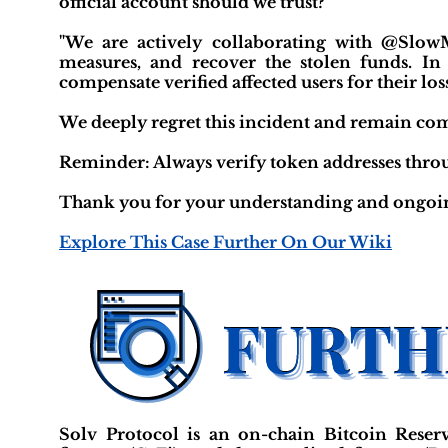
official account should we trust?"
"We are actively collaborating with @SlowM
measures, and recover the stolen funds. In 
compensate verified affected users for their los
We deeply regret this incident and remain comm
Reminder: Always verify token addresses throug
Thank you for your understanding and ongoin
Explore This Case Further On Our Wiki
Solv Protocol is an on-chain Bitcoin Reserve