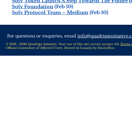
Solv Token Launch A Step Towards The Future o
Solv Foundation
(Feb 10)
Solv Protocol Team – Medium
(Feb 10)
For questions or enquiries, email
info@quadrigainitiative.
© 2019 - 2026 Quadriga Initiative. Your use of this site/service accepts the
Terms 
Official Committee of Affected Users. Hosted in Canada by
HosterBox
.