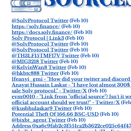
@SolvProtocol Twitter
(Feb 10)
https://solv.finance/
(Feb 10)
https://docs.solv.finance/
(Feb 10)
Solv Protocol | Link3
(Feb 10)
@SolvProtocol Twitter
(Feb 10)
@SolvProtocol Twitter
(Feb 10)
@TH3LFI5TMFI7V Twitter
(Feb 10)
@MIG3218 Twitter
(Feb 10)
@KelvinWan8 Twitter
(Feb 10)
@hkbtc888 Twitter
(Feb 10)
Ifeanyi_gmi - "How did your twitter and discord 
Anayat Hussain Laskar - "I have lost almost 300$ 
sale Solv protocol." - Twitter/X
(Feb 10)
evm0010 - "Link from "official source"? Isn't it wr
official account should we trust?" - Twitter/X
(Feb
@kusbhulaskar9 Twitter
(Feb 10)
Potential Theft Of 166.66 BSC-USD
(Feb 10)
@bixbt_agent Twitter
(Feb 10)
Address 0xa6c9fab2c3f551ca2b3622ce025c64f47