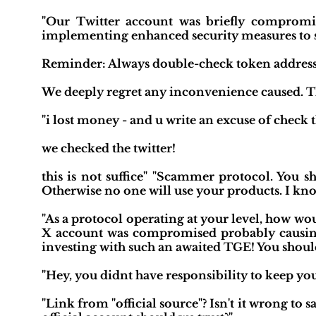
"Our Twitter account was briefly compromis
implementing enhanced security measures to sa
Reminder: Always double-check token addresses 
We deeply regret any inconvenience caused. T
"i lost money - and u write an excuse of check t
we checked the twitter!
this is not suffice" "Scammer protocol. You s
Otherwise no one will use your products. I kn
"As a protocol operating at your level, how w
X account was compromised probably causing
investing with such an awaited TGE! You shoul
"Hey, you didnt have responsibility to keep your 
"Link from "official source"? Isn't it wrong to s