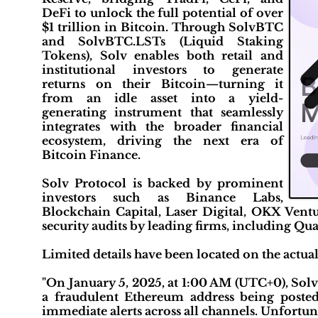
DeFi to unlock the full potential of over
$1 trillion in Bitcoin. Through SolvBTC
and SolvBTC.LSTs (Liquid Staking
Tokens), Solv enables both retail and
institutional investors to generate
returns on their Bitcoin—turning it
from an idle asset into a yield-
generating instrument that seamlessly
integrates with the broader financial
ecosystem, driving the next era of
Bitcoin Finance.
Solv Protocol is backed by prominent
investors such as Binance Labs,
Blockchain Capital, Laser Digital, OKX Ventu
security audits by leading firms, including Qua
Limited details have been located on the actua
"On January 5, 2025, at 1:00 AM (UTC+0), Solv
a fraudulent Ethereum address being poste
immediate alerts across all channels. Unfortuna