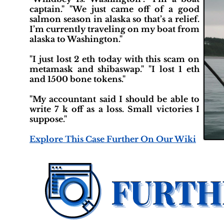
captain." "We just came off of a good
salmon season in alaska so that’s a relief.
I’m currently traveling on my boat from
alaska to Washington."
"I just lost 2 eth today with this scam on
metamask and shibaswap." "I lost 1 eth
and 1500 bone tokens."
"My accountant said I should be able to
write 7 k off as a loss. Small victories I
suppose."
Explore This Case Further On Our Wiki