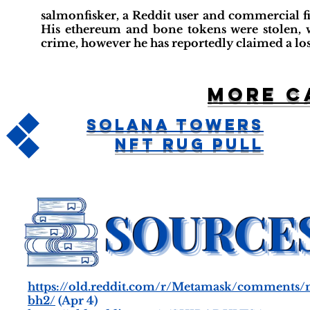
salmonfisker, a Reddit user and commercial fi
His ethereum and bone tokens were stolen, w
crime, however he has reportedly claimed a loss
More c
Solana Towers
NFT Rug Pull
https://old.reddit.com/r/Metamask/comments
bh2/
(Apr 4)