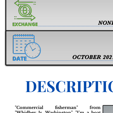
NON
OCTOBER 202
DESCRIPTI
"Commercial fisherman" from
"Whidbey Is. Washington". "I’m a boat