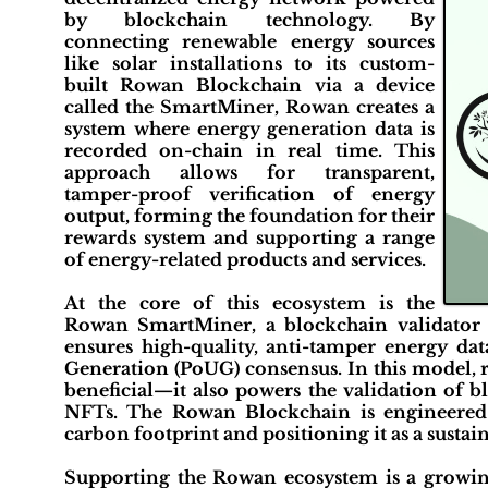
by blockchain technology. By
connecting renewable energy sources
like solar installations to its custom-
built Rowan Blockchain via a device
called the SmartMiner, Rowan creates a
system where energy generation data is
recorded on-chain in real time. This
approach allows for transparent,
tamper-proof verification of energy
output, forming the foundation for their
rewards system and supporting a range
of energy-related products and services.
At the core of this ecosystem is the
Rowan SmartMiner, a blockchain validator a
ensures high-quality, anti-tamper energy dat
Generation (PoUG) consensus. In this model, 
beneficial—it also powers the validation of b
NFTs. The Rowan Blockchain is engineered 
carbon footprint and positioning it as a sustai
Supporting the Rowan ecosystem is a growi