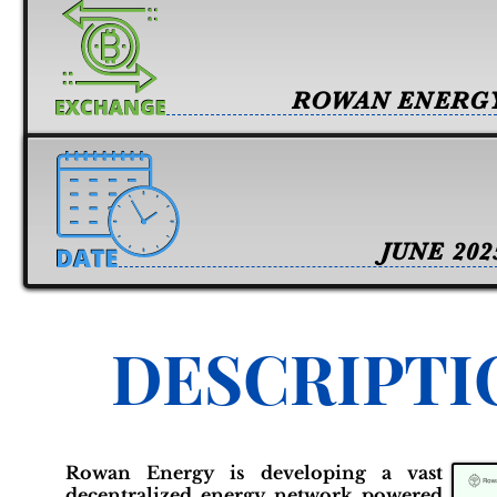
ROWAN ENERG
JUNE 202
DESCRIPTI
Rowan Energy is developing a vast
decentralized energy network powered