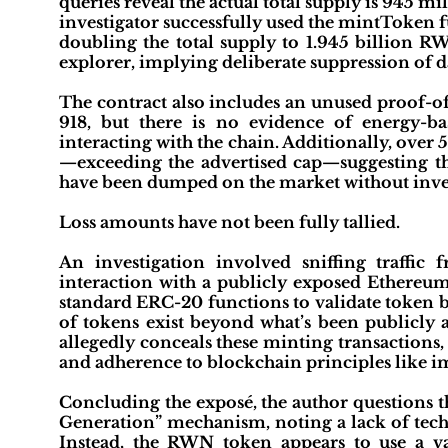
queries reveal the actual total supply is 945 mi
investigator successfully used the mintToken f
doubling the total supply to 1.945 billion RW
explorer, implying deliberate suppression of da
The contract also includes an unused proof-o
918, but there is no evidence of energy-b
interacting with the chain. Additionally, over 
—exceeding the advertised cap—suggesting t
have been dumped on the market without inve
Loss amounts have not been fully tallied.
An investigation involved sniffing traffi
interaction with a publicly exposed Ethereu
standard ERC-20 functions to validate token b
of tokens exist beyond what’s been publicl
allegedly conceals these minting transactions,
and adherence to blockchain principles like im
Concluding the exposé, the author questions 
Generation” mechanism, noting a lack of tech
Instead, the RWN token appears to use a v