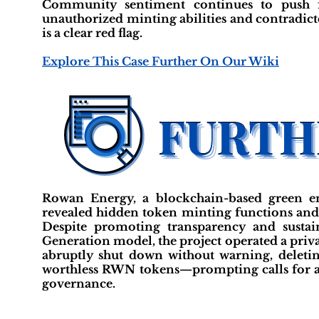
Community sentiment continues to push fo
unauthorized minting abilities and contradic
is a clear red flag.
Explore This Case Further On Our Wiki
Rowan Energy, a blockchain-based green en
revealed hidden token minting functions and 
Despite promoting transparency and sustai
Generation model, the project operated a priva
abruptly shut down without warning, deleting
worthless RWN tokens—prompting calls for a f
governance.