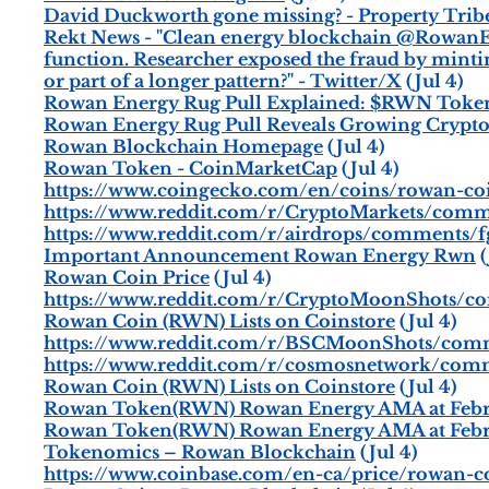
David Duckworth gone missing? - Property Trib
Rekt News - "Clean energy blockchain @RowanE
function. Researcher exposed the fraud by mintin
or part of a longer pattern?" - Twitter/X
(Jul 4)
Rowan Energy Rug Pull Explained: $RWN Toke
Rowan Energy Rug Pull Reveals Growing Crypto
Rowan Blockchain Homepage
(Jul 4)
Rowan Token - CoinMarketCap
(Jul 4)
https://www.coingecko.com/en/coins/rowan-co
https://www.reddit.com/r/CryptoMarkets/comm
https://www.reddit.com/r/airdrops/comments/
Important Announcement Rowan Energy Rwn
(
Rowan Coin Price
(Jul 4)
https://www.reddit.com/r/CryptoMoonShots/
Rowan Coin (RWN) Lists on Coinstore
(Jul 4)
https://www.reddit.com/r/BSCMoonShots/comm
https://www.reddit.com/r/cosmosnetwork/com
Rowan Coin (RWN) Lists on Coinstore
(Jul 4)
Rowan Token(RWN) Rowan Energy AMA at Febr
Rowan Token(RWN) Rowan Energy AMA at Febr
Tokenomics – Rowan Blockchain
(Jul 4)
https://www.coinbase.com/en-ca/price/rowan-c