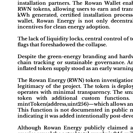
installation partners. The Rowan Wallet en
RWN tokens, allowing users to earn and trans
kWh generated, certified installation process
wallet, Rowan Energy is not only decentra
incentives for clean energy adoption.
The lack of liquidity locks, central control of
flags that foreshadowed the collapse.
Despite the green-energy branding and hardwar
chain tracking or sustainable governance. A
inflated token supply stood as an early warning
The Rowan Energy (RWN) token investigation r
legitimacy of the project. The token is depl
operates with minimal transparency. The sm
token with additional custom functions.
mintToken(address,uint256)—which allows any 
This function is not documented in public ma
indicating it was added intentionally post-de
Although Rowan Energy publicly claimed a