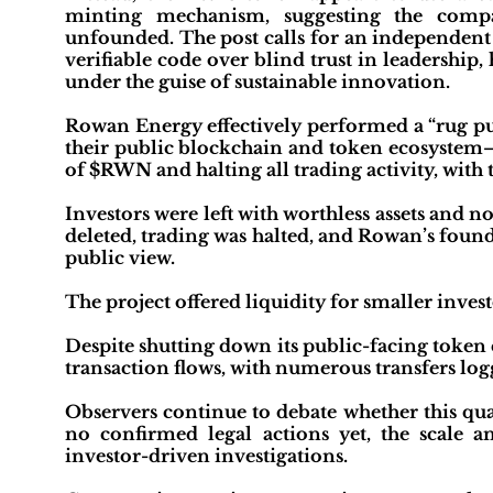
minting mechanism, suggesting the compa
unfounded. The post calls for an independent
verifiable code over blind trust in leadership
under the guise of sustainable innovation.
Rowan Energy effectively performed a “rug pul
their public blockchain and token ecosystem
of $RWN and halting all trading activity, with
Investors were left with worthless assets and
deleted, trading was halted, and Rowan’s fou
public view.
The project offered liquidity for smaller invest
Despite shutting down its public-facing token
transaction flows, with numerous transfers log
Observers continue to debate whether this qual
no confirmed legal actions yet, the scale 
investor-driven investigations.