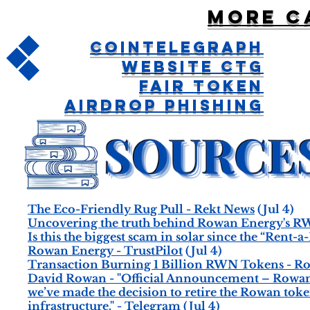
More c
CoinTelegraph
Website CTG
Fair Token
Airdrop Phishing
The Eco-Friendly Rug Pull - Rekt News
(Jul 4)
Uncovering the truth behind Rowan Energy's RW
Is this the biggest scam in solar since the “Ren
Rowan Energy - TrustPilot
(Jul 4)
Transaction Burning 1 Billion RWN Tokens - R
David Rowan - "Official Announcement – Rowan T
we’ve made the decision to retire the Rowan to
infrastructure." - Telegram
(Jul 4)