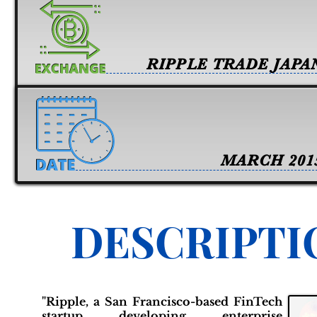
RIPPLE TRADE JAPA
MARCH 201
DESCRIPTI
"Ripple, a San Francisco-based FinTech
startup developing enterprise