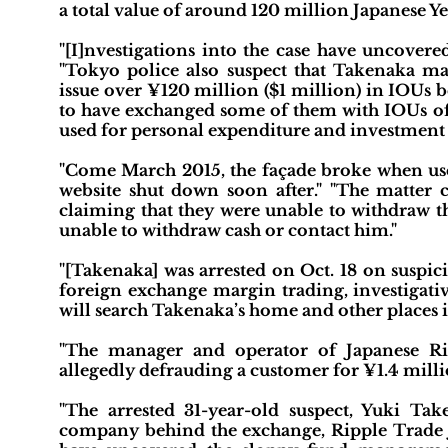
a total value of around 120 million Japanese Y
"[I]nvestigations into the case have uncovere
"Tokyo police also suspect that Takenaka ma
issue over ¥120 million ($1 million) in IOUs
to have exchanged some of them with IOUs of
used for personal expenditure and investment 
"Come March 2015, the façade broke when user
website shut down soon after." "The matter 
claiming that they were unable to withdraw th
unable to withdraw cash or contact him."
"[Takenaka] was arrested on Oct. 18 on suspici
foreign exchange margin trading, investigati
will search Takenaka’s home and other places
"The manager and operator of Japanese Ri
allegedly defrauding a customer for ¥1.4 milli
"The arrested 31-year-old suspect, Yuki Ta
company behind the exchange, Ripple Trade Ja