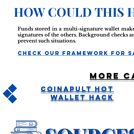
HOW COULD THIS 
Funds stored in a multi-signature wallet make
signatures of the others. Background checks a
prevent such situations.
Check Our Framework For S
More c
Coinapult Hot
Wallet Hack