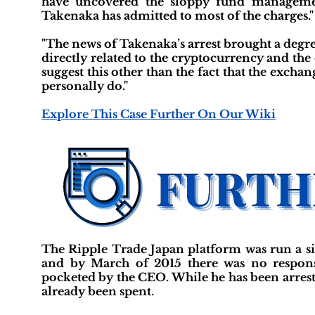
have uncovered the sloppy fund management 
Takenaka has admitted to most of the charges."
"The news of Takenaka’s arrest brought a degre
directly related to the cryptocurrency and the
suggest this other than the fact that the exc
personally do."
Explore This Case Further On Our Wiki
The Ripple Trade Japan platform was run a si
and by March of 2015 there was no respon
pocketed by the CEO. While he has been arreste
already been spent.