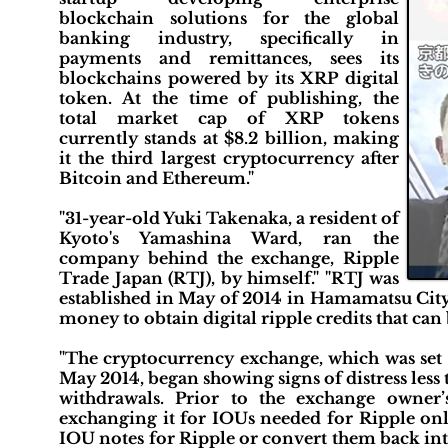
blockchain solutions for the global
banking industry, specifically in
payments and remittances, sees its
blockchains powered by its XRP digital
token. At the time of publishing, the
total market cap of XRP tokens
currently stands at $8.2 billion, making
it the third largest cryptocurrency after
Bitcoin and Ethereum."
"31-year-old Yuki Takenaka, a resident of
Kyoto's Yamashina Ward, ran the
company behind the exchange, Ripple
Trade Japan (RTJ), by himself." "RTJ was
established in May of 2014 in Hamamatsu City,
money to obtain digital ripple credits that ca
"The cryptocurrency exchange, which was set
May 2014, began showing signs of distress less 
withdrawals. Prior to the exchange owner
exchanging it for IOUs needed for Ripple onli
IOU notes for Ripple or convert them back into