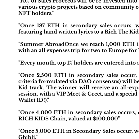
"10% of Sales Proceeds will be re-invested in
various crypto projects based on community c
NFT holders."
"Once 187 ETH in secondary sales occurs, 
featuring hand written lyrics to a Rich The Kid 
"Summer AbroadOnce we reach 1,000 ETH in 
with an all expenses trip for two to Europe for
"Every month, top 1% holders are entered into a
"Once 2,500 ETH in secondary sales occur
criteria formulated via DAO consensus) will be
Kid track. The winner will receive an all-exp
session, with a VIP Meet & Greet, and a special
Wallet ID!)."
"Once 4,000 ETH in secondary sales occurs, o
RICH KIDS Chain, valued at $100,000"
"Once 5,000 ETH in Secondary Sales occur, w
Ghibli."