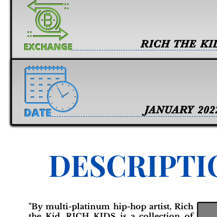
RICH THE KI
JANUARY 202
DESCRIPTI
"By multi-platinum hip-hop artist, Rich
the Kid, RICH KIDS is a collection of