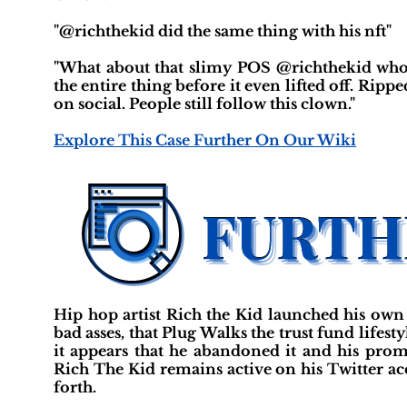
"@richthekid did the same thing with his nft"
"What about that slimy POS @richthekid who
the entire thing before it even lifted off. Ripp
on social. People still follow this clown."
Explore This Case Further On Our Wiki
Hip hop artist Rich the Kid launched his own 
bad asses, that Plug Walks the trust fund lifest
it appears that he abandoned it and his promis
Rich The Kid remains active on his Twitter acc
forth.