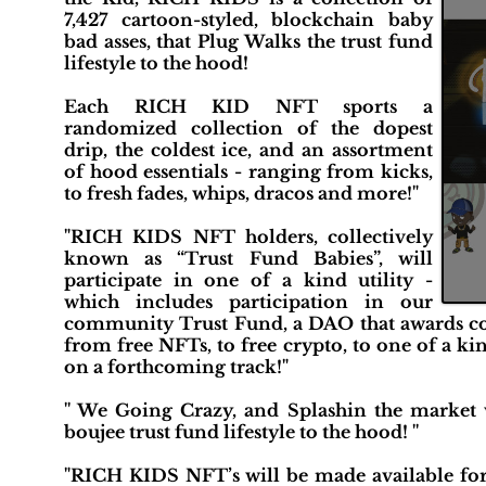
7,427 cartoon-styled, blockchain baby
bad asses, that Plug Walks the trust fund
lifestyle to the hood!
Each RICH KID NFT sports a
randomized collection of the dopest
drip, the coldest ice, and an assortment
of hood essentials - ranging from kicks,
to fresh fades, whips, dracos and more!"
"RICH KIDS NFT holders, collectively
known as “Trust Fund Babies”, will
participate in one of a kind utility -
which includes participation in our
community Trust Fund, a DAO that awards com
from free NFTs, to free crypto, to one of a k
on a forthcoming track!"
'' We Going Crazy, and Splashin the market w
boujee trust fund lifestyle to the hood! ''
"RICH KIDS NFT’s will be made available for 