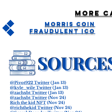
More c
Morris Coin
Fraudulent ICO
@Pivot922 Twitter
(Jan 13)
@kyle_wile Twitter
(Jan 13)
@zachxbt Twitter
(Jan 13)
@zachxbt Twitter
(Nov 24)
Rich the kid NFT
(Nov 24)
@richthekid Twitter
(Nov 24)