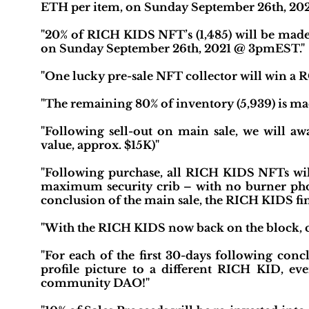
ETH per item, on Sunday September 26th, 20
"20% of RICH KIDS NFT’s (1,485) will be made
on Sunday September 26th, 2021 @ 3pmEST."
"One lucky pre-sale NFT collector will win a 
"The remaining 80% of inventory (5,939) is mad
"Following sell-out on main sale, we will 
value, approx. $15K)"
"Following purchase, all RICH KIDS NFTs will
maximum security crib – with no burner phone
conclusion of the main sale, the RICH KIDS finis
"With the RICH KIDS now back on the block, c
"For each of the first 30-days following conc
profile picture to a different RICH KID, e
community DAO!"