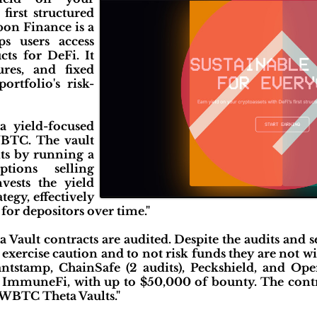
 first structured
bon Finance is a
ps users access
cts for DeFi. It
ures, and fixed
rtfolio's risk-
a yield-focused
BTC. The vault
its by running a
tions selling
nvests the yield
tegy, effectively
or depositors over time."
a Vault contracts are audited. Despite the audits and 
 exercise caution and to not risk funds they are not wil
tstamp, ChainSafe (2 audits), Peckshield, and Op
mmuneFi, with up to $50,000 of bounty. The contra
WBTC Theta Vaults."