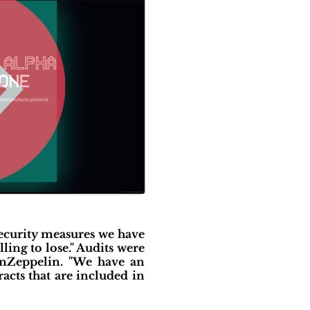
security measures we have
ling to lose." Audits were
enZeppelin. "We have an
cts that are included in