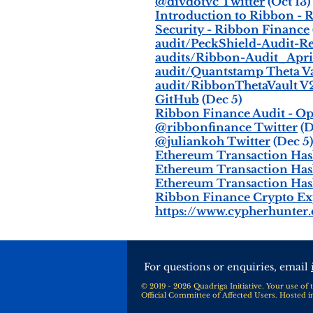
@divdotvc Twitter
(Oct 13)
Introduction to Ribbon - 
Security - Ribbon Finance
audit/PeckShield-Audit-Rep
audits/Ribbon-Audit_April
audit/Quantstamp Theta Vau
audit/RibbonThetaVault V2 
GitHub
(Dec 5)
Ribbon Finance Audit - O
@ribbonfinance Twitter
(D
@juliankoh Twitter
(Dec 5)
Ethereum Transaction Hash 
Ethereum Transaction Hash 
Ethereum Transaction Hash 
Ribbon Finance Crypto Ex
https://www.cypherhunter
For questions or enquiries, email
© 2019 - 2026 Quadriga Initiative. Your use of t
Official Committee of Affected Users. Hosted 