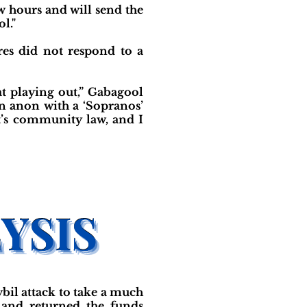
ew hours and will send the
l."
es did not respond to a
at playing out,” Gabagool
n anon with a ‘Sopranos’
at’s community law, and I
bil attack to take a much
 and returned the funds