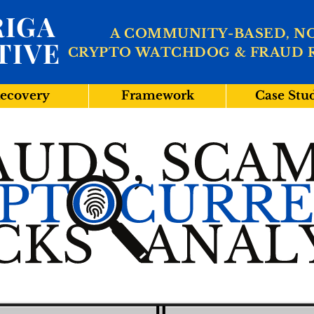
IGA
A COMMUNITY-BASED, N
TIVE
CRYPTO WATCHDOG & FRAUD 
ecovery
Framework
Case Stu