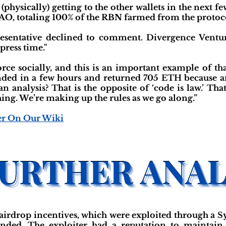
physically) getting to the other wallets in the next f
O, totaling 100% of the RBN farmed from the protoco
esentative declined to comment. Divergence Ventur
ress time."
rce socially, and this is an important example of th
nded in a few hours and returned 705 ETH because a
n analysis? That is the opposite of ‘code is law.’ Th
thing. We’re making up the rules as we go along.”
er On Our Wiki
irdrop incentives, which were exploited through a Sy
ended. The exploiter had a reputation to maintain