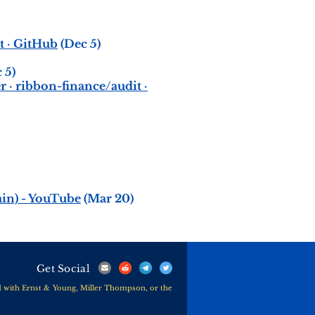
t · GitHub
(Dec 5)
 5)
 · ribbon-finance/audit ·
in) - YouTube
(Mar 20)
Get Social
ted with Ernst & Young, Miller Thompson, or the