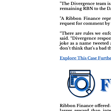
"The Divergence team is (
remaining RBN to the DA
"A Ribbon Finance repr
request for comment by p
“There are rules we enfo
said. “Divergence respo
joke as a name tweeted a
don’t think that’s a bad 
Explore This Case Furth
Ribbon Finance offered a
larger reward than int