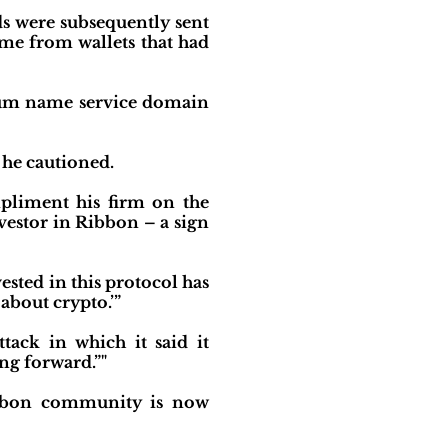
ds were subsequently sent
ame from wallets that had
reum name service domain
 he cautioned.
mpliment his firm on the
vestor in Ribbon – a sign
vested in this protocol has
about crypto.’”
tack in which it said it
ng forward.”"
Ribbon community is now