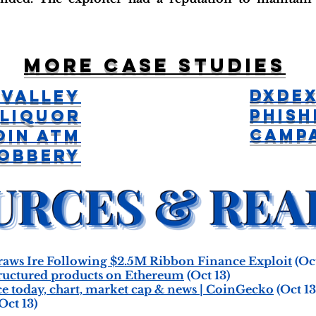
More case studies
DxDex
 Valley
Phish
Liquor
Camp
oin ATM
obbery
raws Ire Following $2.5M Ribbon Finance Exploit
(Oct
ructured products on Ethereum
(Oct 13)
e today, chart, market cap & news | CoinGecko
(Oct 13
Oct 13)