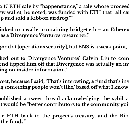
 a 17 ETH sale by “happenstance,” a sale whose procee
ew wallet, he noted, was funded with ETH that “all c
p and sold a Ribbon airdrop.”"
 linked to a wallet containing bridget.eth – an Ethe
 as a Divergence Ventures researcher."
ood at [operations security], but ENS is a weak point,”
ched out to Divergence Ventures’ Calvin Liu to co
iend tipped him off that Divergence was actually an in
ting on insider information."
et, because I said, ‘That’s interesting, a fund that’s in
ng something people won’t like,’ based off what I know 
ublished a tweet thread acknowledging the sybil at
d it would be “better contributors to the community goi
the ETH back to the project’s treasury, and the 
the funds."