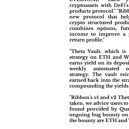
cryptoassets with DeFi's
products protocol." "Rib
new protocol that hel
crypto structured produ
combines options, fut
income to improve a po
return profile."
"Theta Vault, which is 
strategy on ETH and W
earns yield on its depos
weekly automated op
strategy. The vault rei
earned back into the stra
compounding the yields f
"Ribbon's v1 and v2 Thet
taken, we advice users to
found provided by Quan
ongoing bug bounty on I
the bounty are ETH and 