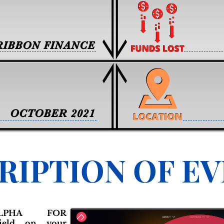
RIBBON FINANCE
OCTOBER 2021
RIPTION OF E
ALPHA FOR
ield on your