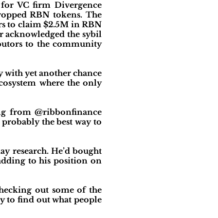
r for VC firm Divergence
dropped RBN tokens. The
ers to claim $2.5M in RBN
er acknowledged the sybil
ributors to the community
y with yet another chance
 ecosystem where the only
ing from @ribbonfinance
s probably the best way to
day research. He’d bought
dding to his position on
checking out some of the
y to find out what people