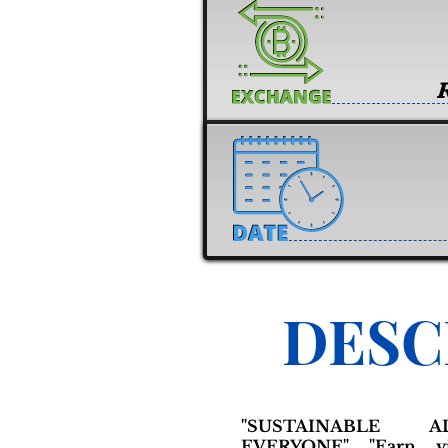
DESC
"SUSTAINABLE 
EVERYONE" "Earn y