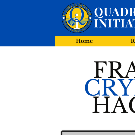
QUADR
INITIA
Home
R