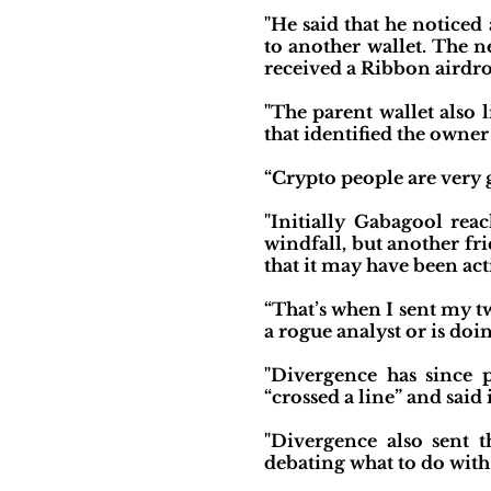
"He said that he noticed
to another wallet. The n
received a Ribbon airdro
"The parent wallet also
that identified the owner
“Crypto people are very g
"Initially Gabagool rea
windfall, but another fr
that it may have been ac
“That’s when I sent my twe
a rogue analyst or is doi
"Divergence has since p
“crossed a line” and sai
"Divergence also sent 
debating what to do with 