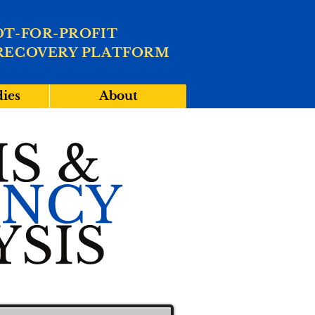
OT-FOR-PROFIT
RECOVERY PLATFORM
dies
About