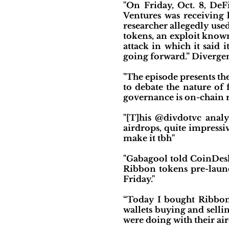
"On Friday, Oct. 8, DeF
Ventures was receiving
researcher allegedly us
tokens, an exploit known
attack in which it said 
going forward.” Divergen
"The episode presents t
to debate the nature of
governance is on-chain
"[T]his @divdotvc ana
airdrops, quite impressiv
make it tbh"
"Gabagool told CoinDesk 
Ribbon tokens pre-launc
Friday."
“Today I bought Ribbon 
wallets buying and selli
were doing with their air