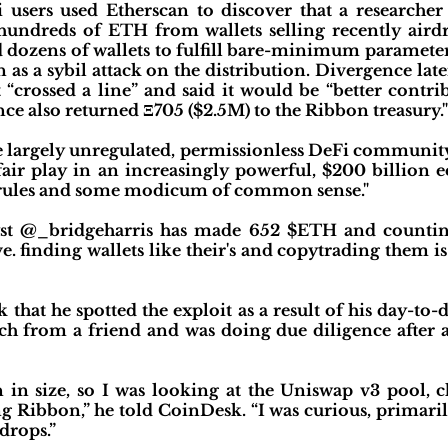
i users used Etherscan to discover that a researche
 hundreds of ETH from wallets selling recently air
ed dozens of wallets to fulfill bare-minimum paramet
 as a sybil attack on the distribution. Divergence lat
it “crossed a line” and said it would be “better cont
ce also returned Ξ705 ($2.5M) to the Ribbon treasury."
he largely unregulated, permissionless DeFi communit
 fair play in an increasingly powerful, $200 billion
 rules and some modicum of common sense."
lyst @_bridgeharris has made 652 $ETH and count
e. finding wallets like their's and copytrading them i
that he spotted the exploit as a result of his day-to-
h from a friend and was doing due diligence after a
in size, so I was looking at the Uniswap v3 pool, 
ng Ribbon,” he told CoinDesk. “I was curious, primaril
drops.”