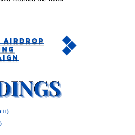
 Airdrop
ing
aign
 11)
)