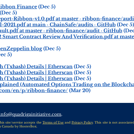
Ribbon Finance
(Dec 5)
(Dec 5)
ort-Ribbon-v1.0.pdf at master · ribbon-finance/audi
-2021.pdf at main · ChainSafe/audits · GitHub
(Dec 5)
lt.pdf at master · ribbon-finance/audit · GitHub
(Dec
Smart Contract Review And Verification.pdf at master
penZeppelin blog
(Dec 5)
ec 5)
(Txhash) Details | Etherscan
(Dec 5)
(Txhash) Details | Etherscan
(Dec 5)
(Txhash) Details | Etherscan
(Dec 5)
plained (Automated Options Trading on the Blockcha
.com/en/p/ribbon-finance/
(Mar 20)
info@quadrigainitiative.com
.
his site/service accepts the
Terms of Use
and
Privacy Policy
. This site is not associa
in Canada by
HosterBox
.