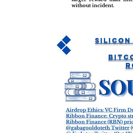
without incident.
Silicon
Bitc
R
Airdrop Ethics: VC Firm D
Ribbon Finance: Crypto st
Ribbon Finance (RBN) pric
@gabagooldoteth Twitter
(