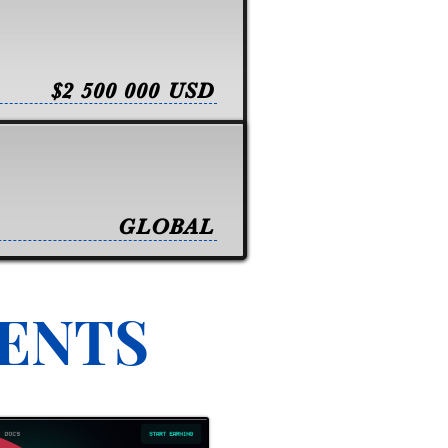
$2 500 000 USD
GLOBAL
VENTS